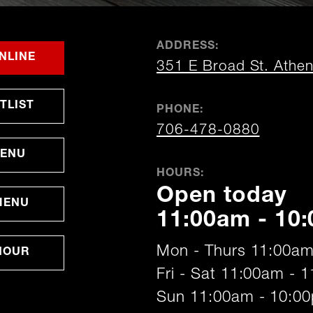
ADDRESS:
FOR
OPENS
OPENS
NLINE
351 E Broad St. Athe
ATHENS
IN
IN
NEW
NEW
WINDOW
WINDOW
OPENS
TLIST
PHONE:
IN
NEW
706-478-0880
WINDOW
MENU
HOURS:
Open today
MENU
11:00am - 10
Mon - Thurs 11:00am
HOUR
Fri - Sat 11:00am - 
Sun 11:00am - 10:0