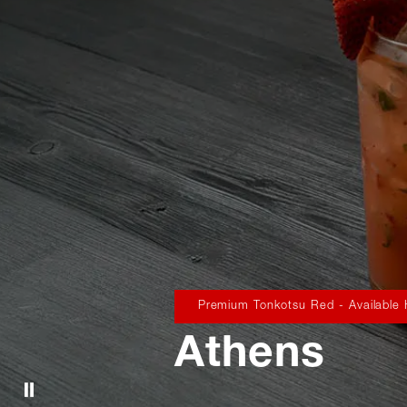
Premium Tonkotsu Red - Available
Athens