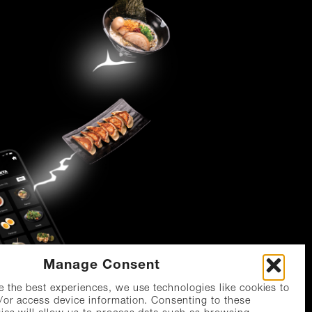
Manage Consent
e the best experiences, we use technologies like cookies to
/or access device information. Consenting to these