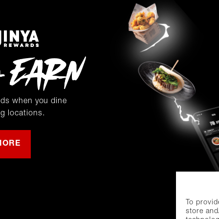
rds when you dine
ng locations.
MORE
To provid
store and