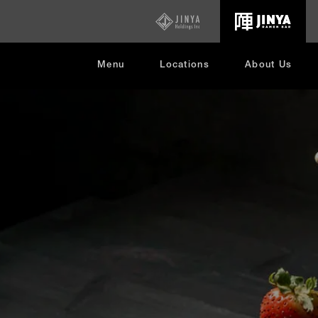
opens
in
new
window
Menu
Locations
About Us