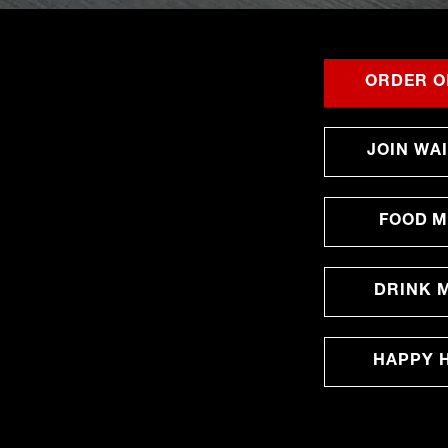
ORDER O
JOIN WAI
FOOD 
DRINK 
HAPPY 