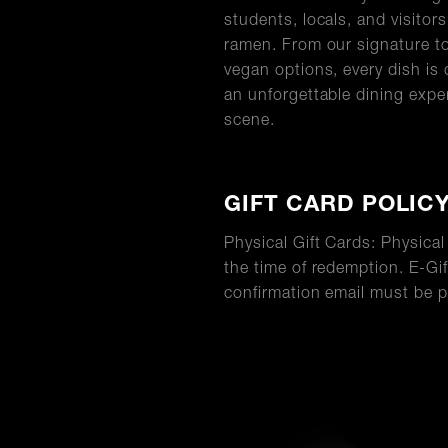
students, locals, and visitor
ramen. From our signature to
vegan options, every dish is 
an unforgettable dining expe
scene.
GIFT CARD POLIC
Physical Gift Cards: Physica
the time of redemption. E-Gif
confirmation email must be p