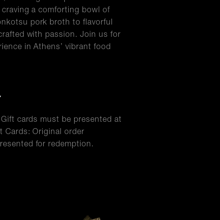
s craving a comforting bowl of
nkotsu pork broth to flavorful
crafted with passion. Join us for
rience in Athens’ vibrant food
Y
l Gift cards must be presented at
t Cards: Original order
resented for redemption.