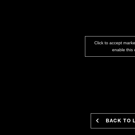
Click to accept mark
enable this 
BACK TO 