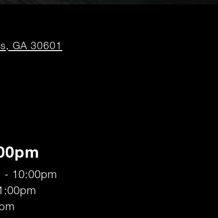
opens
ns, GA 30601
in
new
window
:00pm
 - 10:00pm
11:00pm
0pm