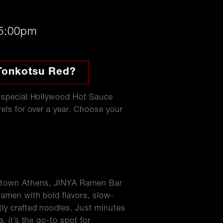
 5:00pm
Tonkotsu Red?
r special Hollywood Hot Sauce
els for over a year. Choose your
wntown Athens, JINYA Ramen Bar
ramen with bold flavors, slow-
ly crafted noodles. Just minutes
, it’s the go-to spot for