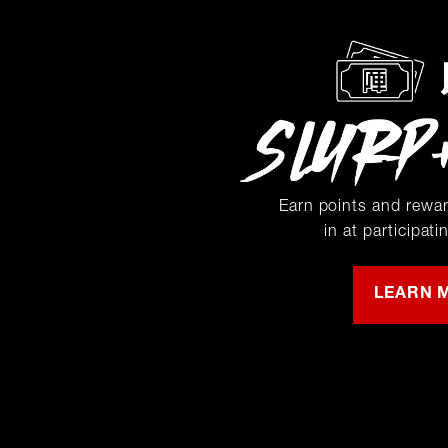
Earn points and rewa
in at participati
LEARN 