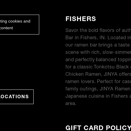
ABOUT
FISHERS
eting cookies and
content
Savor the bold flavors of a
Bar in Fishers, IN. Located i
our ramen bar brings a taste 
scene with rich, slow-simme
and perfectly balanced topp
for a classic Tonkotsu Black 
Chicken Ramen, JINYA offers
ramen lovers. Perfect for cas
family outings, JINYA Ramen 
Japanese cuisine in Fishers 
LOCATIONS
area.
GIFT CARD POLIC