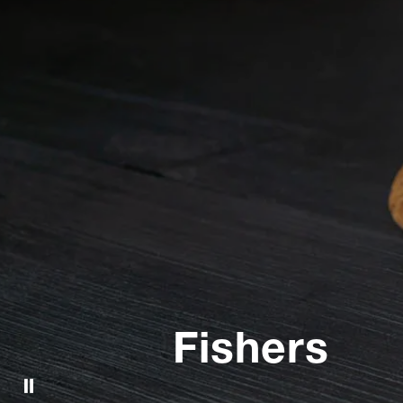
Fishers