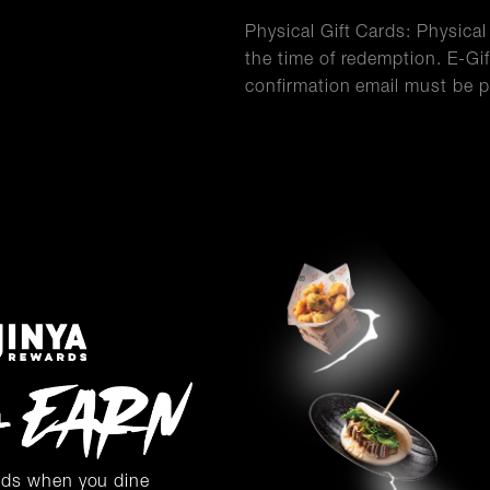
Physical Gift Cards: Physica
the time of redemption. E-Gif
confirmation email must be p
rds when you dine