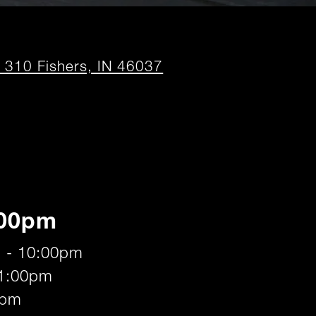
opens
t 310 Fishers, IN 46037
in
new
window
:00pm
 - 10:00pm
11:00pm
0pm