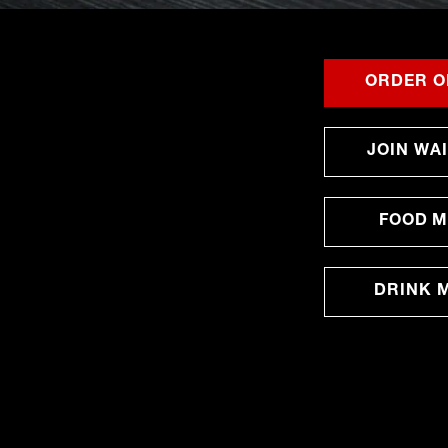
ORDER O
JOIN WAI
FOOD 
DRINK 