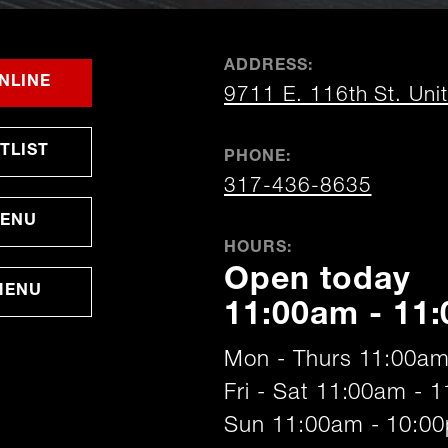
ADDRESS:
FOR
OPENS
OPENS
NLINE
9711 E. 116th St. Uni
FISHERS
IN
IN
NEW
NEW
WINDOW
WINDOW
OPENS
TLIST
PHONE:
IN
NEW
317-436-8635
WINDOW
MENU
HOURS:
Open today
MENU
11:00am - 11
Mon - Thurs 11:00am
Fri - Sat 11:00am - 
Sun 11:00am - 10:0