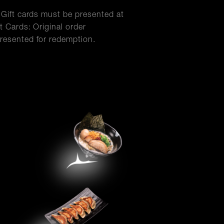
l Gift cards must be presented at
t Cards: Original order
resented for redemption.