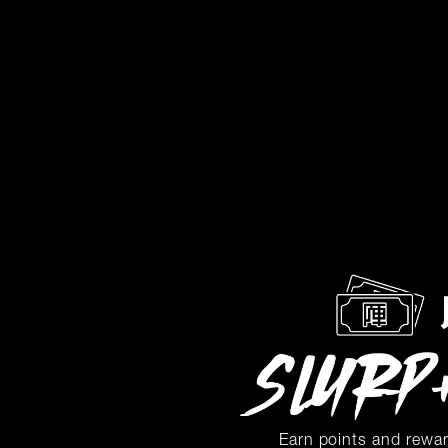
Earn points and rewa