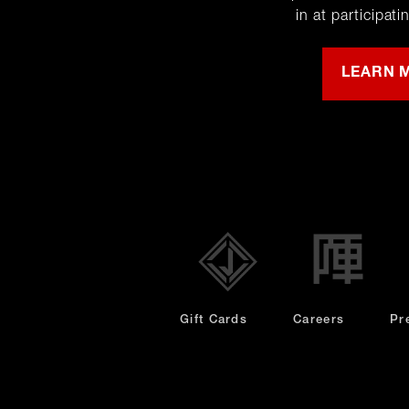
in at participati
LEARN 
opens
in
new
window
Gift Cards
Careers
Pr
Privacy Policy
Nutriti