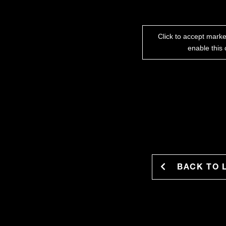
Click to accept mark
enable this 
BACK TO 