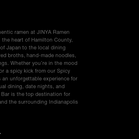
uthentic ramen at JINYA Ramen
n the heart of Hamilton County,
of Japan to the local dining
red broths, hand-made noodles,
ings. Whether you’re in the mood
or a spicy kick from our Spicy
 an unforgettable experience for
ual dining, date nights, and
Bar is the top destination for
and the surrounding Indianapolis
Y