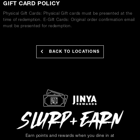
GIFT CARD POLICY
Physical Gift Cards: Physical Gift cards must be presented at the
time of redemption. E-Gift Cards: Original order confirmation email
must be presented for redemption.
BACK TO LOCATIONS
Earn points and rewards when you dine in at