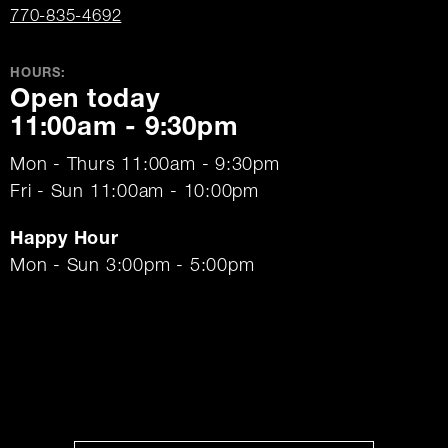
770-835-4692
HOURS:
Open today
11:00am - 9:30pm
Mon - Thurs 11:00am - 9:30pm
Fri - Sun 11:00am - 10:00pm
Happy Hour
Mon - Sun 3:00pm - 5:00pm