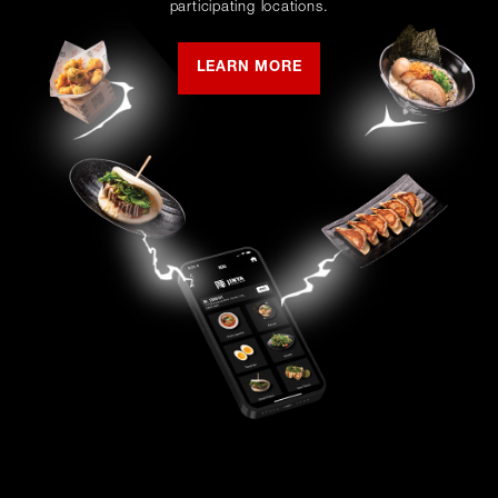
participating locations.
LEARN MORE