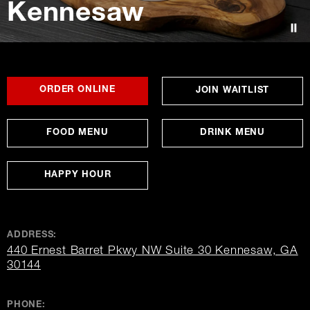
Kennesaw
Contact Us
FOR
OPENS
OPENS
ORDER ONLINE
OPENS
JOIN WAITLIST
KENNESAW
IN
IN
IN
NEW
NEW
NEW
WINDOW
WINDOW
WINDO
FOOD MENU
DRINK MENU
HAPPY HOUR
ADDRESS:
440 Ernest Barret Pkwy NW Suite 30 Kennesaw, GA
opens
30144
in
new
window
PHONE: