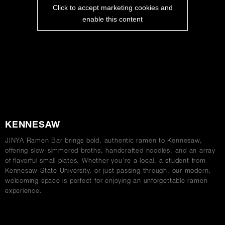
Click to accept marketing cookies and
enable this content
ABOUT
KENNESAW
JINYA Ramen Bar brings bold, authentic ramen to Kennesaw,
offering slow-simmered broths, handcrafted noodles, and an array
of flavorful small plates. Whether you’re a local, a student from
Kennesaw State University, or just passing through, our modern,
welcoming space is perfect for enjoying an unforgettable ramen
experience.