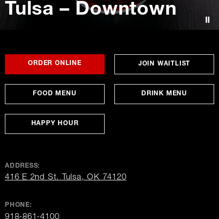
Tulsa – Downtown
Contact Us
FOR
OPENS
OPENS
ORDER ONLINE
OPENS
JOIN WAITLIST
TULSA
IN
IN
IN
–
NEW
NEW
NEW
DOWNTOWN
WINDOW
WINDOW
WINDO
FOOD MENU
DRINK MENU
HAPPY HOUR
ADDRESS:
opens
416 E 2nd St. Tulsa, OK 74120
in
new
window
PHONE:
918-861-4100