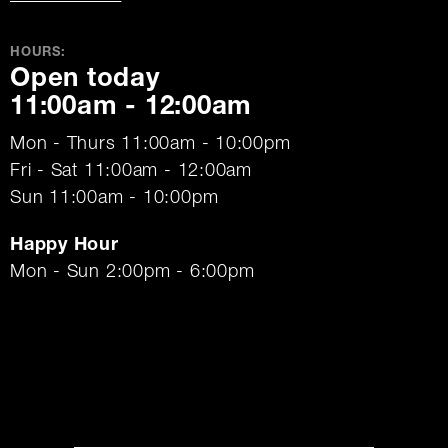
HOURS:
Open today
11:00am - 12:00am
Mon - Thurs 11:00am - 10:00pm
Fri - Sat 11:00am - 12:00am
Sun 11:00am - 10:00pm
Happy Hour
Mon - Sun 2:00pm - 6:00pm