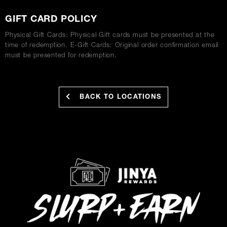
GIFT CARD POLICY
Physical Gift Cards: Physical Gift cards must be presented at the
time of redemption. E-Gift Cards: Original order confirmation email
must be presented for redemption.
BACK TO LOCATIONS