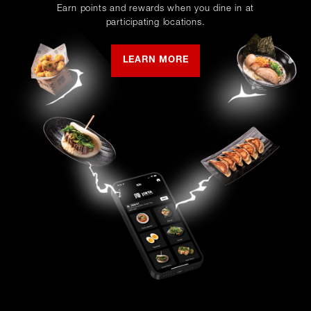
Earn points and rewards when you dine in at
participating locations.
LEARN MORE