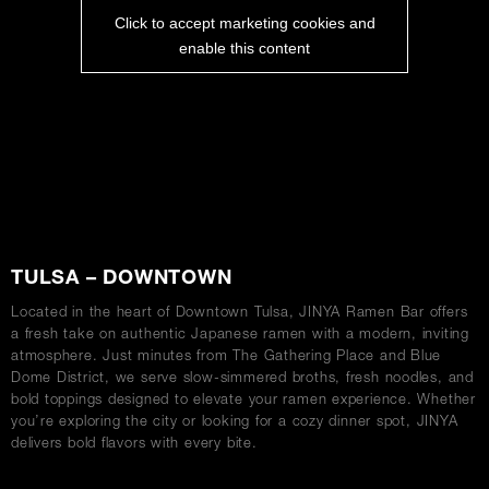
Click to accept marketing cookies and
enable this content
ABOUT
TULSA – DOWNTOWN
Located in the heart of Downtown Tulsa, JINYA Ramen Bar offers
a fresh take on authentic Japanese ramen with a modern, inviting
atmosphere. Just minutes from The Gathering Place and Blue
Dome District, we serve slow-simmered broths, fresh noodles, and
bold toppings designed to elevate your ramen experience. Whether
you’re exploring the city or looking for a cozy dinner spot, JINYA
delivers bold flavors with every bite.