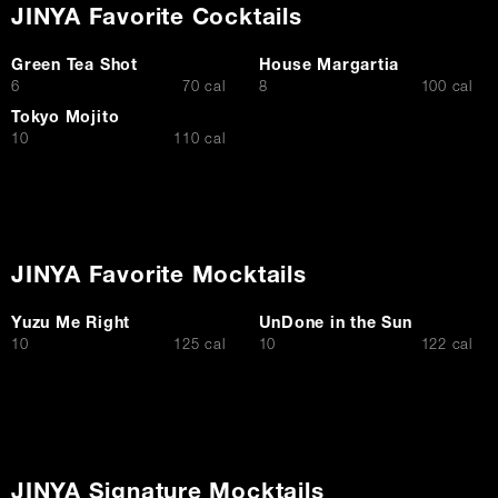
JINYA Favorite Cocktails
Green Tea Shot
House Margartia
$
$
6
70 cal
8
100 cal
Tokyo Mojito
$
10
110 cal
JINYA Favorite Mocktails
Yuzu Me Right
UnDone in the Sun
$
$
10
125 cal
10
122 cal
JINYA Signature Mocktails