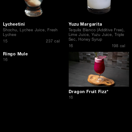
Lycheetini
Yuzu Margarita
Shochu, Lychee Juice, Fresh
Tequila Blanco (Additive Free),
Lychee
Lime Juice, Yuzu Juice, Triple
Sec, Honey Syrup
$
15
237 cal
$
16
198 cal
Ringo Mule
$
16
Dragon Fruit Fizz*
$
16