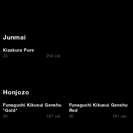
Junmai
Kizakura Pure
$
23
204 cal
Honjozo
Funaguchi Kikusui Genshu
Funaguchi Kikusui Genshu
*Gold*
Red
$
$
20
187 cal
20
181 cal