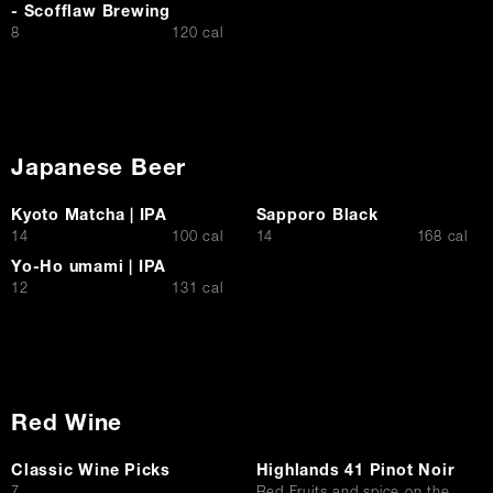
- Scofflaw Brewing
$
8
120 cal
Japanese Beer
Kyoto Matcha | IPA
Sapporo Black
$
$
14
100 cal
14
168 cal
Yo-Ho umami | IPA
$
12
131 cal
Red Wine
Classic Wine Picks
Highlands 41 Pinot Noir
$