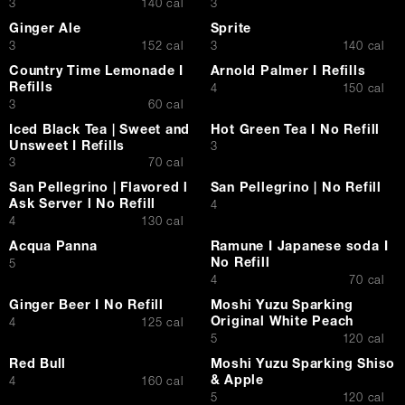
$
$
3
140 cal
3
Ginger Ale
Sprite
$
$
3
152 cal
3
140 cal
Country Time Lemonade I
Arnold Palmer I Refills
Refills
$
4
150 cal
$
3
60 cal
Iced Black Tea | Sweet and
Hot Green Tea I No Refill
Unsweet I Refills
$
3
$
3
70 cal
San Pellegrino | Flavored l
San Pellegrino | No Refill
Ask Server l No Refill
$
4
$
4
130 cal
Acqua Panna
Ramune I Japanese soda I
No Refill
$
5
$
4
70 cal
Ginger Beer I No Refill
Moshi Yuzu Sparking
Original White Peach
$
4
125 cal
$
5
120 cal
Red Bull
Moshi Yuzu Sparking Shiso
& Apple
$
4
160 cal
$
5
120 cal