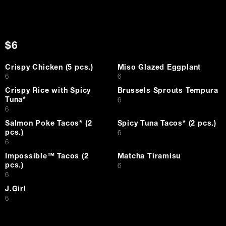
$6
Crispy Chicken (5 pcs.)
Miso Glazed Eggplant
$
$
6
6
Crispy Rice with Spicy
Brussels Sprouts Tempura
Tuna*
$
6
$
6
Salmon Poke Tacos* (2
Spicy Tuna Tacos* (2 pcs.)
pcs.)
$
6
$
6
Impossible™ Tacos (2
Matcha Tiramisu
pcs.)
$
6
$
6
J.Girl
$
6