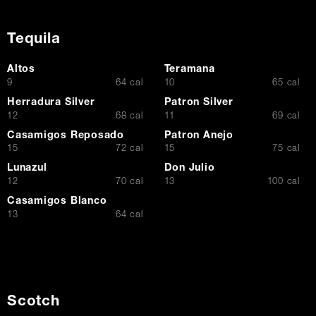
Tequila
Altos
Teramana
$
$
9
64 cal
10
65 cal
Herradura Silver
Patron Silver
$
$
12
68 cal
11
69 cal
Casamigos Reposado
Patron Anejo
$
$
15
72 cal
15
75 cal
Lunazul
Don Julio
$
$
12
70 cal
13
100 cal
Casamigos Blanco
$
13
64 cal
Scotch