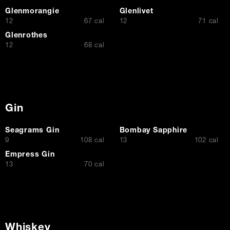
Glenmorangie
Glenlivet
$
$
12
67 cal
12
71 cal
Glenrothes
$
12
68 cal
Gin
Seagrams Gin
Bombay Sapphire
$
$
9
108 cal
13
102 cal
Empress Gin
$
13
70 cal
Whiskey