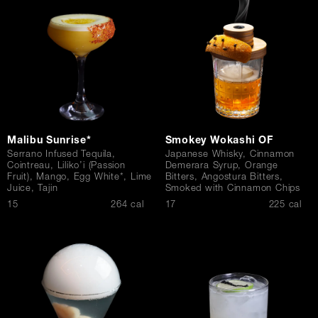
Contact Us
Malibu Sunrise*
Smokey Wokashi OF
Serrano Infused Tequila,
Japanese Whisky, Cinnamon
Cointreau, Liliko’i (Passion
Demerara Syrup, Orange
Fruit), Mango, Egg White*, Lime
Bitters, Angostura Bitters,
Juice, Tajin
Smoked with Cinnamon Chips
$
$
15
264 cal
17
225 cal