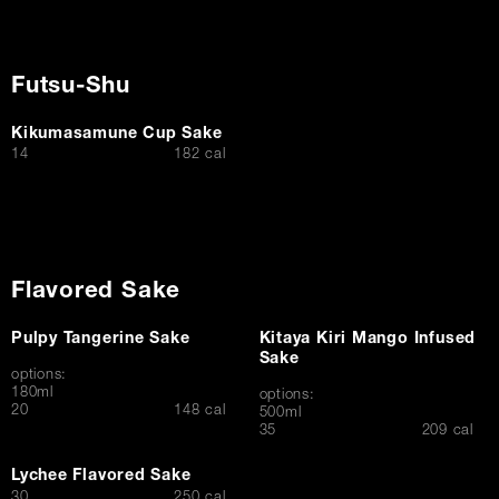
Futsu-Shu
Kikumasamune Cup Sake
$
14
182 cal
Flavored Sake
Pulpy Tangerine Sake
Kitaya Kiri Mango Infused
Sake
options:
180ml
options:
$
20
148 cal
500ml
$
35
209 cal
Lychee Flavored Sake
$
30
250 cal