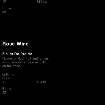
$
10
125 cal
Bottle
$
38
Rose Wine
Fleurs De Prairie
Flavors of Red Fruit and lemon,
a subtle note of tropical fruits
on the finish
options:
Glass
$
11
124 cal
Bottle
$
42