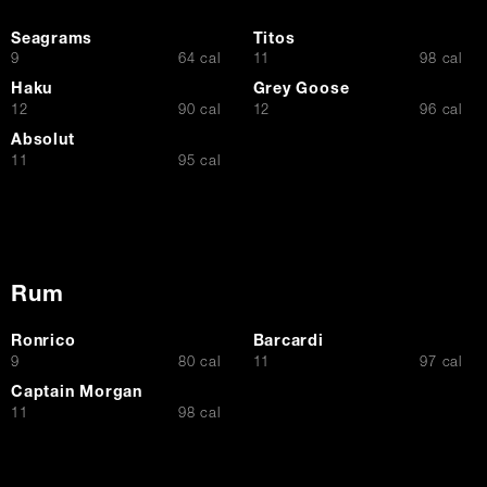
Seagrams
Titos
$
$
9
64 cal
11
98 cal
Haku
Grey Goose
$
$
12
90 cal
12
96 cal
Absolut
$
11
95 cal
Rum
Ronrico
Barcardi
$
$
9
80 cal
11
97 cal
Captain Morgan
$
11
98 cal