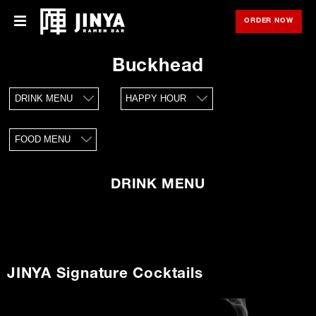
ORDER NOW
OPE
Menu
Menu
Buckhead
Locations
DRINK MENU
HAPPY HOUR
About Us
FOOD MENU
Franchise
Gift Cards
DRINK MENU
opens
Merch
in
new
window
Rewards
JINYA Signature Cocktails
Careers
Press