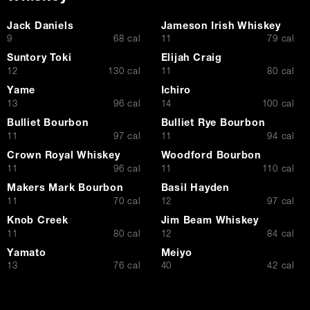
Jack Daniels
Jameson Irish Whiskey
$
$
9
68 cal
11
79 cal
Suntory Toki
Elijah Craig
$
$
12
130 cal
11
80 cal
Yame
Ichiro
$
$
13
96 cal
14
100 cal
Bulliet Bourbon
Bulliet Rye Bourbon
$
$
11
97 cal
11
94 cal
Crown Royal Whiskey
Woodford Bourbon
$
$
11
96 cal
11
110 cal
Makers Mark Bourbon
Basil Hayden
$
$
11
70 cal
12
97 cal
Knob Creek
Jim Beam Whiskey
$
$
11
80 cal
12
84 cal
Yamato
Meiyo
$
$
13
76 cal
40
42 cal