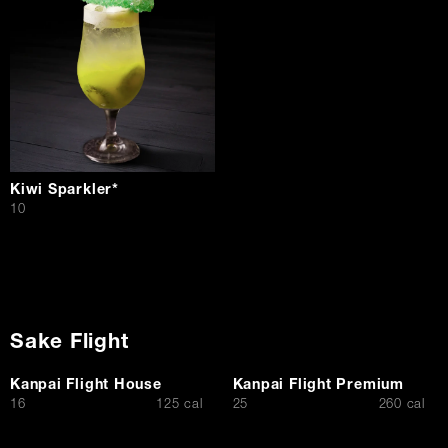
Kiwi Sparkler*
$
10
Sake Flight
Kanpai Flight House
Kanpai Flight Premium
$
$
16
125 cal
25
260 cal