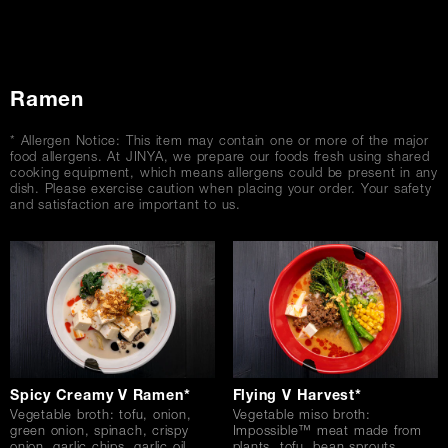
Ramen
* Allergen Notice: This item may contain one or more of the major
food allergens. At JINYA, we prepare our foods fresh using shared
cooking equipment, which means allergens could be present in any
dish. Please exercise caution when placing your order. Your safety
and satisfaction are important to us.
Spicy Creamy V Ramen*
Flying V Harvest*
Vegetable broth: tofu, onion,
Vegetable miso broth:
green onion, spinach, crispy
Impossible™ meat made from