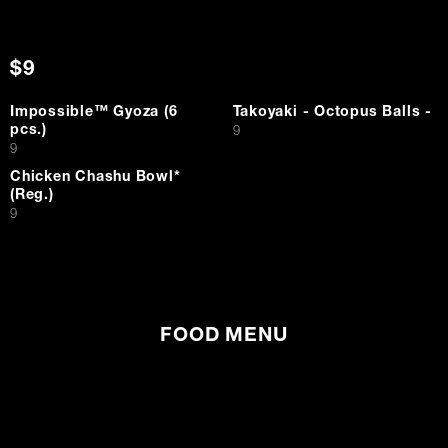
$9
Impossible™ Gyoza (6
Takoyaki - Octopus Balls -
pcs.)
$
9
$
9
Chicken Chashu Bowl*
(Reg.)
$
9
FOOD MENU