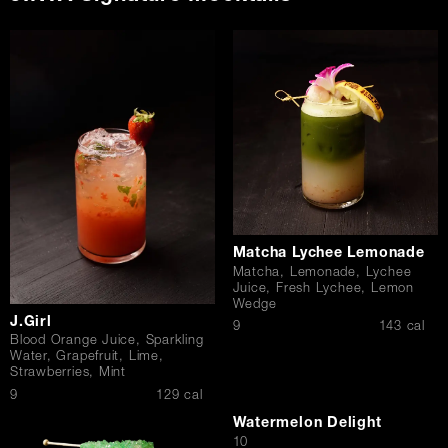
Matcha Lychee Lemonade
Matcha, Lemonade, Lychee
Juice, Fresh Lychee, Lemon
Wedge
J.Girl
$
9
143 cal
Blood Orange Juice, Sparkling
Water, Grapefruit, Lime,
Strawberries, Mint
$
9
129 cal
Watermelon Delight
$
10