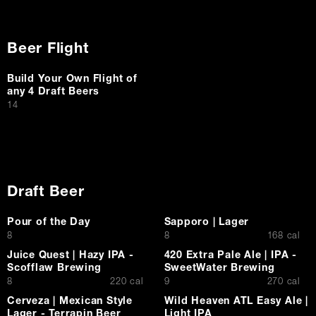
Beer Flight
Build Your Own Flight of
any 4 Draft Beers
$
14
Draft Beer
Pour of the Day
Sapporo | Lager
$
$
8
8
168 cal
Juice Quest | Hazy IPA -
420 Extra Pale Ale | IPA -
Scofflaw Brewing
SweetWater Brewing
$
$
8
220 cal
9
270 cal
Cerveza | Mexican Style
Wild Heaven ATL Easy Ale |
Lager - Terrapin Beer
Light IPA