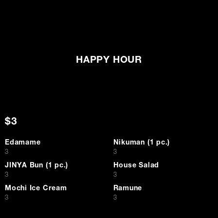
HAPPY HOUR
$3
Edamame
Nikuman (1 pc.)
$
$
3
3
JINYA Bun (1 pc.)
House Salad
$
$
3
3
Mochi Ice Cream
Ramune
$
$
3
3