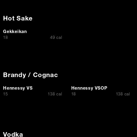
Hot Sake
Gekkeikan
$
18
49 cal
Brandy / Cognac
Hennessy VS
Hennessy VSOP
$
$
15
138 cal
18
138 cal
Vodka