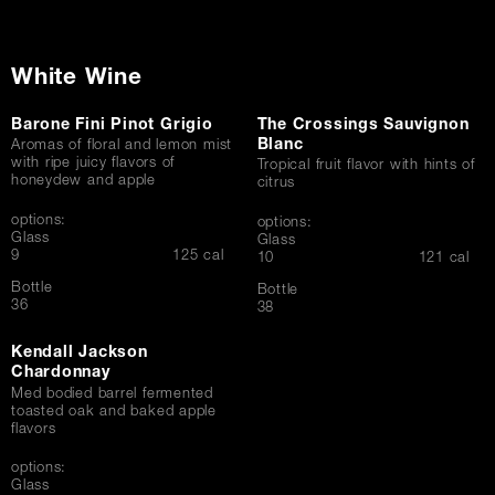
White Wine
Barone Fini Pinot Grigio
The Crossings Sauvignon
Blanc
Aromas of floral and lemon mist
with ripe juicy flavors of
Tropical fruit flavor with hints of
honeydew and apple
citrus
options:
options:
Glass
Glass
$
9
125 cal
$
10
121 cal
Bottle
Bottle
$
36
$
38
Kendall Jackson
Chardonnay
Med bodied barrel fermented
toasted oak and baked apple
flavors
options:
Glass