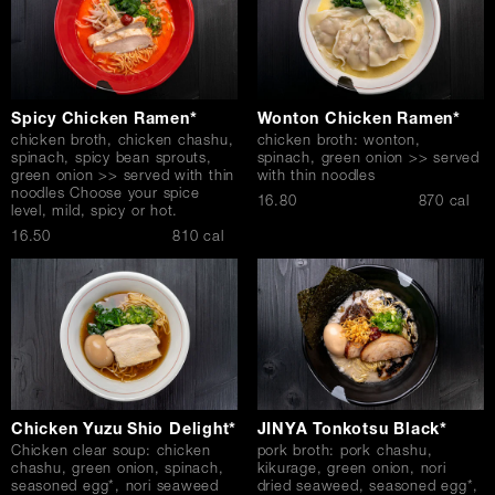
Spicy Chicken Ramen*
Wonton Chicken Ramen*
chicken broth, chicken chashu,
chicken broth: wonton,
spinach, spicy bean sprouts,
spinach, green onion >> served
green onion >> served with thin
with thin noodles
noodles Choose your spice
$
16.80
870 cal
level, mild, spicy or hot.
$
16.50
810 cal
Chicken Yuzu Shio Delight*
JINYA Tonkotsu Black*
Chicken clear soup: chicken
pork broth: pork chashu,
chashu, green onion, spinach,
kikurage, green onion, nori
seasoned egg*, nori seaweed
dried seaweed, seasoned egg*,