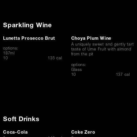
Sparkling Wine
Lunetta Prosecco Brut
Choya Plum Wine
A uniquely sweet and gently tart
options:
taste of Ume Fruit with almond
187ml
from the pit
$
10
135 cal
options:
Glass
$
10
137 cal
Soft Drinks
Coca-Cola
Coke Zero