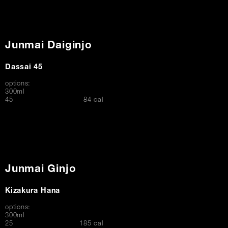
Junmai Daiginjo
Dassai 45
options:
300ml
$
45
84 cal
Junmai Ginjo
Kizakura Hana
options:
300ml
$
25
185 cal