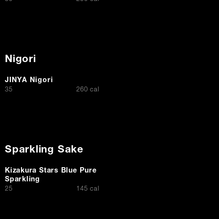
Nigori
JINYA Nigori
$
35
260 cal
Sparkling Sake
Kizakura Stars Blue Pure
Sparkling
$
25
145 cal