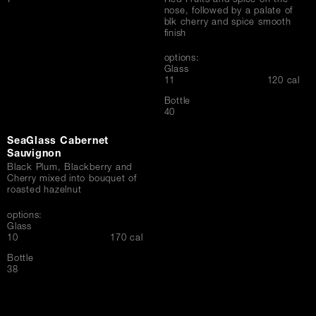
7
Red Fruits and spice on the
nose, followed by a palate of
blk cherry and spice smooth
finish
options:
Glass
$
11
120 cal
Bottle
$
40
SeaGlass Cabernet
Sauvignon
Black Plum, Blackberry and
Cherry mixed into bouquet of
roasted hazelnut
options:
Glass
$
10
170 cal
Bottle
$
38