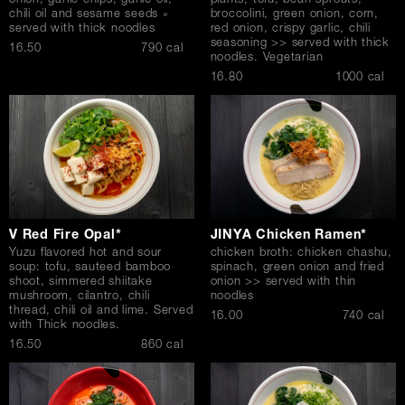
onion, garlic chips, garlic oil,
plants, tofu, bean sprouts,
chili oil and sesame seeds »
broccolini, green onion, corn,
served with thick noodles
red onion, crispy garlic, chili
seasoning >> served with thick
$
16.50
790 cal
noodles. Vegetarian
$
16.80
1000 cal
V Red Fire Opal*
JINYA Chicken Ramen*
Yuzu flavored hot and sour
chicken broth: chicken chashu,
soup: tofu, sauteed bamboo
spinach, green onion and fried
shoot, simmered shiitake
onion >> served with thin
mushroom, cilantro, chili
noodles
thread, chili oil and lime. Served
$
16.00
740 cal
with Thick noodles.
$
16.50
860 cal