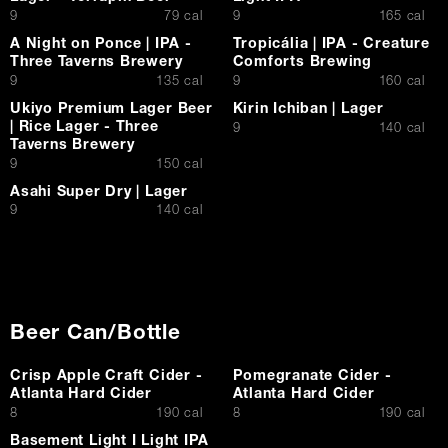
$
$
9
79 cal
9
165 cal
A Night on Ponce | IPA -
Tropicália | IPA - Creature
Three Taverns Brewery
Comforts Brewing
$
$
9
135 cal
9
160 cal
Ukiyo Premium Lager Beer
Kirin Ichiban | Lager
| Rice Lager - Three
$
9
140 cal
Taverns Brewery
$
9
150 cal
Asahi Super Dry | Lager
$
9
140 cal
Beer Can/Bottle
Crisp Apple Craft Cider -
Pomegranate Cider -
Atlanta Hard Cider
Atlanta Hard Cider
$
$
8
190 cal
8
190 cal
Basement Light I Light IPA