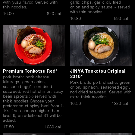
with yuzu flavor. Served with
garlic chips, garlic oil, fried
thin noodles.
onion and spicy sauce » served
with thin noodles
$
16.00
820 cal
$
16.80
990 cal
Premium Tonkotsu Red*
JINYA Tonkotsu Original
2010*
pork broth: pork chashu,
kikurage, green onion,
Pork broth: pork chashu, green
seasoned egg*, nori dried
onion, spinach, seasoned egg*,
seaweed, red hot chili oil, spicy
nori dried seaweed. Served with
bean sprouts >>served with
extra thick noodles.
thick noodles Choose your
$
16.50
1320 cal
preference of spicy level from 1-
10. If you choose higher than
level 6, an additional $1 will be
added.
$
17.50
1080 cal