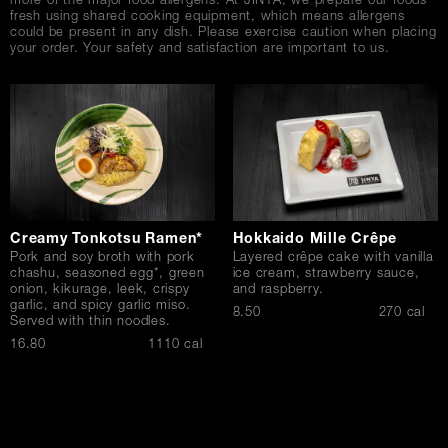
more of the major food allergens. At JINYA, we prepare our foods
fresh using shared cooking equipment, which means allergens
could be present in any dish. Please exercise caution when placing
your order. Your safety and satisfaction are important to us.
Creamy Tonkotsu Ramen*
Hokkaido Mille Crêpe
Pork and soy broth with pork
Layered crêpe cake with vanilla
chashu, seasoned egg*, green
ice cream, strawberry sauce,
onion, kikurage, leek, crispy
and raspberry.
garlic, and spicy garlic miso.
$
8.50
270 cal
Served with thin noodles.
$
16.80
1110 cal