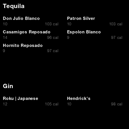
Tequila
Don Julio Blanco
Patron Silver
$
$
10
103 cal
10
103 cal
Casamigos Reposado
Espolon Blanco
$
$
14
96 cal
9
97 cal
Hornito Reposado
$
9
97 cal
Gin
Roku | Japanese
Hendrick's
$
$
12
105 cal
10
98 cal