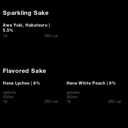
Sparkling Sake
Awa Yuki, Hakutsuru |
5.5%
$
18
260 cal
Flavored Sake
Hana Lychee | 8%
Hana White Peach | 8%
options:
options:
300ml
300ml
$
$
18
260 cal
18
260 cal