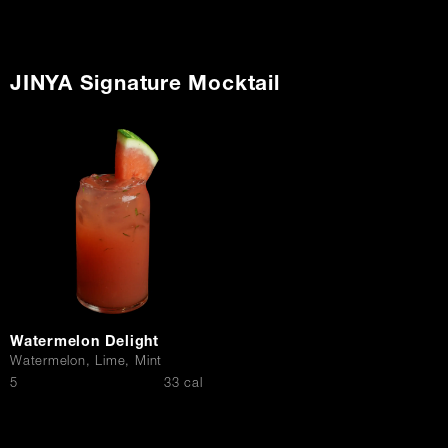
JINYA Signature Mocktail
Watermelon Delight
Watermelon, Lime, Mint
$
5
33 cal