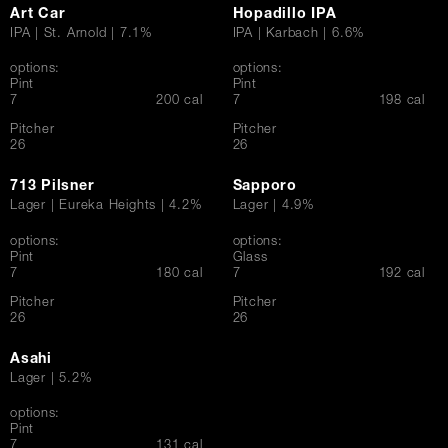
Art Car
Hopadillo IPA
IPA | St. Arnold | 7.1%
IPA | Karbach | 6.6%
options:
options:
Pint
Pint
$
$
7
200 cal
7
198 cal
Pitcher
Pitcher
$
$
26
26
713 Pilsner
Sapporo
Lager | Eureka Heights | 4.2%
Lager | 4.9%
options:
options:
Pint
Glass
$
$
7
180 cal
7
192 cal
Pitcher
Pitcher
$
$
26
26
Asahi
Lager | 5.2%
options:
Pint
$
7
131 cal