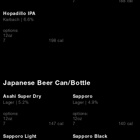
$
7
188 cal
Hopadillo IPA
Karbach | 6.6%
options:
12oz
$
7
198 cal
Japanese Beer Can/Bottle
Asahi Super Dry
Sapporo
Lager | 5.2%
Lager | 4.9%
options:
options:
12oz
12oz
$
$
7
147 cal
7
140 cal
Sapporo Light
Sapporo Black