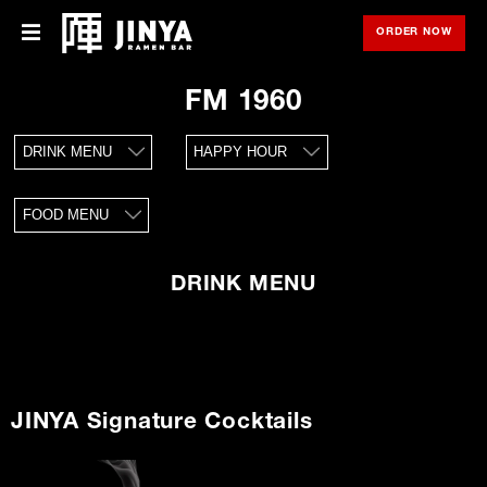
ORDER NOW
OPE
Menu
Menu
FM 1960
Locations
DRINK MENU
HAPPY HOUR
About Us
FOOD MENU
Franchise
Gift Cards
DRINK MENU
opens
Merch
in
new
window
Rewards
JINYA Signature Cocktails
Careers
Press