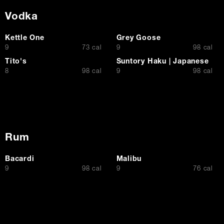
Vodka
Kettle One
Grey Goose
$
$
9
73 cal
9
98 cal
Tito's
Suntory Haku | Japanese
$
$
8
98 cal
9
98 cal
Rum
Bacardi
Malibu
$
$
9
98 cal
9
76 cal