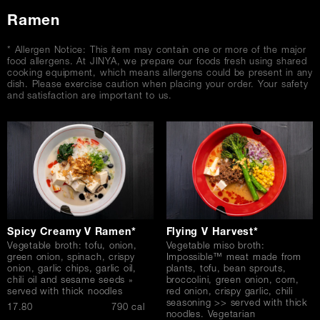
Ramen
* Allergen Notice: This item may contain one or more of the major
food allergens. At JINYA, we prepare our foods fresh using shared
cooking equipment, which means allergens could be present in any
dish. Please exercise caution when placing your order. Your safety
and satisfaction are important to us.
Spicy Creamy V Ramen*
Flying V Harvest*
Vegetable broth: tofu, onion,
Vegetable miso broth:
green onion, spinach, crispy
Impossible™ meat made from
onion, garlic chips, garlic oil,
plants, tofu, bean sprouts,
chili oil and sesame seeds »
broccolini, green onion, corn,
served with thick noodles
red onion, crispy garlic, chili
seasoning >> served with thick
$
17.80
790 cal
noodles. Vegetarian