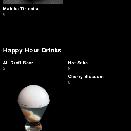
Matcha Tiramisu
$
6
Happy Hour Drinks
All Draft Beer
Hot Sake
$
$
5
8
Cherry Blossom
$
8