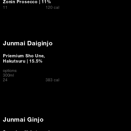
Zonin Prosecco | 11%
$
11
120 cal
Junmai Daiginjo
Priemium Sho Une,
Hakutsuru | 15.5%
options:
300ml
$
24
383 cal
Junmai Ginjo