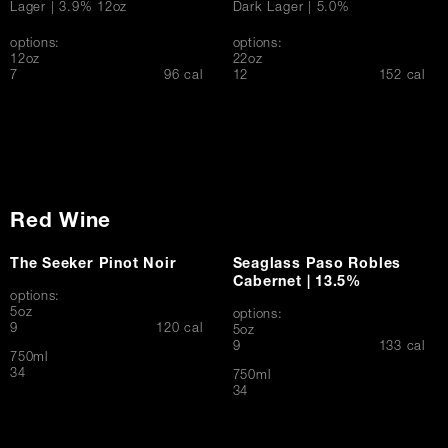
Lager | 3.9% 12oz
Dark Lager | 5.0%
options:
options:
12oz
22oz
$
$
7
96 cal
12
152 cal
Red Wine
The Seeker Pinot Noir
Seaglass Paso Robles
Cabernet | 13.5%
options:
5oz
options:
$
9
120 cal
5oz
$
9
133 cal
750ml
$
34
750ml
$
34