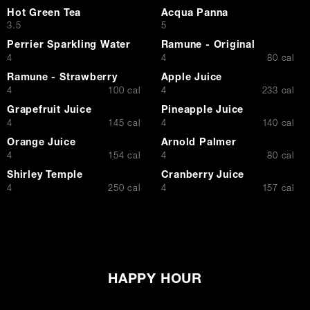
Hot Green Tea
Acqua Panna
$
$
3.5
5
Perrier Sparkling Water
Ramune - Original
$
$
4
4
80 cal
Ramune - Strawberry
Apple Juice
$
$
4
100 cal
4
233 cal
Grapefruit Juice
Pineapple Juice
$
$
4
145 cal
4
140 cal
Orange Juice
Arnold Palmer
$
$
4
154 cal
4
80 cal
Shirley Temple
Cranberry Juice
$
$
4
250 cal
4
157 cal
HAPPY HOUR