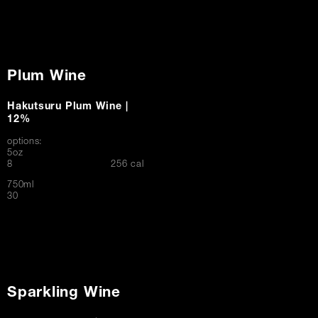
Plum Wine
Hakutsuru Plum Wine |
12%
options:
5oz
$
8
256 cal
750ml
$
30
Sparkling Wine