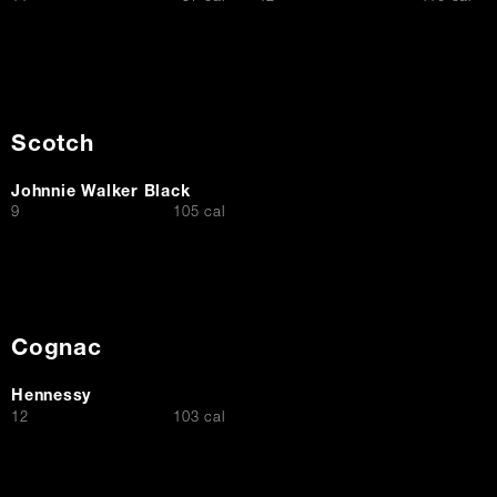
Scotch
Johnnie Walker Black
$
9
105 cal
Cognac
Hennessy
$
12
103 cal