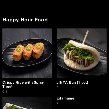
Happy Hour Food
Crispy Rice with Spicy
JINYA Bun (1 pc.)
Tuna*
$
4
$
6.8
Edamame
$
4.8