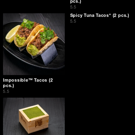
pcs.)
$
5.5
Spicy Tuna Tacos* (2 pcs.)
$
5.5
Impossible™ Tacos (2
pcs.)
$
5.5