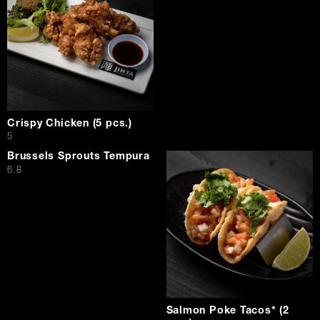
Crispy Chicken (5 pcs.)
$
5
Brussels Sprouts Tempura
$
6.8
Salmon Poke Tacos* (2