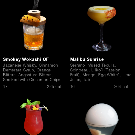
Contact Us
Smokey Wokashi OF
Malibu Sunrise
Japanese Whisky, Cinnamon
Serrano Infused Tequila,
Demerara Syrup, Orange
Cointreau, Liliko’i (Passion
Bitters, Angostura Bitters,
Fruit), Mango, Egg White*, Lime
Smoked with Cinnamon Chips
Juice, Tajin
$
$
17
225 cal
16
264 cal