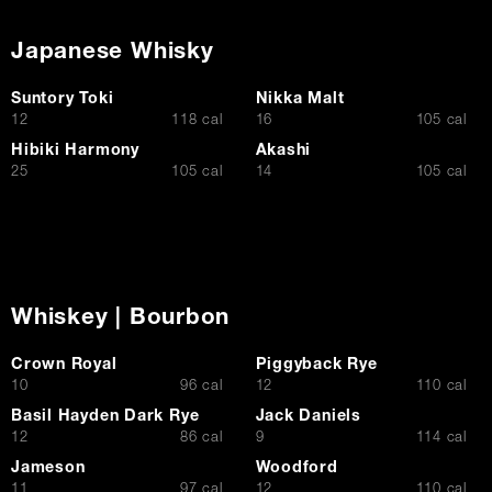
Japanese Whisky
Suntory Toki
Nikka Malt
$
$
12
118 cal
16
105 cal
Hibiki Harmony
Akashi
$
$
25
105 cal
14
105 cal
Whiskey | Bourbon
Crown Royal
Piggyback Rye
$
$
10
96 cal
12
110 cal
Basil Hayden Dark Rye
Jack Daniels
$
$
12
86 cal
9
114 cal
Jameson
Woodford
$
$
11
97 cal
12
110 cal