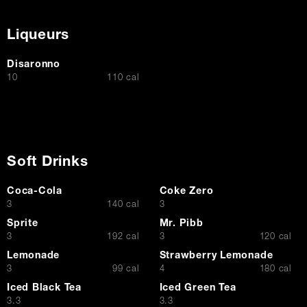
Liqueurs
Disaronno
$
10
110 cal
Soft Drinks
Coca-Cola
Coke Zero
$
$
3
140 cal
3
Sprite
Mr. Pibb
$
$
3
192 cal
3
120 cal
Lemonade
Strawberry Lemonade
$
$
3
99 cal
4
180 cal
Iced Black Tea
Iced Green Tea
$
$
3.3
3.3