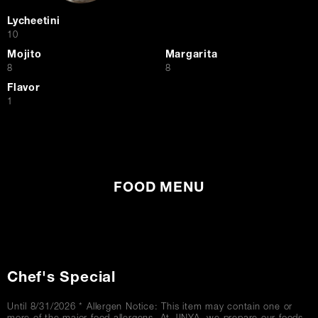
Lycheetini
$
10
Mojito
Margarita
$
$
8
8
Flavor
$
1
FOOD MENU
Chef's Special
Until 8/31/2026 * Allergen Notice: This item may contain one or