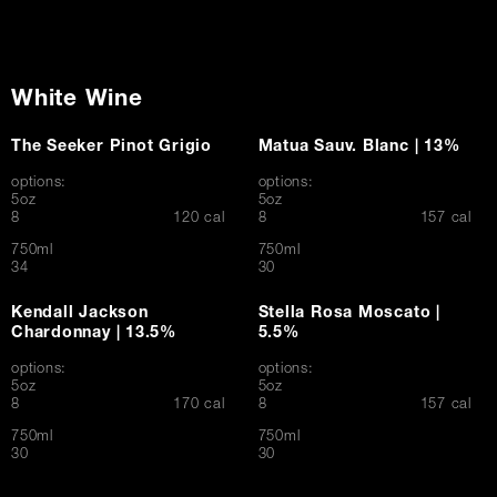
White Wine
The Seeker Pinot Grigio
Matua Sauv. Blanc | 13%
options:
options:
5oz
5oz
$
$
8
120 cal
8
157 cal
750ml
750ml
$
$
34
30
Kendall Jackson
Stella Rosa Moscato |
Chardonnay | 13.5%
5.5%
options:
options:
5oz
5oz
$
$
8
170 cal
8
157 cal
750ml
750ml
$
$
30
30