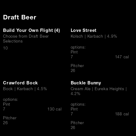
Draft Beer
Build Your Own Flight (4)
Love Street
Choose from Draft Beer
Kolsch | Karbach | 4.9%
Selections
options:
$
10
Pint
$
7
147 cal
Pitcher
$
26
Crawford Bock
Buckle Bunny
Bock | Karbach | 4.5%
Cream Ale | Eureka Heights |
4.2%
options:
Pint
options:
$
7
130 cal
Pint
$
7
188 cal
Pitcher
$
26
Pitcher
$
26