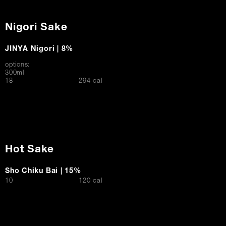
Nigori Sake
JINYA Nigori | 8%
options:
300ml
$
18
294 cal
Hot Sake
Sho Chiku Bai | 15%
$
10
120 cal