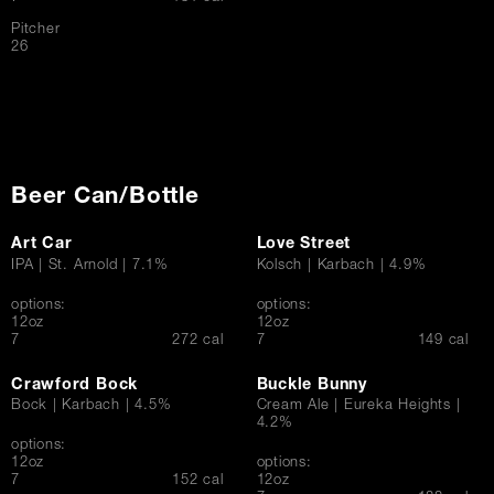
Pitcher
$
26
Beer Can/Bottle
Art Car
Love Street
IPA | St. Arnold | 7.1%
Kolsch | Karbach | 4.9%
options:
options:
12oz
12oz
$
$
7
272 cal
7
149 cal
Crawford Bock
Buckle Bunny
Bock | Karbach | 4.5%
Cream Ale | Eureka Heights |
4.2%
options:
12oz
options:
$
7
152 cal
12oz