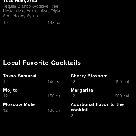
Yuzu Margarita
Tequila Blanco (Additive Free),
Lime Juice, Yuzu Juice, Triple
Sec, Honey Syrup
$
15
198 cal
Local Favorite Cocktails
Tokyo Samurai
Cherry Blossom
$
$
12
140 cal
12
190 cal
Mojito
Margarita
$
$
12
150 cal
12
200 cal
Moscow Mule
Additional flavor to the
cocktail
$
12
180 cal
$
2