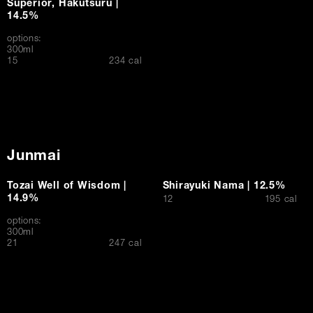
Superior, Hakutsuru |
14.5%
options:
300ml
$
15
234 cal
Junmai
Tozai Well of Wisdom |
Shirayuki Nama | 12.5%
14.9%
$
12
195 cal
options:
300ml
$
21
247 cal