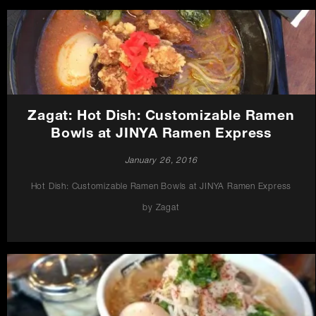
Zagat: Hot Dish: Customizable Ramen
Bowls at JINYA Ramen Express
January 26, 2016
Hot Dish: Customizable Ramen Bowls at JINYA Ramen Express
by Zagat