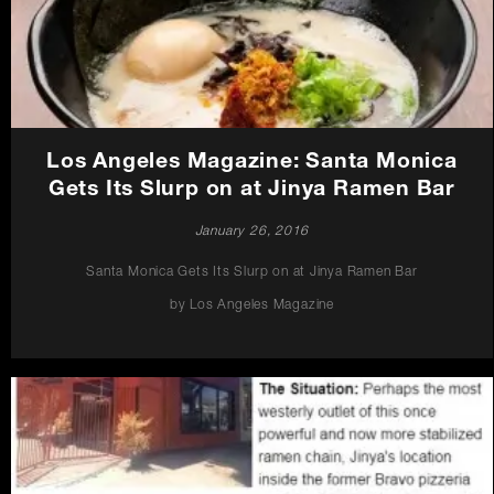
Los Angeles Magazine: Santa Monica
Gets Its Slurp on at Jinya Ramen Bar
January 26, 2016
Santa Monica Gets Its Slurp on at Jinya Ramen Bar
by Los Angeles Magazine