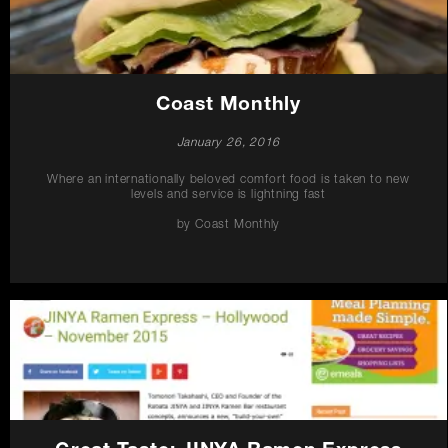
Coast Monthly
January 26, 2016
Where an internationally beloved comfort food is taken to new
levels and service is lightning fast
by Coast Monthly