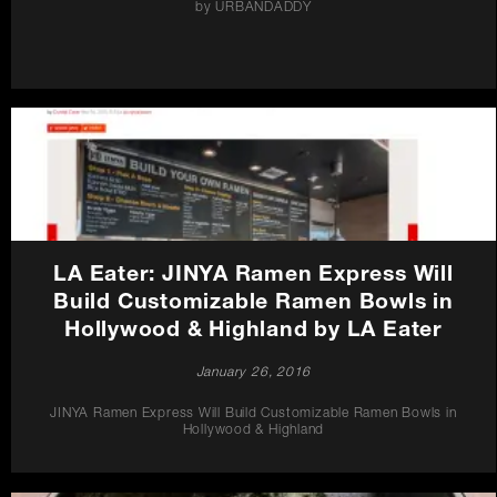
by URBANDADDY
LA Eater: JINYA Ramen Express Will
Build Customizable Ramen Bowls in
Hollywood & Highland by LA Eater
January 26, 2016
JINYA Ramen Express Will Build Customizable Ramen Bowls in
Hollywood & Highland