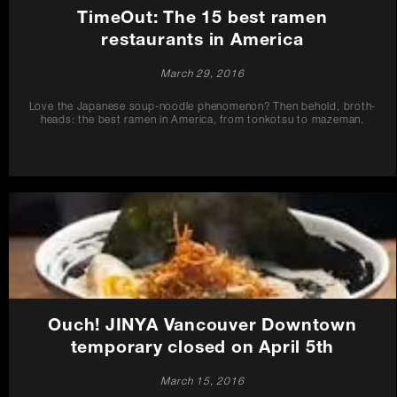
TimeOut: The 15 best ramen
restaurants in America
March 29, 2016
Love the Japanese soup-noodle phenomenon? Then behold, broth-
heads: the best ramen in America, from tonkotsu to mazeman.
Ouch! JINYA Vancouver Downtown
temporary closed on April 5th
March 15, 2016