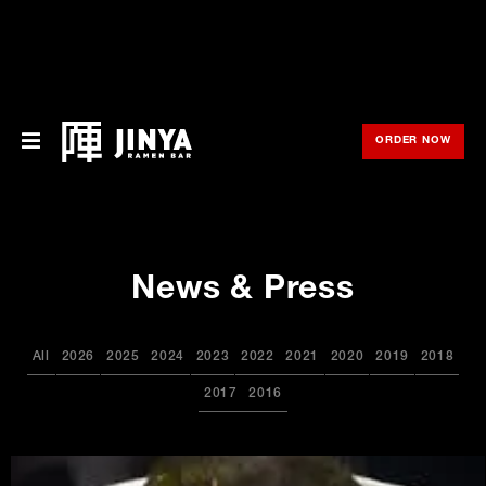
ORDER NOW
OPE
Menu
Locations
News & Press
About Us
Franchise
All
2026
2025
2024
2023
2022
2021
2020
2019
2018
Gift Cards
2017
2016
opens
Merch
in
new
window
Rewards