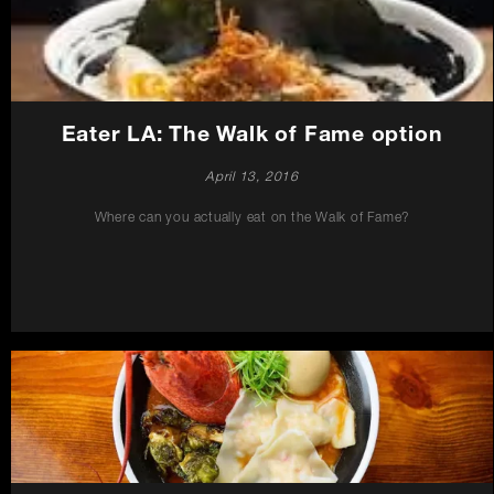
Careers
Press
Eater LA: The Walk of Fame option
Contact Us
April 13, 2016
Where can you actually eat on the Walk of Fame?