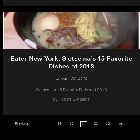
Eater New York: Sietsema’s 15 Favorite
Dishes of 2013
January 26, 2016
Sietsema's 15 Favorite Dishes of 2013
by Robert Sietsema
Previous
page
press
1
…
press
19
press
20
press
21
press
22
press
23
Next
page
of
posts
posts
posts
posts
posts
posts
of
Promotions