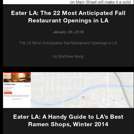
Eater LA: The 22 Most Anticipated Fall
Restaurant Openings in LA
January 26, 2016
The 22 Most Anticipated Fall Restaurant Openings in LA
by Matthew Kang
Eater LA: A Handy Guide to LA’s Best
Ramen Shops, Winter 2014