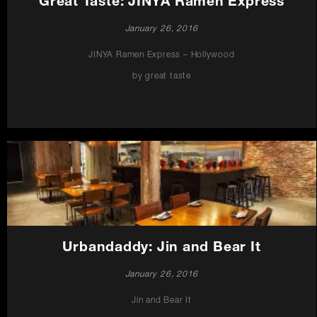
Great Taste: JINYA Ramen Express
January 26, 2016
JINYA Ramen Express – Hollywood
by great taste
Urbandaddy: Jin and Bear It
January 26, 2016
Jin and Bear It