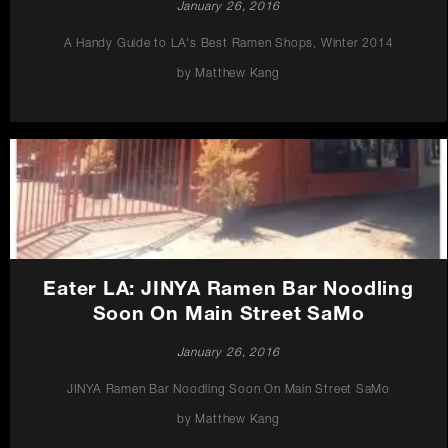
January 26, 2016
A Handy Guide to LA's Best Ramen Shops, Winter 2014
by Matthew Kang
Eater LA: JINYA Ramen Bar Noodling
Soon On Main Street SaMo
January 26, 2016
JINYA Ramen Bar Noodling Soon On Main Street SaMo
by Matthew Kang