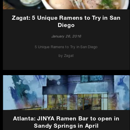
Zagat: 5 Unique Ramens to Try in San
Diego
January 26, 2016
5 Unique Ramens to Try in San Diego
by Zagat
Atlanta: JINYA Ramen Bar to open in
Sandy Springs in April