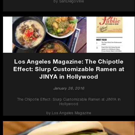
by SanDiegoVillie
Los Angeles Magazine: The Chipotle
Effect: Slurp Customizable Ramen at
JINYA in Hollywood
January 26, 2016
The Chipotle Effect: Slurp Customizable Ramen at JINYA in
Hollywood
by Los Angeles Magazine