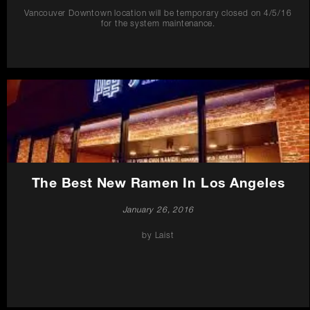
Vancouver Downtown location will be temporary closed on 4/5/16
for the system maintenance.
The Best New Ramen In Los Angeles
January 26, 2016
by Laist