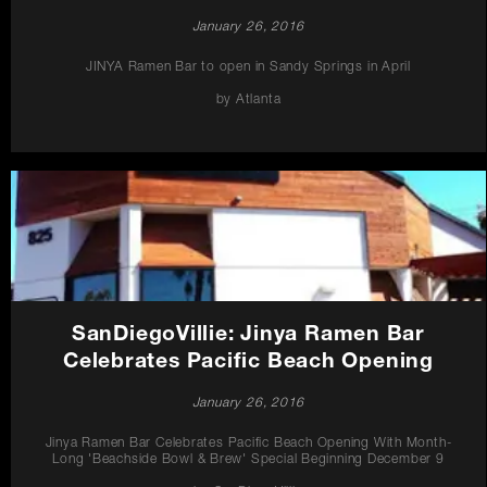
January 26, 2016
JINYA Ramen Bar to open in Sandy Springs in April
by Atlanta
SanDiegoVillie: Jinya Ramen Bar
Celebrates Pacific Beach Opening
January 26, 2016
Jinya Ramen Bar Celebrates Pacific Beach Opening With Month-
Long 'Beachside Bowl & Brew' Special Beginning December 9