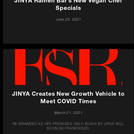
JINYA Ramen Bar’s New Vegan Chef
Specials
June 22, 2021
JINYA Creates New Growth Vehicle to
Meet COVID Times
March 21, 2021
RE-BRANDED AS OFF-PREMISES ONLY, BUSHI BY JINYA WILL
SOON BE FRANCHISED.