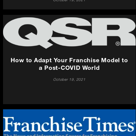
October 19, 2021
How to Adapt Your Franchise Model to
a Post-COVID World
October 19, 2021