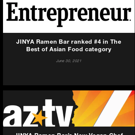
JINYA Ramen Bar ranked #4 in The
Best of Asian Food category
June 30, 2021