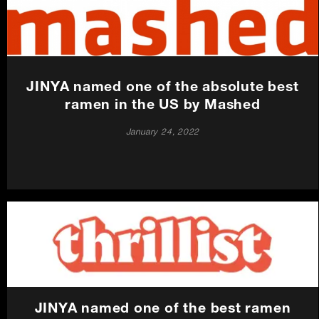
Careers
Press
JINYA named one of the absolute best
Contact Us
ramen in the US by Mashed
January 24, 2022
JINYA named one of the best ramen