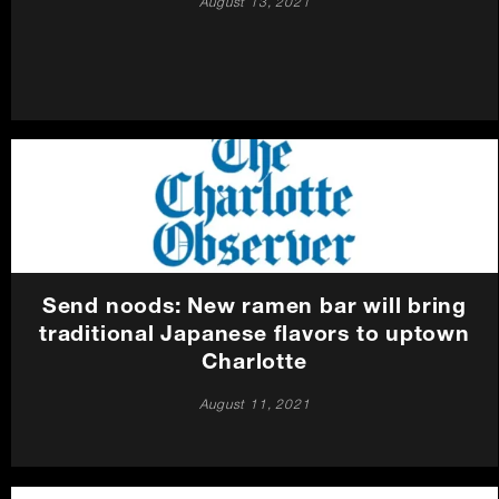
August 13, 2021
Send noods: New ramen bar will bring
traditional Japanese flavors to uptown
Charlotte
August 11, 2021