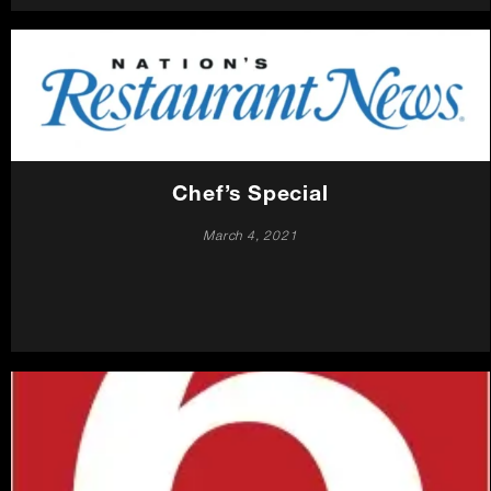
Chef’s Special
March 4, 2021