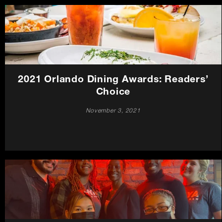
2021 Orlando Dining Awards: Readers’
Choice
November 3, 2021