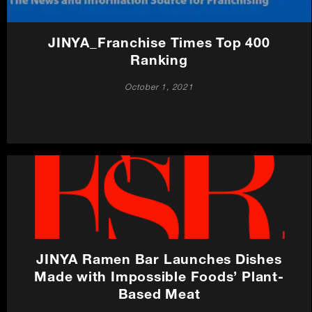
JINYA_Franchise Times Top 400
Ranking
October 1, 2021
JINYA Ramen Bar Launches Dishes
Made with Impossible Foods’ Plant-
Based Meat