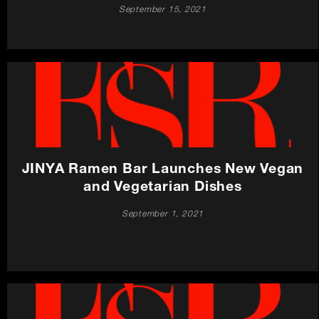
September 15, 2021
JINYA Ramen Bar Launches New Vegan
and Vegetarian Dishes
September 1, 2021