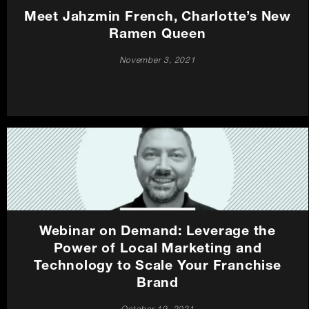
Meet Jahzmin French, Charlotte’s New
Ramen Queen
November 3, 2021
Webinar on Demand: Leverage the
Power of Local Marketing and
Technology to Scale Your Franchise
Brand