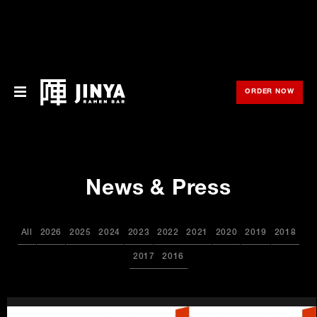
ORDER NOW
OPE
Menu
Locations
News & Press
About Us
Franchise
All
2026
2025
2024
2023
2022
2021
2020
2019
2018
Gift Cards
2017
2016
opens
Merch
in
new
window
Rewards