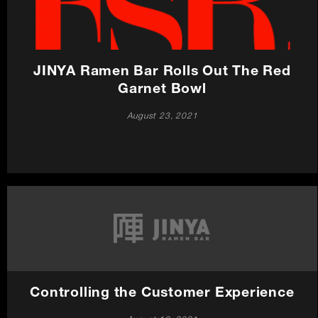
JINYA Ramen Bar Rolls Out The Red
Garnet Bowl
August 23, 2021
Controlling the Customer Experience