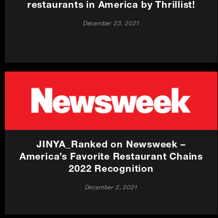
restaurants in America by Thrillist!
December 23, 2021
JINYA_Ranked on Newsweek –
America’s Favorite Restaurant Chains
2022 Recognition
December 2, 2021