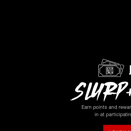
Earn points and rewa
in at participati