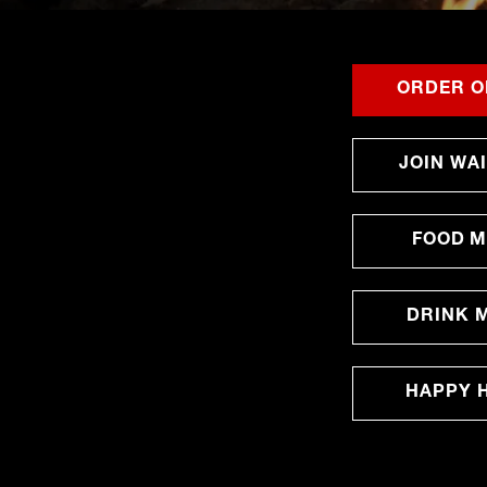
ORDER O
JOIN WAI
FOOD 
DRINK 
HAPPY 