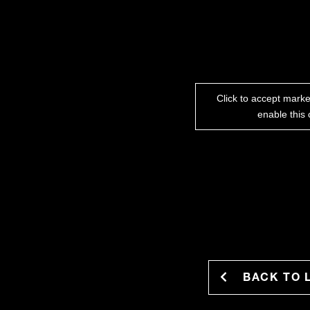
Click to accept mark
enable this 
BACK TO 