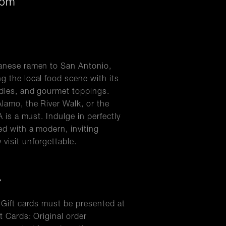
0pm
panese ramen to San Antonio,
g the local food scene with its
odles, and gourmet toppings.
Alamo, the River Walk, or the
A is a must. Indulge in perfectly
ed with a modern, inviting
visit unforgettable.
Y
l Gift cards must be presented at
t Cards: Original order