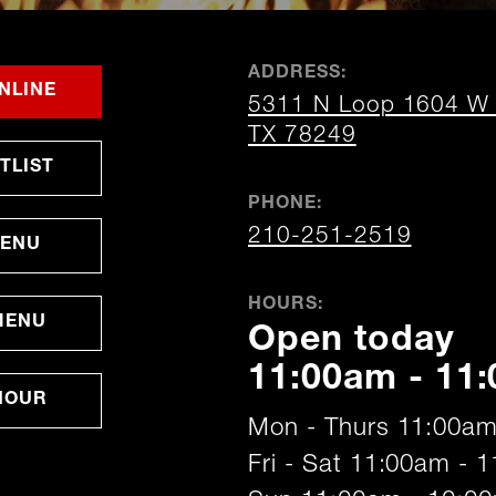
ADDRESS:
FOR
OPENS
OPENS
NLINE
5311 N Loop 1604 W S
SAN
IN
IN
ANTONIO
NEW
NEW
opens
TX 78249
WINDOW
WINDOW
in
OPENS
TLIST
new
IN
window
NEW
PHONE:
WINDOW
210-251-2519
MENU
HOURS:
MENU
Open today
11:00am - 11
HOUR
Mon - Thurs 11:00am
Fri - Sat 11:00am - 