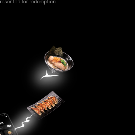
resented for redemption.