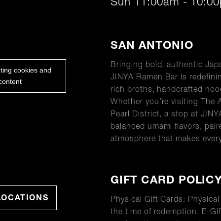
Sun 11:00am - 10:0
ABOUT
SAN ANTONIO
Bringing bold, authentic Ja
eting cookies and
JINYA Ramen Bar is redefinin
content
rich broths, handcrafted no
Whether you’re visiting The 
Pearl District, a stop at JINY
balanced umami flavors, pair
atmosphere that makes every 
GIFT CARD POLIC
LOCATIONS
Physical Gift Cards: Physica
the time of redemption. E-Gif