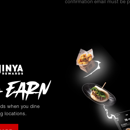
confirmation email must be p
rds when you dine
ng locations.