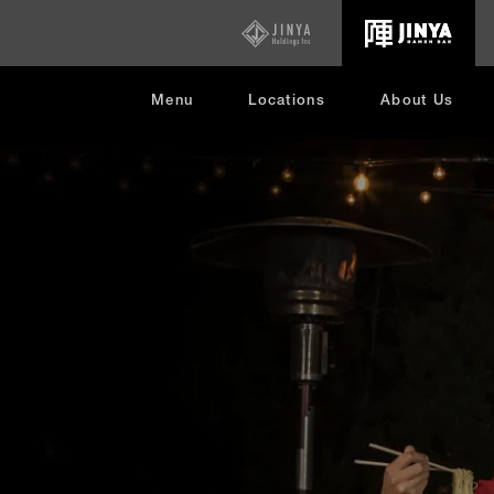
opens
in
new
window
Menu
Locations
About Us