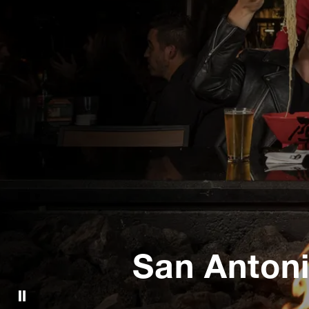
San Anton