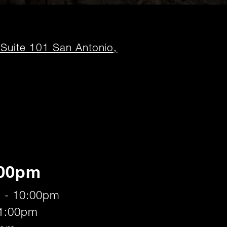
uite 101 San Antonio,
:00pm
 - 10:00pm
11:00pm