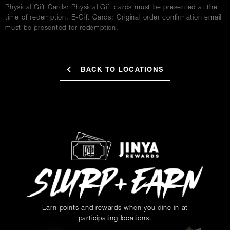
Physical Gift Cards: Physical Gift cards must be presented at the
time of redemption. E-Gift Cards: Original order confirmation email
must be presented for redemption.
BACK TO LOCATIONS
Earn points and rewards when you dine in at
participating locations.