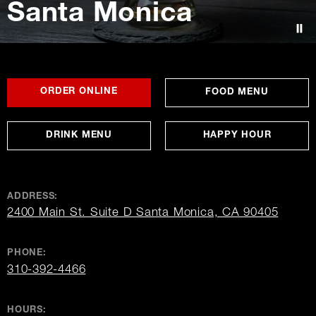
Santa Monica
Contact Us
FOR
OPENS
OPENS
ORDER ONLINE
FOOD MENU
SANTA
IN
IN
MONICA
NEW
NEW
WINDOW
WINDOW
DRINK MENU
HAPPY HOUR
ADDRESS:
opens
2400 Main St. Suite D Santa Monica, CA 90405
in
new
window
PHONE:
310-392-4466
HOURS: