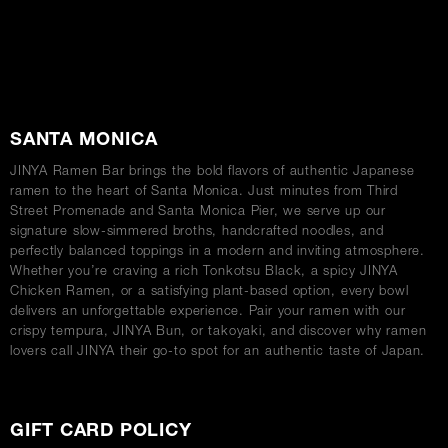
ABOUT
SANTA MONICA
JINYA Ramen Bar brings the bold flavors of authentic Japanese
ramen to the heart of Santa Monica. Just minutes from Third
Street Promenade and Santa Monica Pier, we serve up our
signature slow-simmered broths, handcrafted noodles, and
perfectly balanced toppings in a modern and inviting atmosphere.
Whether you’re craving a rich Tonkotsu Black, a spicy JINYA
Chicken Ramen, or a satisfying plant-based option, every bowl
delivers an unforgettable experience. Pair your ramen with our
crispy tempura, JINYA Bun, or takoyaki, and discover why ramen
lovers call JINYA their go-to spot for an authentic taste of Japan.
GIFT CARD POLICY