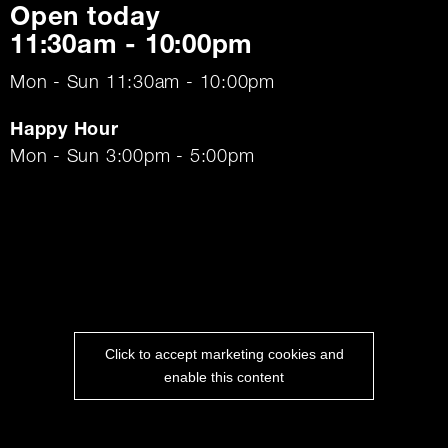
Open today
11:30am - 10:00pm
Mon - Sun 11:30am - 10:00pm
Happy Hour
Mon - Sun 3:00pm - 5:00pm
Click to accept marketing cookies and
enable this content