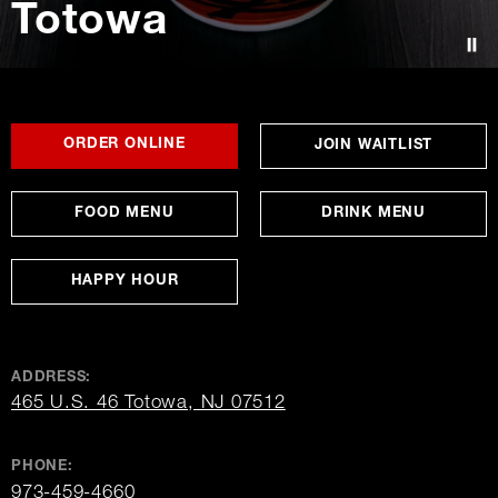
Totowa
Contact Us
FOR
OPENS
OPENS
ORDER ONLINE
OPENS
JOIN WAITLIST
TOTOWA
IN
IN
IN
NEW
NEW
NEW
WINDOW
WINDOW
WINDO
FOOD MENU
DRINK MENU
HAPPY HOUR
ADDRESS:
opens
465 U.S. 46 Totowa, NJ 07512
in
new
window
PHONE:
973-459-4660