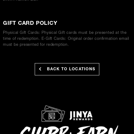
GIFT CARD POLICY
Physical Gift Cards: Physical Gift cards must be presented at the
time of redemption. E-Gift Cards: Original order confirmation email
must be presented for redemption.
BACK TO LOCATIONS