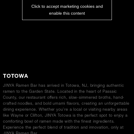
Click to accept marketing cookies and
enable this content
ABOUT
TOTOWA
JINYA Ramen Bar has arrived in Totowa, NJ, bringing authentic
ramen to the Garden State. Located in the heart of Passaic
County, our restaurant offers rich, slow-simmered broths, hand-
crafted noodles, and bold umami flavors, creating an unforgettable
dining experience. Whether you’re a local or visiting nearby areas
like Wayne or Clifton, JINYA Totowa is the perfect spot to enjoy a
comforting bowl of ramen made with the finest ingredients.
Experience the perfect blend of tradition and innovation, only at
JINYA Ramen Bar.