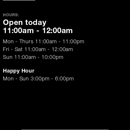
HOURS:
Open today
11:00am - 12:00am
Mon - Thurs 11:00am - 11:00pm
Fri - Sat 11:00am - 12:00am
Sun 11:00am - 10:00pm
Happy Hour
Mon - Sun 3:00pm - 6:00pm