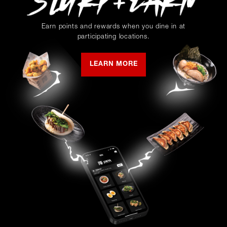
Earn points and rewards when you dine in at
participating locations.
LEARN MORE