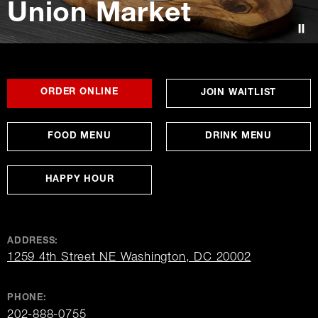
Union Market
Contact Us
FOR
OPENS
OPENS
ORDER ONLINE
OPENS
JOIN WAITLIST
UNION
IN
IN
IN
MARKET
NEW
NEW
NEW
WINDOW
WINDOW
WINDO
FOOD MENU
DRINK MENU
HAPPY HOUR
ADDRESS:
opens
1259 4th Street NE Washington, DC 20002
in
new
window
PHONE:
202-888-0755