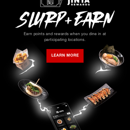
Earn points and rewards when you dine in at
participating locations.
LEARN MORE