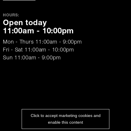
HOURS:
Open today
11:00am - 10:00pm
Mon - Thurs 11:00am - 9:00pm
Fri - Sat 11:00am - 10:00pm
Sun 11:00am - 9:00pm
Click to accept marketing cookies and
enable this content