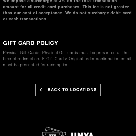
We impose a surcharge of 3% on the total transaction
amount for all credit card purchases. This fee is not greater
than our cost of acceptance. We do not surcharge debit card
or cash transactions.
GIFT CARD POLICY
Physical Gift Cards: Physical Gift cards must be presented at the
time of redemption. E-Gift Cards: Original order confirmation email
must be presented for redemption.
BACK TO LOCATIONS