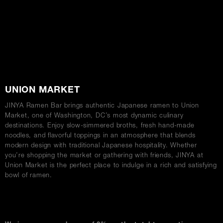
ABOUT
UNION MARKET
JINYA Ramen Bar brings authentic Japanese ramen to Union
Market, one of Washington, DC’s most dynamic culinary
destinations. Enjoy slow-simmered broths, fresh hand-made
noodles, and flavorful toppings in an atmosphere that blends
modern design with traditional Japanese hospitality. Whether
you’re shopping the market or gathering with friends, JINYA at
Union Market is the perfect place to indulge in a rich and satisfying
bowl of ramen.