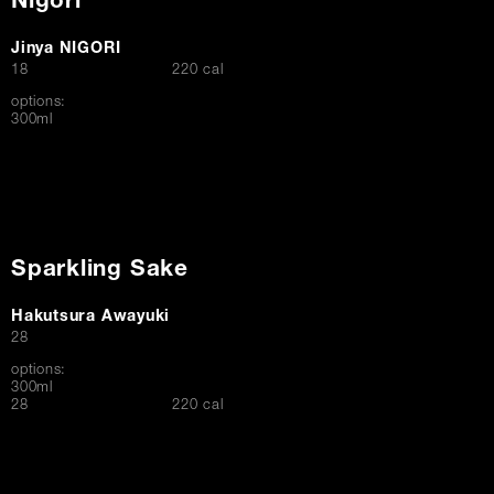
Nigori
Jinya NIGORI
$
18
220 cal
options:
300ml
Sparkling Sake
Hakutsura Awayuki
$
28
options:
300ml
$
28
220 cal