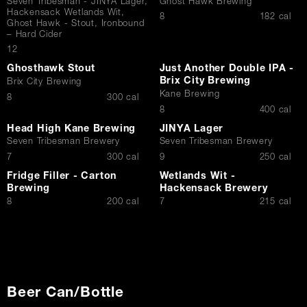
Seven Tribesman - JINYA Lager,
Ghost Hawk Brewing
Hackensack Wetlands Wit,
$
8
182 cal
Contact Us
Ghost Hawk - Stout, Ironbound
– Hard Cider
$
12
Ghosthawk Stout
Just Another Double IPA -
Brix City Brewing
Brix City Brewing
Kane Brewing
$
8
300 cal
$
8
400 cal
Head High Kane Brewing
JINYA Lager
Seven Tribesman Brewery
Seven Tribesman Brewery
$
$
7
300 cal
9
250 cal
Fridge Filler - Carton
Wetlands Wit -
Brewing
Hackensack Brewery
$
$
8
200 cal
7
215 cal
Beer Can/Bottle