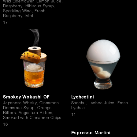
Wild Elderflower, Lemon Juice,
Raspberry, Hibiscus Syrup,
Sparkling Wine, Fresh
Raspberry, Mint
$
17
Smokey Wokashi OF
Lycheetini
Japanese Whisky, Cinnamon
Shochu, Lychee Juice, Fresh
Demerara Syrup, Orange
Lychee
Bitters, Angostura Bitters,
$
14
Smoked with Cinnamon Chips
$
16
Espresso Martini