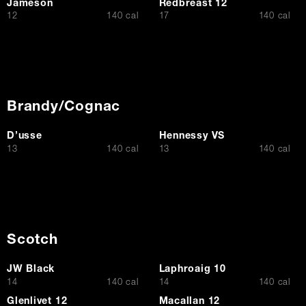
Jameson
Redbreast 12
$
$
12
140 cal
17
140 cal
Brandy/Cognac
D’usse
Hennessy VS
$
$
13
140 cal
13
140 cal
Scotch
JW Black
Laphroaig 10
$
$
14
140 cal
14
140 cal
Glenlivet 12
Macallan 12