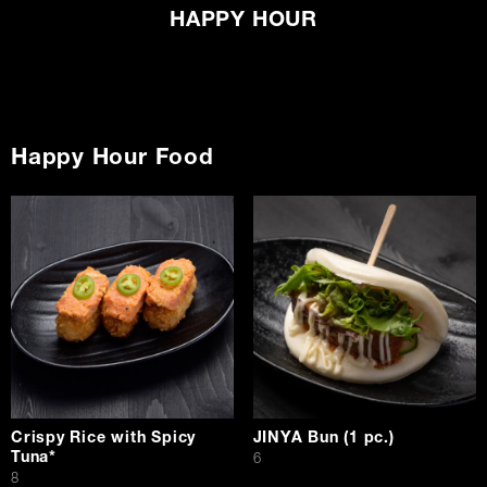
HAPPY HOUR
Happy Hour Food
Crispy Rice with Spicy
JINYA Bun (1 pc.)
Tuna*
$
6
$
8