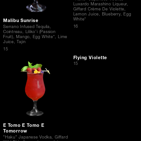
Luxardo Marashino Liqueur,
Giffard Crème De Violette,
Lemon Juice, Blueberry, Egg
White*
Malibu Sunrise
$
16
Serrano Infused Tequila,
Cointreau, Liliko’i (Passion
Fruit), Mango, Egg White*, Lime
Juice, Tajin
$
15
Flying Violette
$
15
E Tomo E Tomo E
Tomorrow
"Haku" Japanese Vodka, Giffard