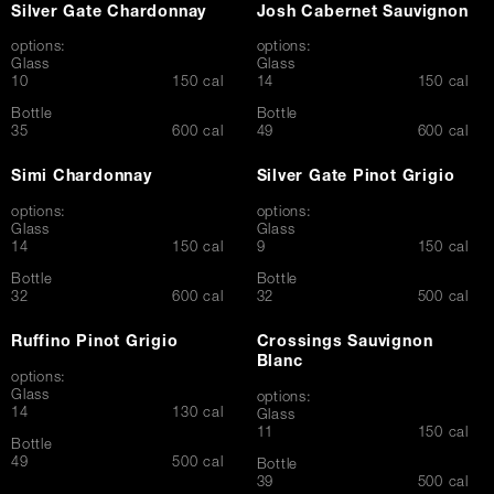
Silver Gate Chardonnay
Josh Cabernet Sauvignon
options:
options:
Glass
Glass
$
$
10
150 cal
14
150 cal
Bottle
Bottle
$
$
35
600 cal
49
600 cal
Simi Chardonnay
Silver Gate Pinot Grigio
options:
options:
Glass
Glass
$
$
14
150 cal
9
150 cal
Bottle
Bottle
$
$
32
600 cal
32
500 cal
Ruffino Pinot Grigio
Crossings Sauvignon
Blanc
options:
Glass
options:
$
14
130 cal
Glass
$
11
150 cal
Bottle
$
49
500 cal
Bottle
$
39
500 cal