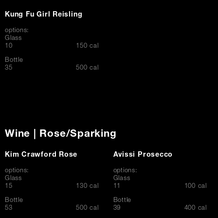
Kung Fu Girl Reisling
options:
Glass
$
10
150 cal
Bottle
$
35
500 cal
Wine | Rose/Sparking
Kim Crawford Rose
Avissi Prosecco
options:
options:
Glass
Glass
$
$
15
130 cal
11
100 cal
Bottle
Bottle
$
$
53
500 cal
39
400 cal