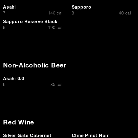
Asahi
Sapporo
$
$
7
140 cal
8
140 cal
Sapporo Reserve Black
$
9
190 cal
Non-Alcoholic Beer
Asahi 0.0
$
6
85 cal
Red Wine
Silver Gate Cabernet
Cline Pinot Noir