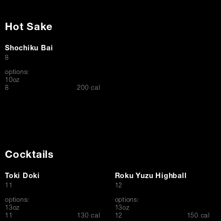
Hot Sake
Shochiku Bai
$
8
options:
10oz
$
8
200 cal
Cocktails
Toki Doki
Roku Yuzu Highball
$
$
11
12
options:
options:
13oz
13oz
$
$
11
130 cal
12
150 cal