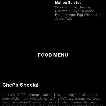
Malibu Sunrise
Serrano Infused Tequila,
Cointreau, Liliko’i (Passion
Fruit), Mango, Egg White*, Lime
Juice, Tajin
$
10
FOOD MENU
Chef's Special
Until 8/31/2026 * Allergen Notice: This item may contain one or
more of the major food allergens. At JINYA, we prepare our foods
fresh using shared cooking equipment, which means allergens