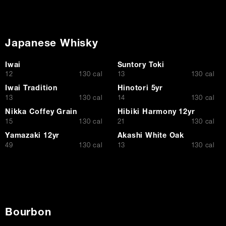
Japanese Whisky
Iwai
Suntory Toki
$
$
12
130 cal
13
130 cal
Iwai Tradition
Hinotori 5yr
$
$
13
130 cal
14
130 cal
Nikka Coffey Grain
Hibiki Harmony 12yr
$
$
15
130 cal
21
130 cal
Yamazaki 12yr
Akashi White Oak
$
$
49
130 cal
13
130 cal
Bourbon