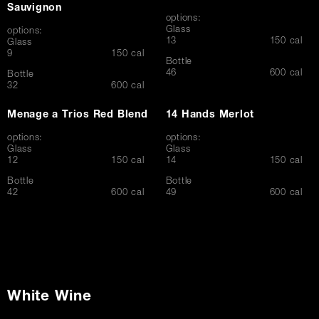
Sauvignon
options:
Glass
options:
$
13
150 cal
Glass
$
9
150 cal
Bottle
$
46
600 cal
Bottle
$
32
600 cal
Menage a Trios Red Blend
14 Hands Merlot
options:
options:
Glass
Glass
$
$
12
150 cal
14
150 cal
Bottle
Bottle
$
$
42
600 cal
49
600 cal
White Wine