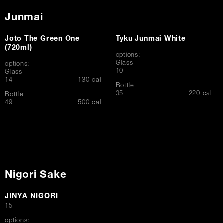
Junmai
Joto The Green One
Tyku Junmai White
(720ml)
options:
Glass
options:
$
10
Glass
$
14
130 cal
Bottle
$
35
220 cal
Bottle
$
49
500 cal
Nigori Sake
JINYA NIGORI
$
15
options: