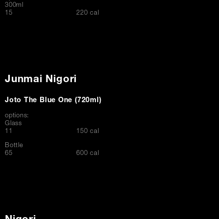
300ml
$
15
220 cal
Junmai Nigori
Joto The Blue One (720ml)
options:
Glass
$
11
150 cal
Bottle
$
65
600 cal