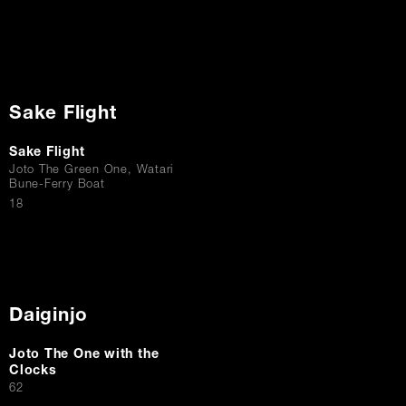
Sake Flight
Sake Flight
Joto The Green One, Watari
Bune-Ferry Boat
$
18
Daiginjo
Joto The One with the
Clocks
$
62