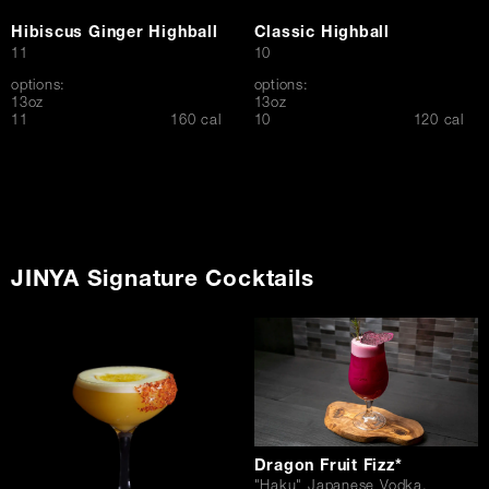
Hibiscus Ginger Highball
Classic Highball
$
$
11
10
options:
options:
13oz
13oz
$
$
11
160 cal
10
120 cal
JINYA Signature Cocktails
Dragon Fruit Fizz*
"Haku" Japanese Vodka,