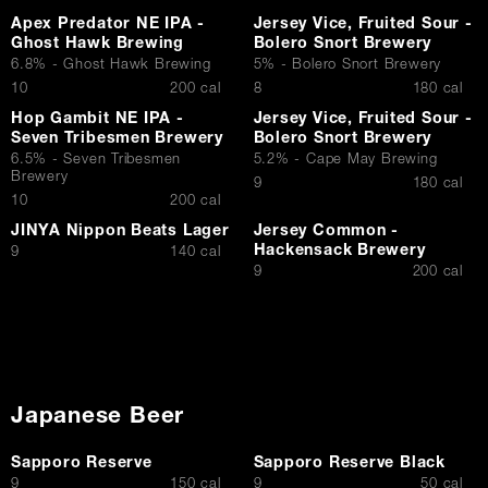
Apex Predator NE IPA -
Jersey Vice, Fruited Sour -
Ghost Hawk Brewing
Bolero Snort Brewery
6.8% - Ghost Hawk Brewing
5% - Bolero Snort Brewery
$
$
10
200 cal
8
180 cal
Hop Gambit NE IPA -
Jersey Vice, Fruited Sour -
Seven Tribesmen Brewery
Bolero Snort Brewery
6.5% - Seven Tribesmen
5.2% - Cape May Brewing
Brewery
$
9
180 cal
$
10
200 cal
JINYA Nippon Beats Lager
Jersey Common -
Hackensack Brewery
$
9
140 cal
$
9
200 cal
Japanese Beer
Sapporo Reserve
Sapporo Reserve Black
$
$
9
150 cal
9
50 cal