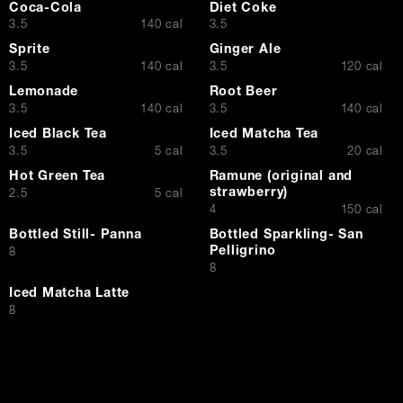
Coca-Cola
Diet Coke
$
$
3.5
140 cal
3.5
Sprite
Ginger Ale
$
$
3.5
140 cal
3.5
120 cal
Lemonade
Root Beer
$
$
3.5
140 cal
3.5
140 cal
Iced Black Tea
Iced Matcha Tea
$
$
3.5
5 cal
3.5
20 cal
Hot Green Tea
Ramune (original and
strawberry)
$
2.5
5 cal
$
4
150 cal
Bottled Still- Panna
Bottled Sparkling- San
Pelligrino
$
8
$
8
Iced Matcha Latte
$
8