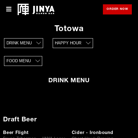
ORDER NOW
OPE
Menu
Menu
Totowa
Locations
DRINK MENU
HAPPY HOUR
About Us
FOOD MENU
Franchise
Gift Cards
DRINK MENU
opens
Merch
in
new
window
Rewards
Draft Beer
Careers
Beer Flight
Cider - Ironbound
Press