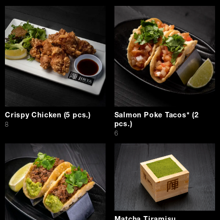
Crispy Chicken (5 pcs.)
Salmon Poke Tacos* (2
pcs.)
$
8
$
6