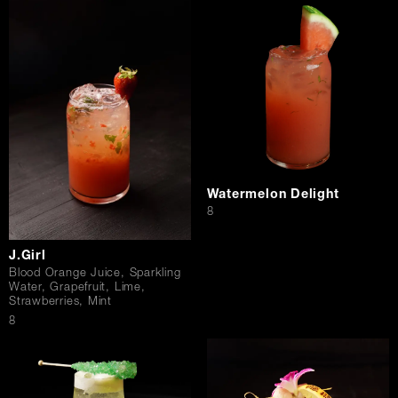
Watermelon Delight
$
8
J.Girl
Blood Orange Juice, Sparkling
Water, Grapefruit, Lime,
Strawberries, Mint
$
8