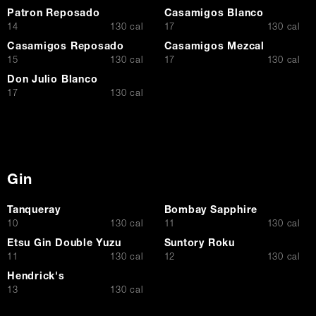
Patron Reposado
Casamigos Blanco
$
$
14
130 cal
17
130 cal
Casamigos Reposado
Casamigos Mezcal
$
$
15
130 cal
17
130 cal
Don Julio Blanco
$
17
130 cal
Gin
Tanqueray
Bombay Sapphire
$
$
10
130 cal
11
130 cal
Etsu Gin Double Yuzu
Suntory Roku
$
$
11
130 cal
12
130 cal
Hendrick's
$
13
130 cal