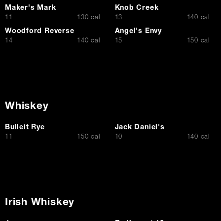
Maker's Mark
Knob Creek
$
$
11
130 cal
13
140 cal
Woodford Reverse
Angel's Envy
$
$
14
140 cal
15
150 cal
Whiskey
Bulleit Rye
Jack Daniel's
$
$
11
150 cal
10
140 cal
Irish Whiskey