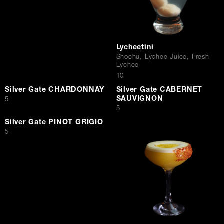
Lycheetini
Shochu, Lychee Juice, Fresh
Lychee
$
10
Silver Gate CHARDONNAY
Silver Gate CABERNET
SAUVIGNON
$
5
$
5
Silver Gate PINOT GRIGIO
$
5