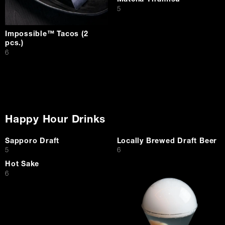
Matcha Tiramisu
$
5
Impossible™ Tacos (2
pcs.)
$
6
Happy Hour Drinks
Sapporo Draft
Locally Brewed Draft Beer
$
$
5
6
Hot Sake
$
6