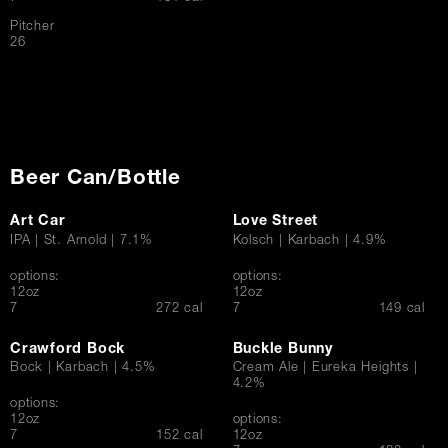
Pitcher
$
26
Beer Can/Bottle
Art Car
Love Street
IPA | St. Arnold | 7.1%
Kolsch | Karbach | 4.9%
options:
options:
12oz
12oz
$
$
7
272 cal
7
149 cal
Crawford Bock
Buckle Bunny
Bock | Karbach | 4.5%
Cream Ale | Eureka Heights |
4.2%
options:
12oz
options:
$
7
152 cal
12oz