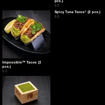
pcs.)
$
5.5
Spicy Tuna Tacos* (2 pcs.)
$
5.5
Impossible™ Tacos (2
pcs.)
$
5.5