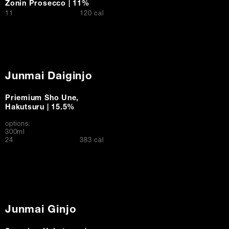
Zonin Prosecco | 11%
$
11
120 cal
Junmai Daiginjo
Priemium Sho Une,
Hakutsuru | 15.5%
options:
300ml
$
24
383 cal
Junmai Ginjo