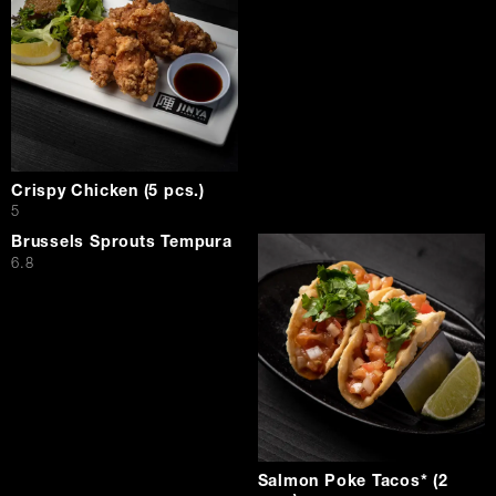
Crispy Chicken (5 pcs.)
$
5
Brussels Sprouts Tempura
$
6.8
Salmon Poke Tacos* (2