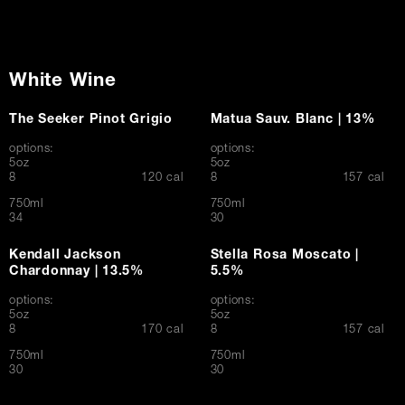
White Wine
The Seeker Pinot Grigio
Matua Sauv. Blanc | 13%
options:
options:
5oz
5oz
$
$
8
120 cal
8
157 cal
750ml
750ml
$
$
34
30
Kendall Jackson
Stella Rosa Moscato |
Chardonnay | 13.5%
5.5%
options:
options:
5oz
5oz
$
$
8
170 cal
8
157 cal
750ml
750ml
$
$
30
30