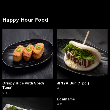
Happy Hour Food
Crispy Rice with Spicy
JINYA Bun (1 pc.)
Tuna*
$
4
$
6.8
Edamame
$
4.8