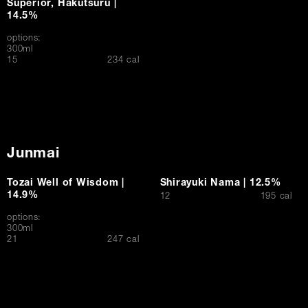
Superior, Hakutsuru |
14.5%
options:
300ml
$
15
234 cal
Junmai
Tozai Well of Wisdom |
Shirayuki Nama | 12.5%
14.9%
$
12
195 cal
options:
300ml
$
21
247 cal