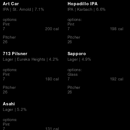
Art Car
Hopadillo IPA
IPA | St. Arnold | 7.1%
IPA | Karbach | 6.6%
options:
options:
Pint
Pint
$
$
7
200 cal
7
198 cal
Pitcher
Pitcher
$
$
26
26
713 Pilsner
Sapporo
Lager | Eureka Heights | 4.2%
Lager | 4.9%
options:
options:
Pint
Glass
$
$
7
180 cal
7
192 cal
Pitcher
Pitcher
$
$
26
26
Asahi
Lager | 5.2%
options:
Pint
$
7
131 cal