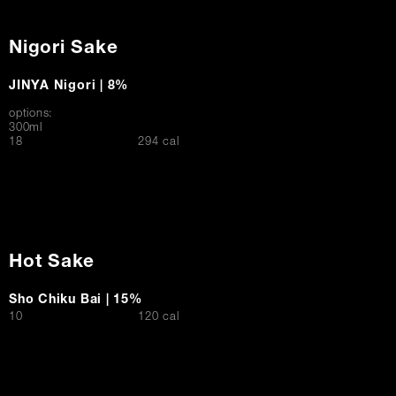
Nigori Sake
JINYA Nigori | 8%
options:
300ml
$
18
294 cal
Hot Sake
Sho Chiku Bai | 15%
$
10
120 cal