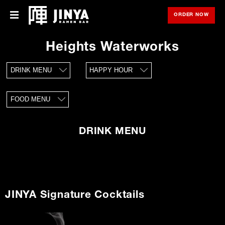
ORDER NOW
OPE
Menu
Menu
Heights Waterworks
Locations
DRINK MENU
HAPPY HOUR
About Us
FOOD MENU
Franchise
Gift Cards
DRINK MENU
opens
Merch
in
new
window
Rewards
JINYA Signature Cocktails
Careers
Press