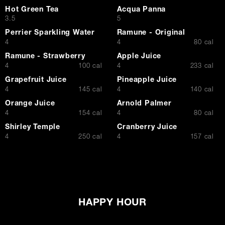
Hot Green Tea
Acqua Panna
$
$
3.5
5
Perrier Sparkling Water
Ramune - Original
$
$
4
4
80 cal
Ramune - Strawberry
Apple Juice
$
$
4
100 cal
4
233 cal
Grapefruit Juice
Pineapple Juice
$
$
4
145 cal
4
140 cal
Orange Juice
Arnold Palmer
$
$
4
154 cal
4
80 cal
Shirley Temple
Cranberry Juice
$
$
4
250 cal
4
157 cal
HAPPY HOUR