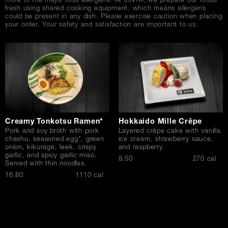
more of the major food allergens. At JINYA, we prepare our foods
fresh using shared cooking equipment, which means allergens
could be present in any dish. Please exercise caution when placing
your order. Your safety and satisfaction are important to us.
Creamy Tonkotsu Ramen*
Hokkaido Mille Crêpe
Pork and soy broth with pork
Layered crêpe cake with vanilla
chashu, seasoned egg*, green
ice cream, strawberry sauce,
onion, kikurage, leek, crispy
and raspberry.
garlic, and spicy garlic miso.
$
8.50
270 cal
Served with thin noodles.
$
16.80
1110 cal