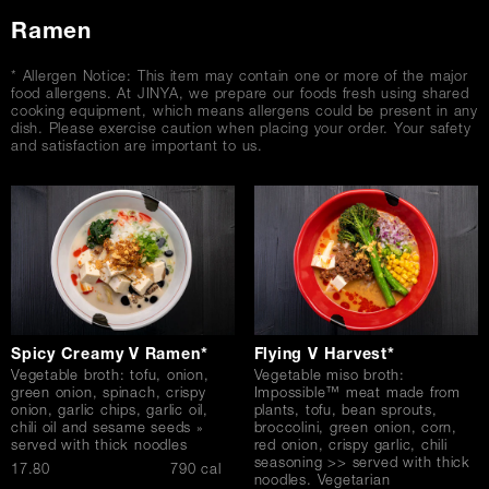
Ramen
* Allergen Notice: This item may contain one or more of the major
food allergens. At JINYA, we prepare our foods fresh using shared
cooking equipment, which means allergens could be present in any
dish. Please exercise caution when placing your order. Your safety
and satisfaction are important to us.
Spicy Creamy V Ramen*
Flying V Harvest*
Vegetable broth: tofu, onion,
Vegetable miso broth:
green onion, spinach, crispy
Impossible™ meat made from
onion, garlic chips, garlic oil,
plants, tofu, bean sprouts,
chili oil and sesame seeds »
broccolini, green onion, corn,
served with thick noodles
red onion, crispy garlic, chili
seasoning >> served with thick
$
17.80
790 cal
noodles. Vegetarian