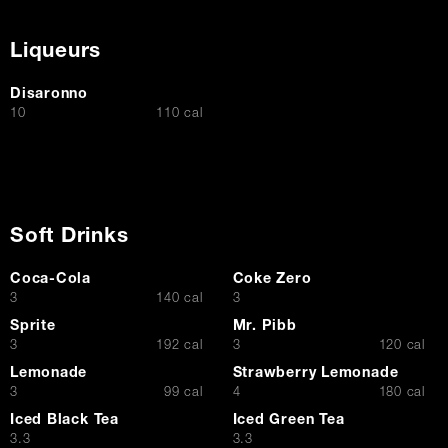
Liqueurs
Disaronno
$
10
110 cal
Soft Drinks
Coca-Cola
Coke Zero
$
$
3
140 cal
3
Sprite
Mr. Pibb
$
$
3
192 cal
3
120 cal
Lemonade
Strawberry Lemonade
$
$
3
99 cal
4
180 cal
Iced Black Tea
Iced Green Tea
$
$
3.3
3.3