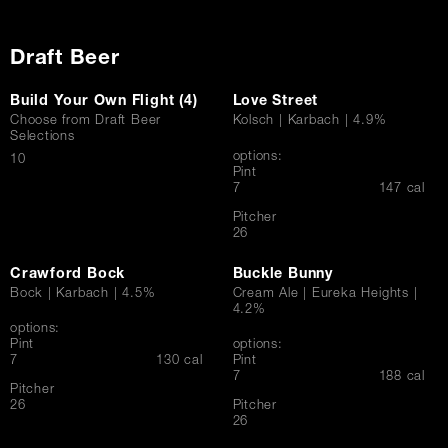
Draft Beer
Build Your Own Flight (4)
Love Street
Choose from Draft Beer
Kolsch | Karbach | 4.9%
Selections
options:
$
10
Pint
$
7
147 cal
Pitcher
$
26
Crawford Bock
Buckle Bunny
Bock | Karbach | 4.5%
Cream Ale | Eureka Heights |
4.2%
options:
Pint
options:
$
7
130 cal
Pint
$
7
188 cal
Pitcher
$
26
Pitcher
$
26