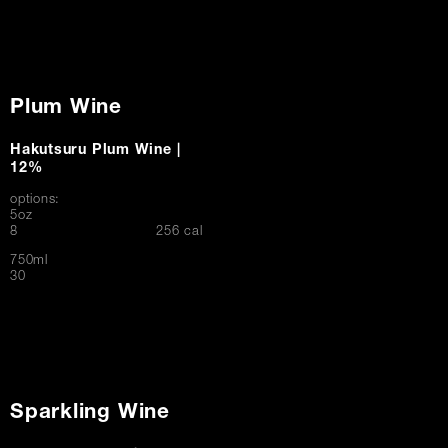
Plum Wine
Hakutsuru Plum Wine |
12%
options:
5oz
$
8
256 cal
750ml
$
30
Sparkling Wine