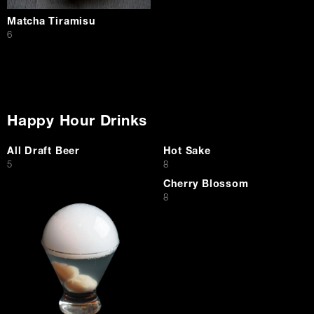
Matcha Tiramisu
$
6
Happy Hour Drinks
All Draft Beer
Hot Sake
$
$
5
8
Cherry Blossom
$
8