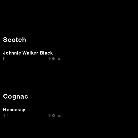
Scotch
Johnnie Walker Black
$
9
105 cal
Cognac
Hennessy
$
12
103 cal