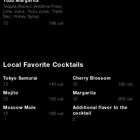
Yuzu Margarita
Tequila Blanco (Additive Free),
Lime Juice, Yuzu Juice, Triple
Sec, Honey Syrup
$
15
198 cal
Local Favorite Cocktails
Tokyo Samurai
Cherry Blossom
$
$
12
140 cal
12
190 cal
Mojito
Margarita
$
$
12
150 cal
12
200 cal
Moscow Mule
Additional flavor to the
cocktail
$
12
180 cal
$
2