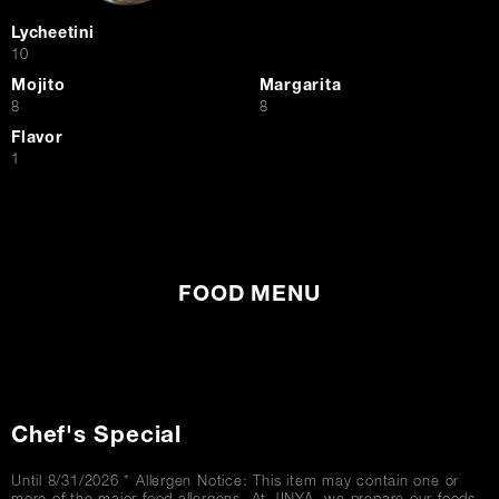
Lycheetini
$
10
Mojito
Margarita
$
$
8
8
Flavor
$
1
FOOD MENU
Chef's Special
Until 8/31/2026 * Allergen Notice: This item may contain one or