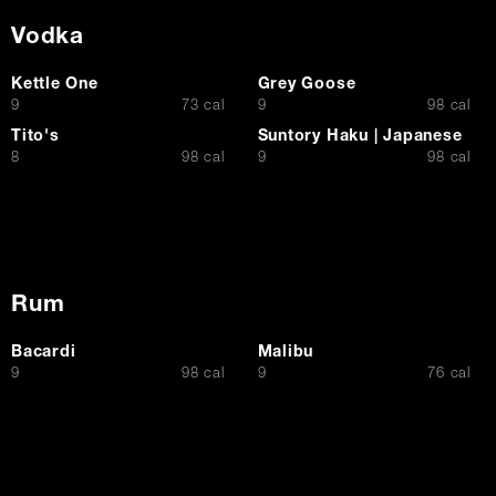
Vodka
Kettle One
Grey Goose
$
$
9
73 cal
9
98 cal
Tito's
Suntory Haku | Japanese
$
$
8
98 cal
9
98 cal
Rum
Bacardi
Malibu
$
$
9
98 cal
9
76 cal