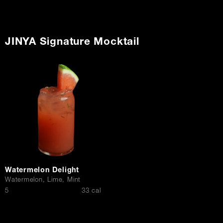
JINYA Signature Mocktail
Watermelon Delight
Watermelon, Lime, Mint
$
5
33 cal