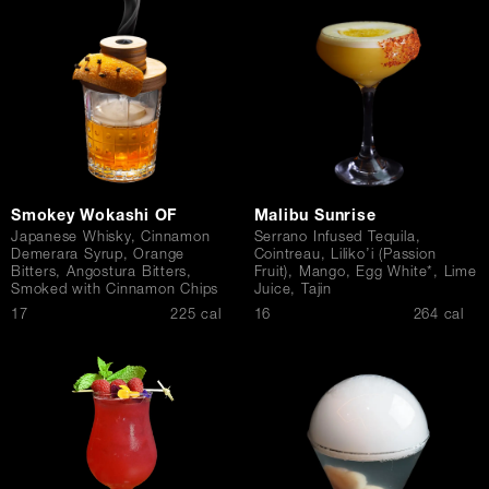
Contact Us
Smokey Wokashi OF
Malibu Sunrise
Japanese Whisky, Cinnamon
Serrano Infused Tequila,
Demerara Syrup, Orange
Cointreau, Liliko’i (Passion
Bitters, Angostura Bitters,
Fruit), Mango, Egg White*, Lime
Smoked with Cinnamon Chips
Juice, Tajin
$
$
17
225 cal
16
264 cal