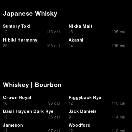
Japanese Whisky
Suntory Toki
Nikka Malt
$
$
12
118 cal
16
105 cal
Hibiki Harmony
Akashi
$
$
25
105 cal
14
105 cal
Whiskey | Bourbon
Crown Royal
Piggyback Rye
$
$
10
96 cal
12
110 cal
Basil Hayden Dark Rye
Jack Daniels
$
$
12
86 cal
9
114 cal
Jameson
Woodford
$
$
11
97 cal
12
110 cal