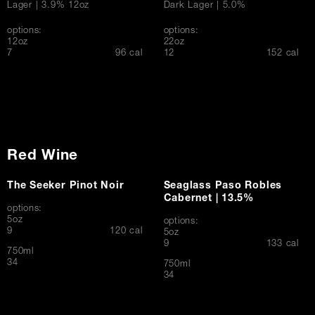
Lager | 3.9% 12oz
Dark Lager | 5.0%
options:
options:
12oz
22oz
$
$
7
96 cal
12
152 cal
Red Wine
The Seeker Pinot Noir
Seaglass Paso Robles
Cabernet | 13.5%
options:
5oz
options:
$
9
120 cal
5oz
$
9
133 cal
750ml
$
34
750ml
$
34