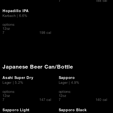
$
7
188 cal
Hopadillo IPA
Karbach | 6.6%
options:
12oz
$
7
198 cal
Japanese Beer Can/Bottle
Asahi Super Dry
Sapporo
Lager | 5.2%
Lager | 4.9%
options:
options:
12oz
12oz
$
$
7
147 cal
7
140 cal
Sapporo Light
Sapporo Black