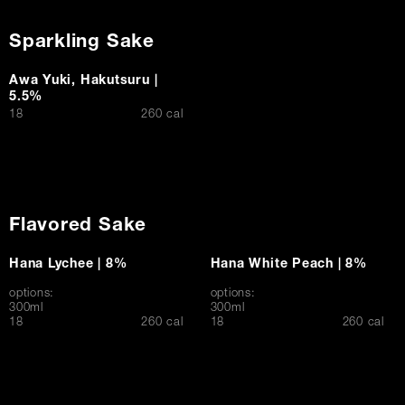
Sparkling Sake
Awa Yuki, Hakutsuru |
5.5%
$
18
260 cal
Flavored Sake
Hana Lychee | 8%
Hana White Peach | 8%
options:
options:
300ml
300ml
$
$
18
260 cal
18
260 cal