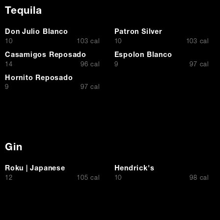
Tequila
Don Julio Blanco
Patron Silver
$
$
10
103 cal
10
103 cal
Casamigos Reposado
Espolon Blanco
$
$
14
96 cal
9
97 cal
Hornito Reposado
$
9
97 cal
Gin
Roku | Japanese
Hendrick's
$
$
12
105 cal
10
98 cal