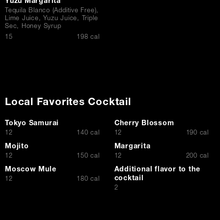
Yuzu Margarita
Tequila Blanco (Additive Free),
Lime Juice, Yuzu Juice, Triple
Sec, Honey Syrup
$
15
198 cal
Local Favorites Cocktail
Tokyo Samurai
Cherry Blossom
$
$
12
140 cal
12
190 cal
Mojito
Margarita
$
$
12
150 cal
12
200 cal
Moscow Mule
Additional flavor to the
cocktail
$
12
180 cal
$
2