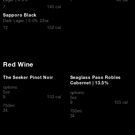
$
Lager | 4.9%
7
96 cal
$
7
140 cal
Sapporo Black
Dark Lager | 5.0% 22oz
$
12
152 cal
Red Wine
The Seeker Pinot Noir
Seaglass Paso Robles
Cabernet | 13.5%
options:
5oz
options:
$
9
133 cal
5oz
$
9
133 cal
750ml
$
34
750ml
$
34