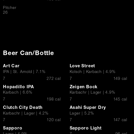
Pitcher
$
26
Beer Can/Bottle
Art Car
Love Street
IPA | St. Arnold | 7.1%
Kolsch | Karbach | 4.9%
$
$
7
272 cal
7
149 cal
Hopadillo IPA
Zeigen Bock
Karbach | 6.6%
Karbachr | Lager | 4.9%
$
$
7
198 cal
7
145 cal
Clutch City Death
Asahi Super Dry
Karbachr | Lager | 4.2%
Lager | 5.2%
$
$
7
120 cal
7
147 cal
Sapporo
Sapporo Light