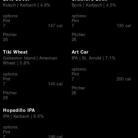
Kolsch | Karbach | 4.9%
Bock | Karbach | 4.5%
options:
options:
Pint
Pint
$
$
7
147 cal
7
130 cal
Pitcher
Pitcher
$
$
26
26
Tiki Wheat
Art Car
Galveston Island | American
IPA | St. Arnold | 7.1%
Wheat | 5.8%
options:
options:
Pint
$
Pint
7
200 cal
$
7
145 cal
Pitcher
$
Pitcher
26
$
26
Hopadillo IPA
IPA | Karbach | 6.6%
options:
Pint
$
7
198 cal