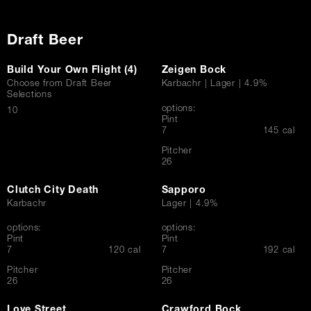
Draft Beer
Build Your Own Flight (4)
Zeigen Bock
Choose from Draft Beer
Karbachr | Lager | 4.9%
Selections
options:
$
10
Pint
$
7
145 cal
Pitcher
$
26
Clutch City Death
Sapporo
Karbachr
Lager | 4.9%
options:
options:
Pint
Pint
$
$
7
120 cal
7
192 cal
Pitcher
Pitcher
$
$
26
26
Love Street
Crawford Bock