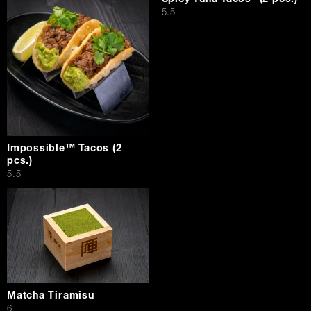
$
5.5
Impossible™ Tacos (2
pcs.)
$
5.5
Matcha Tiramisu
$
6