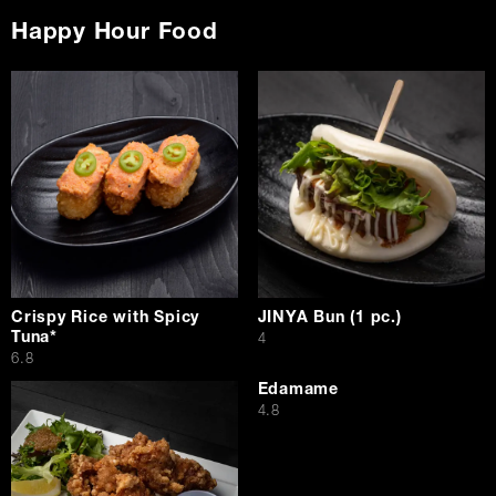
Happy Hour Food
Crispy Rice with Spicy
JINYA Bun (1 pc.)
Tuna*
$
4
$
6.8
Edamame
$
4.8