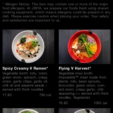
* Allergen Notice: This item may contain one or more of the major
food allergens. At JINYA, we prepare our foods fresh using shared
cooking equipment, which means allergens could be present in any
dish. Please exercise caution when placing your order. Your safety
and satisfaction are important to us.
Spicy Creamy V Ramen*
Flying V Harvest*
Vegetable broth: tofu, onion,
Vegetable miso broth:
green onion, spinach, crispy
Impossible™ meat made from
onion, garlic chips, garlic oil,
plants, tofu, bean sprouts,
chili oil and sesame seeds »
broccolini, green onion, corn,
served with thick noodles
red onion, crispy garlic, chili
seasoning >> served with thick
$
17.80
790 cal
noodles. Vegetarian
$
16.80
1000 cal