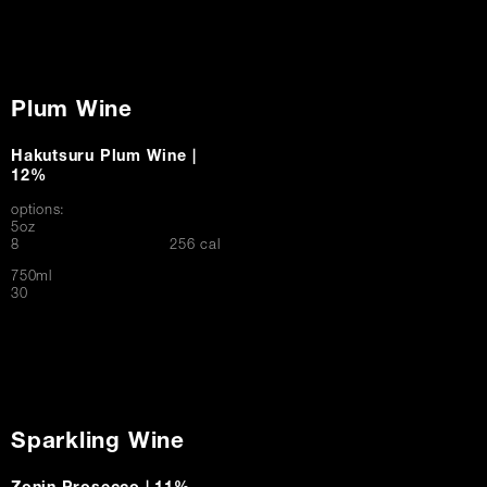
Plum Wine
Hakutsuru Plum Wine |
12%
options:
5oz
$
8
256 cal
750ml
$
30
Sparkling Wine