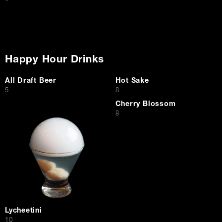
Happy Hour Drinks
All Draft Beer
Hot Sake
$
$
5
8
Cherry Blossom
$
8
Lycheetini
$
10