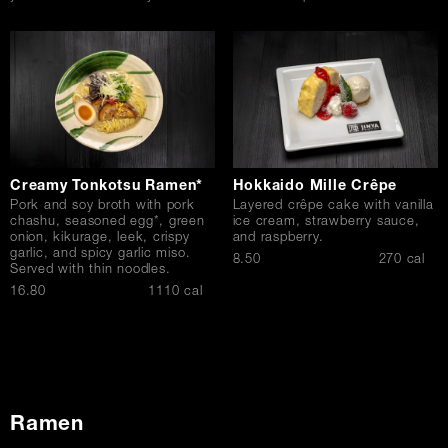
Creamy Tonkotsu Ramen*
Hokkaido Mille Crêpe
Pork and soy broth with pork
Layered crêpe cake with vanilla
chashu, seasoned egg*, green
ice cream, strawberry sauce,
onion, kikurage, leek, crispy
and raspberry.
garlic, and spicy garlic miso.
$
8.50
270 cal
Served with thin noodles.
$
16.80
1110 cal
Ramen