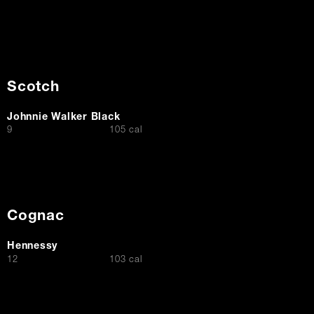
Scotch
Johnnie Walker Black
$
9
105 cal
Cognac
Hennessy
$
12
103 cal