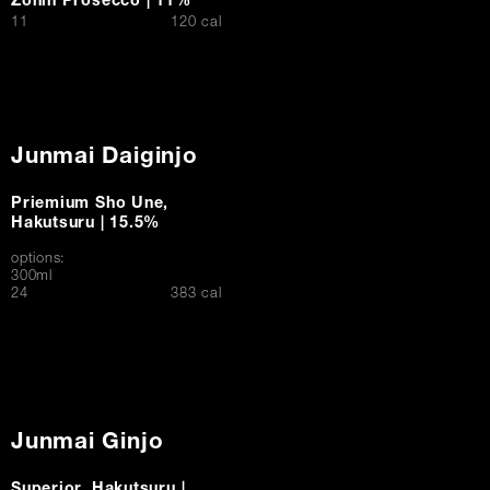
Zonin Prosecco | 11%
$
11
120 cal
Junmai Daiginjo
Priemium Sho Une,
Hakutsuru | 15.5%
options:
300ml
$
24
383 cal
Junmai Ginjo