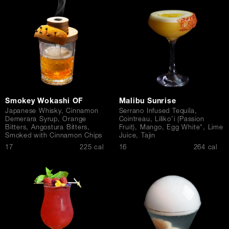
Contact Us
Smokey Wokashi OF
Malibu Sunrise
Japanese Whisky, Cinnamon
Serrano Infused Tequila,
Demerara Syrup, Orange
Cointreau, Liliko’i (Passion
Bitters, Angostura Bitters,
Fruit), Mango, Egg White*, Lime
Smoked with Cinnamon Chips
Juice, Tajin
$
$
17
225 cal
16
264 cal