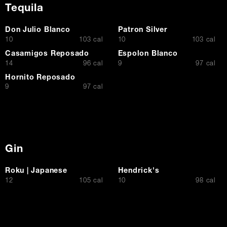
Tequila
Don Julio Blanco
Patron Silver
$
$
10
103 cal
10
103 cal
Casamigos Reposado
Espolon Blanco
$
$
14
96 cal
9
97 cal
Hornito Reposado
$
9
97 cal
Gin
Roku | Japanese
Hendrick's
$
$
12
105 cal
10
98 cal