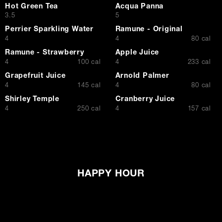
Hot Green Tea
Acqua Panna
$
$
3.5
5
Perrier Sparkling Water
Ramune - Original
$
$
4
4
80 cal
Ramune - Strawberry
Apple Juice
$
$
4
100 cal
4
233 cal
Grapefruit Juice
Arnold Palmer
$
$
4
145 cal
4
80 cal
Shirley Temple
Cranberry Juice
$
$
4
250 cal
4
157 cal
HAPPY HOUR