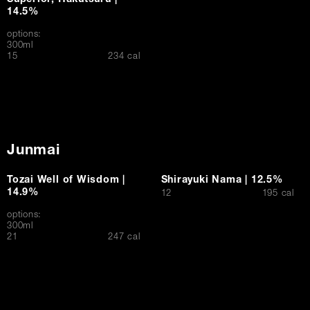
Superior, Hakutsuru |
14.5%
options:
300ml
$
15
234 cal
Junmai
Tozai Well of Wisdom |
Shirayuki Nama | 12.5%
14.9%
$
12
195 cal
options:
300ml
$
21
247 cal