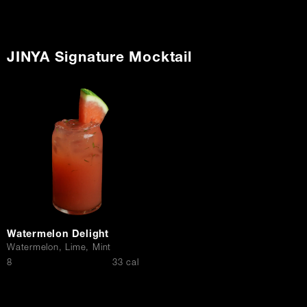
JINYA Signature Mocktail
Watermelon Delight
Watermelon, Lime, Mint
$
8
33 cal