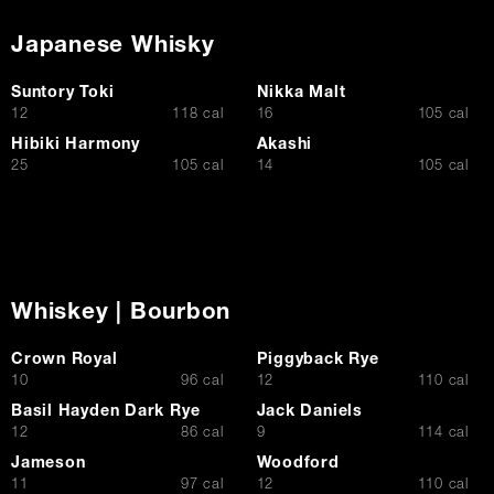
Japanese Whisky
Suntory Toki
Nikka Malt
$
$
12
118 cal
16
105 cal
Hibiki Harmony
Akashi
$
$
25
105 cal
14
105 cal
Whiskey | Bourbon
Crown Royal
Piggyback Rye
$
$
10
96 cal
12
110 cal
Basil Hayden Dark Rye
Jack Daniels
$
$
12
86 cal
9
114 cal
Jameson
Woodford
$
$
11
97 cal
12
110 cal