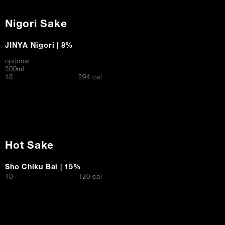
Nigori Sake
JINYA Nigori | 8%
options:
300ml
$
18
294 cal
Hot Sake
Sho Chiku Bai | 15%
$
10
120 cal