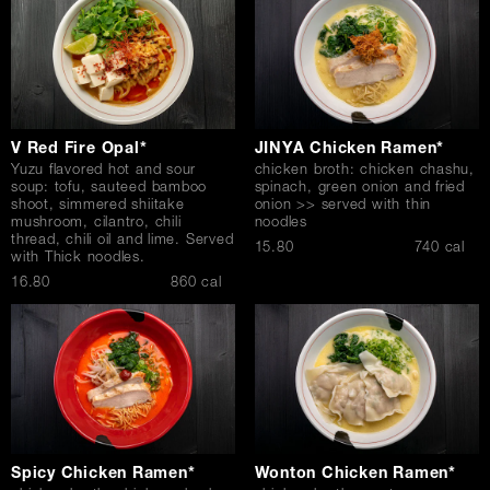
V Red Fire Opal*
JINYA Chicken Ramen*
Yuzu flavored hot and sour
chicken broth: chicken chashu,
soup: tofu, sauteed bamboo
spinach, green onion and fried
shoot, simmered shiitake
onion >> served with thin
mushroom, cilantro, chili
noodles
thread, chili oil and lime. Served
$
15.80
740 cal
with Thick noodles.
$
16.80
860 cal
Spicy Chicken Ramen*
Wonton Chicken Ramen*