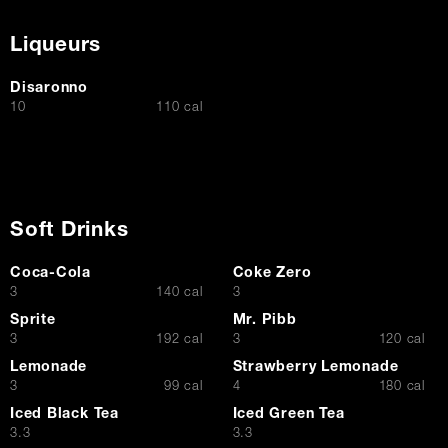
Liqueurs
Disaronno
$
10
110 cal
Soft Drinks
Coca-Cola
Coke Zero
$
$
3
140 cal
3
Sprite
Mr. Pibb
$
$
3
192 cal
3
120 cal
Lemonade
Strawberry Lemonade
$
$
3
99 cal
4
180 cal
Iced Black Tea
Iced Green Tea
$
$
3.3
3.3