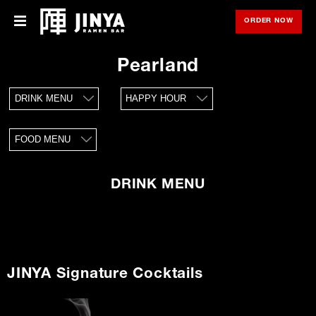
ORDER NOW
OPE
Menu
Menu
Pearland
Locations
DRINK MENU
HAPPY HOUR
About Us
FOOD MENU
Franchise
Gift Cards
DRINK MENU
opens
Merch
in
new
window
Rewards
JINYA Signature Cocktails
Careers
Press