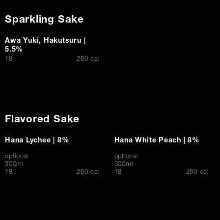
Sparkling Sake
Awa Yuki, Hakutsuru |
5.5%
$
18
260 cal
Flavored Sake
Hana Lychee | 8%
Hana White Peach | 8%
options:
options:
300ml
300ml
$
$
18
260 cal
18
260 cal