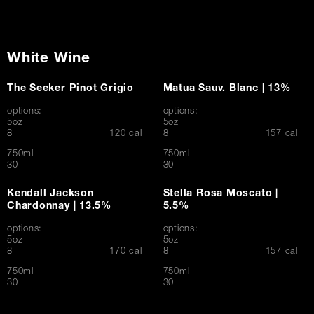
White Wine
The Seeker Pinot Grigio
Matua Sauv. Blanc | 13%
options:
options:
5oz
5oz
$
$
8
120 cal
8
157 cal
750ml
750ml
$
$
30
30
Kendall Jackson
Stella Rosa Moscato |
Chardonnay | 13.5%
5.5%
options:
options:
5oz
5oz
$
$
8
170 cal
8
157 cal
750ml
750ml
$
$
30
30