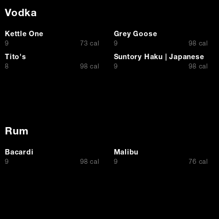
Vodka
Kettle One
Grey Goose
$
$
9
73 cal
9
98 cal
Tito's
Suntory Haku | Japanese
$
$
8
98 cal
9
98 cal
Rum
Bacardi
Malibu
$
$
9
98 cal
9
76 cal