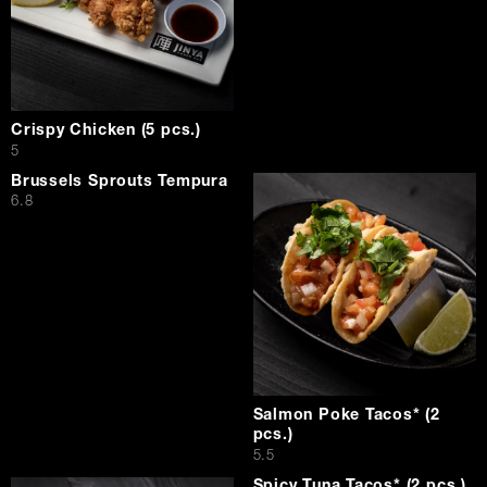
Crispy Chicken (5 pcs.)
$
5
Brussels Sprouts Tempura
$
6.8
Salmon Poke Tacos* (2
pcs.)
$
5.5
Spicy Tuna Tacos* (2 pcs.)