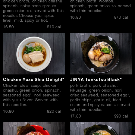
chicken broth, chicken chashu,
chicken broth: wonton,
spinach, spicy bean sprouts,
spinach, green onion >> served
green onion >> served with thin
with thin noodles
noodles Choose your spice
$
16.80
870 cal
level, mild, spicy or hot.
$
16.50
810 cal
Chicken Yuzu Shio Delight*
JINYA Tonkotsu Black*
Chicken clear soup: chicken
pork broth: pork chashu,
chashu, green onion, spinach,
kikurage, green onion, nori
seasoned egg*, nori seaweed
dried seaweed, seasoned egg*,
with yuzu flavor. Served with
garlic chips, garlic oil, fried
thin noodles.
onion and spicy sauce » served
with thin noodles
$
16.80
820 cal
$
17.80
990 cal