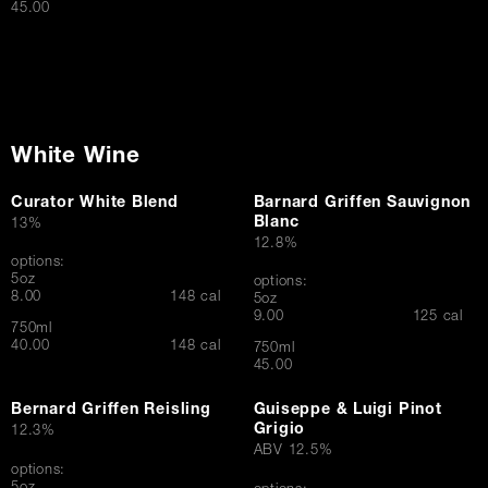
$
45.00
White Wine
Curator White Blend
Barnard Griffen Sauvignon
Blanc
13%
12.8%
options:
5oz
options:
$
8.00
148 cal
5oz
$
9.00
125 cal
750ml
$
40.00
148 cal
750ml
$
45.00
Bernard Griffen Reisling
Guiseppe & Luigi Pinot
Grigio
12.3%
ABV 12.5%
options: