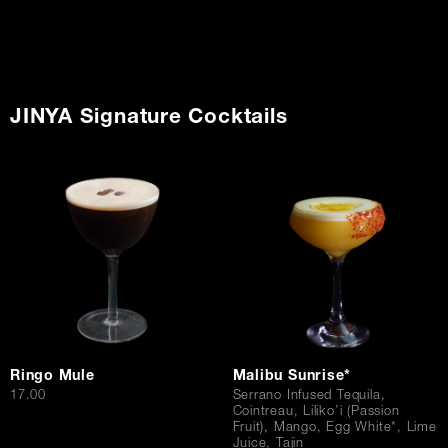
JINYA Signature Cocktails
Ringo Mule
Malibu Sunrise*
$
17.00
Serrano Infused Tequila,
Cointreau, Liliko’i (Passion
Fruit), Mango, Egg White*, Lime
Juice, Tajin