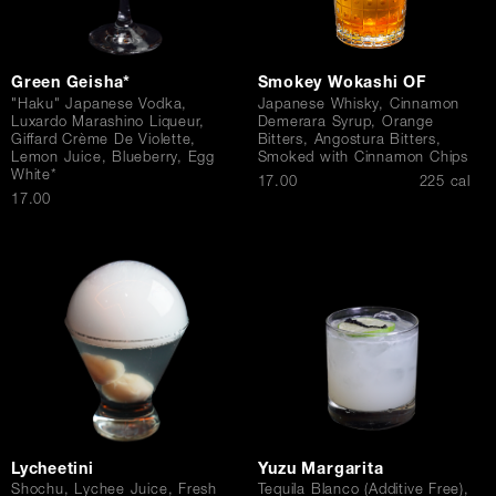
Green Geisha*
Smokey Wokashi OF
"Haku" Japanese Vodka,
Japanese Whisky, Cinnamon
Luxardo Marashino Liqueur,
Demerara Syrup, Orange
Giffard Crème De Violette,
Bitters, Angostura Bitters,
Lemon Juice, Blueberry, Egg
Smoked with Cinnamon Chips
White*
$
17.00
225 cal
$
17.00
Lycheetini
Yuzu Margarita
Shochu, Lychee Juice, Fresh
Tequila Blanco (Additive Free),