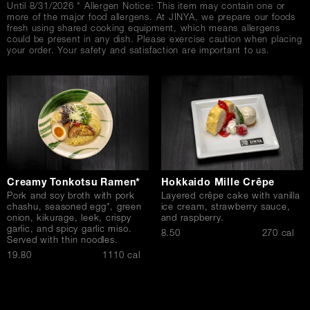
Until 8/31/2026 * Allergen Notice: This item may contain one or
more of the major food allergens. At JINYA, we prepare our foods
fresh using shared cooking equipment, which means allergens
could be present in any dish. Please exercise caution when placing
your order. Your safety and satisfaction are important to us.
Creamy Tonkotsu Ramen*
Hokkaido Mille Crêpe
Pork and soy broth with pork
Layered crêpe cake with vanilla
chashu, seasoned egg*, green
ice cream, strawberry sauce,
onion, kikurage, leek, crispy
and raspberry.
garlic, and spicy garlic miso.
$
8.50
270 cal
Served with thin noodles.
$
19.80
1110 cal