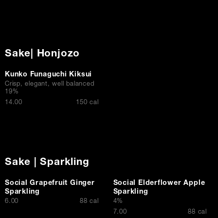
Sake| Honjozo
Kunko Funaguchi Kiksui
Crisp, elegant, well balanced
19%
$
14.00
150 cal
Sake | Sparkling
Social Grapefruit Ginger
Social Elderflower Apple
Sparkling
Sparkling
$
6.00
88 cal
4%
$
7.00
88 cal