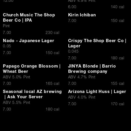
$
12.00
ABV 4.9% Pint
$
6.00
140 cal
Contact Us
Church Music The Shop
Kirin Ichiban
Beer Co | IPA
$
7.00
150 cal
Pint
$
7.00
230 cal
Nado - Japanese Lager
Crispy The Shop Beer Co |
Lager
0.05
0.045
$
7.00
150 cal
$
7.00
180 cal
Papago Orange Blossom |
JINYA Blonde | Barrio
Wheat Beer
Brewing company
ABV 5.0% Pint
ABV 4.7% Pint
$
$
7.00
165 cal
7.00
155 cal
Seasonal local AZ brewing
Arizona Light Huss | Lager
｜Ask Your Server
ABV 4.0% Pint
ABV 5.5% Pint
$
7.00
170 cal
$
7.00
180 cal