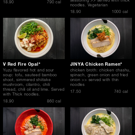
seasoning >> served with thick
$
18.90
790 cal
noodles. Vegetarian
$
18.90
1000 cal
V Red Fire Opal*
JINYA Chicken Ramen*
Yuzu flavored hot and sour
chicken broth: chicken chashu,
soup: tofu, sauteed bamboo
spinach, green onion and fried
shoot, simmered shiitake
onion >> served with thin
mushroom, cilantro, chili
noodles
thread, chili oil and lime. Served
$
17.50
740 cal
with Thick noodles.
$
18.90
860 cal