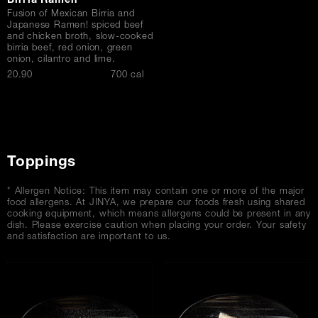
Birria Ramen
Fusion of Mexican Birria and
Japanese Ramen! spiced beef
and chicken broth, slow-cooked
birria beef, red onion, green
onion, cilantro and lime.
$
20.90
700 cal
Toppings
* Allergen Notice: This item may contain one or more of the major
food allergens. At JINYA, we prepare our foods fresh using shared
cooking equipment, which means allergens could be present in any
dish. Please exercise caution when placing your order. Your safety
and satisfaction are important to us.