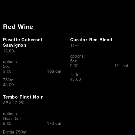
Red Wine
Pavette Cabernet
Curator Red Blend
Sauvignon
14%
13.8%
options:
5oz
options:
$
9.00
171 cal
5oz
$
9.00
168 cal
750ml
$
45.00
750ml
$
45.00
Tembo Pinot Noir
ABV 12.2%
options:
Glass 5oz
$
9.00
173 cal
Bottle 750ml