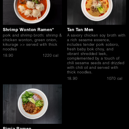
Shrimp Wonton Ramen*
Tan Tan Men
pork and shrimp broth: shrimp &
A savory chicken soy broth with
chicken wonton, green onion,
a rich sesame essence,
kikurage >> served with thick
includes tender pork soboro,
noodles
fresh baby bok choy, and
vibrant shredded leek,
$
18.90
1220 cal
complemented by a touch of
chili sesame seeds and drizzled
with chili oil and served with
thick noodles.
$
18.90
1070 cal