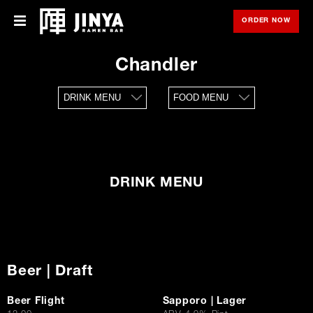
ORDER NOW
OPE
Menu
Menu
Chandler
Locations
DRINK MENU
FOOD MENU
About Us
Franchise
Gift Cards
DRINK MENU
opens
Merch
in
new
window
Rewards
Beer | Draft
Careers
Beer Flight
Sapporo | Lager
Press