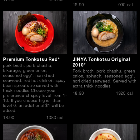
$
17.90
820 cal
$
18.90
990 cal
Premium Tonkotsu Red*
JINYA Tonkotsu Original
2010*
pork broth: pork chashu,
kikurage, green onion,
Pork broth: pork chashu, green
seasoned egg*, nori dried
onion, spinach, seasoned egg*,
seaweed, red hot chili oil, spicy
nori dried seaweed. Served with
bean sprouts >>served with
extra thick noodles.
thick noodles Choose your
$
18.90
1320 cal
preference of spicy level from 1-
10. If you choose higher than
level 6, an additional $1 will be
added.
$
18.90
1080 cal