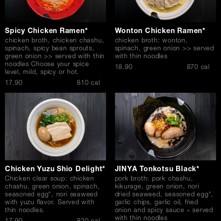
Spicy Chicken Ramen*
Wonton Chicken Ramen*
chicken broth, chicken chashu,
chicken broth: wonton,
spinach, spicy bean sprouts,
spinach, green onion >> served
green onion >> served with thin
with thin noodles
noodles Choose your spice
$
18.90
870 cal
level, mild, spicy or hot.
$
17.90
810 cal
Chicken Yuzu Shio Delight*
JINYA Tonkotsu Black*
Chicken clear soup: chicken
pork broth: pork chashu,
chashu, green onion, spinach,
kikurage, green onion, nori
seasoned egg*, nori seaweed
dried seaweed, seasoned egg*,
with yuzu flavor. Served with
garlic chips, garlic oil, fried
thin noodles.
onion and spicy sauce » served
with thin noodles