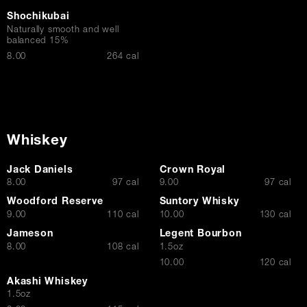
Shochikubai
Naturally smooth and well
balanced 15%
$
8.00
264 cal
Whiskey
Jack Daniels
Crown Royal
$
$
8.00
97 cal
9.00
97 cal
Woodford Reserve
Suntory Whisky
$
$
9.00
110 cal
10.00
130 cal
Jameson
Legent Bourbon
$
8.00
108 cal
1.5oz
$
10.00
120 cal
Akashi Whiskey
1.5oz