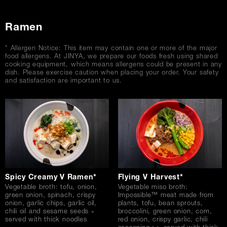
Ramen
* Allergen Notice: This item may contain one or more of the major
food allergens. At JINYA, we prepare our foods fresh using shared
cooking equipment, which means allergens could be present in any
dish. Please exercise caution when placing your order. Your safety
and satisfaction are important to us.
Spicy Creamy V Ramen*
Flying V Harvest*
Vegetable broth: tofu, onion,
Vegetable miso broth:
green onion, spinach, crispy
Impossible™ meat made from
onion, garlic chips, garlic oil,
plants, tofu, bean sprouts,
chili oil and sesame seeds »
broccolini, green onion, corn,
served with thick noodles
red onion, crispy garlic, chili