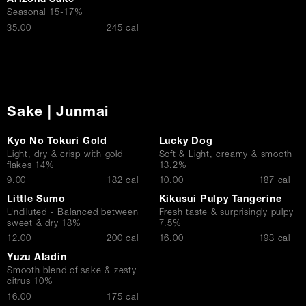
Arizona Sake
Seasonal 15-17%
$
35.00
245 cal
Sake | Junmai
Kyo No Tokuri Gold
Lucky Dog
Light, dry & crisp with gold
Soft & Light, creamy & smooth
flakes 14%
13.2%
$
$
9.00
182 cal
10.00
187 cal
Little Sumo
Kikusui Pulpy Tangerine
Undiluted - Balanced between
Fresh taste & surprisingly pulpy
sweet & dry 18%
7.5%
$
$
12.00
200 cal
16.00
193 cal
Yuzu Aladin
Smooth blend of sake & zesty
citrus 10%
$
16.00
175 cal