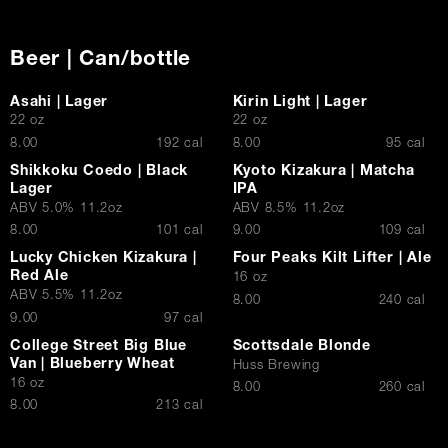
Beer | Can/bottle
Asahi | Lager
Kirin Light | Lager
22 oz
22 oz
$
$
8.00
192 cal
8.00
95 cal
Shikkoku Coedo | Black
Kyoto Kizakura | Matcha
Lager
IPA
ABV 5.0% 11.2oz
ABV 8.5% 11.2oz
$
$
8.00
101 cal
9.00
109 cal
Lucky Chicken Kizakura |
Four Peaks Kilt Lifter | Ale
Red Ale
16 oz
ABV 5.5% 11.2oz
$
8.00
240 cal
$
9.00
97 cal
College Street Big Blue
Scottsdale Blonde
Van | Blueberry Wheat
Huss Brewing
16 oz
$
8.00
260 cal
$
8.00
213 cal