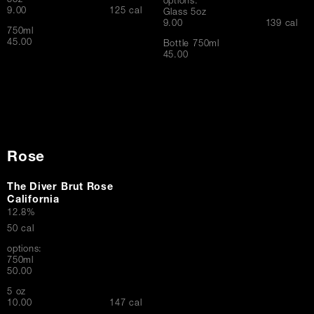
5oz
options:
$
9.00
125 cal
Glass 5oz
$
9.00
139 cal
750ml
$
45.00
Bottle 750ml
$
45.00
Rose
The Diver Brut Rose
California
12.8%
50 cal
options:
750ml
$
50.00
5 oz
$
10.00
147 cal