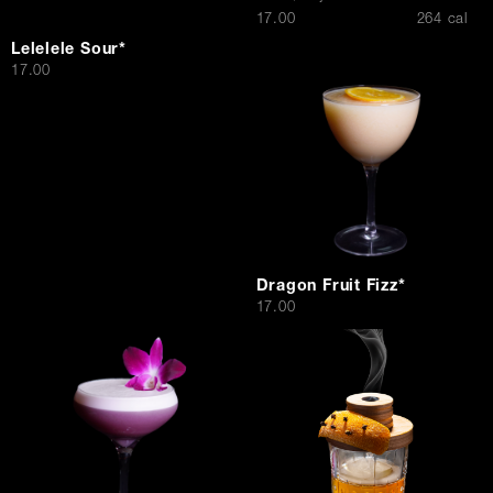
$
17.00
264 cal
Lelelele Sour*
$
17.00
Dragon Fruit Fizz*
$
17.00