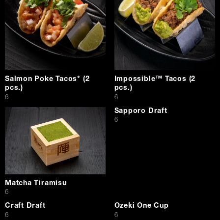
Salmon Poke Tacos* (2
Impossible™ Tacos (2
pcs.)
pcs.)
$
$
6
6
Sapporo Draft
$
6
Matcha Tiramisu
$
6
Craft Draft
Ozeki One Cup
$
$
6
6