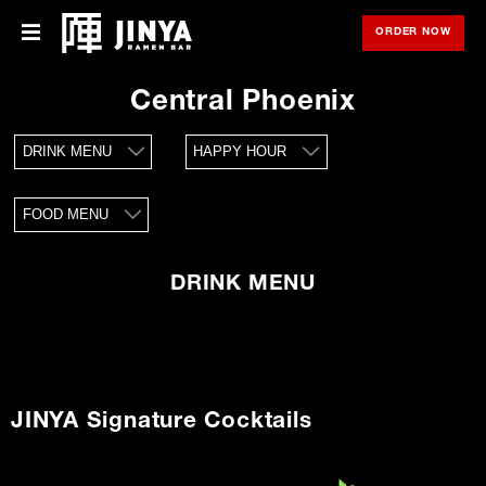
ORDER NOW
OPE
Menu
Menu
Central Phoenix
Locations
DRINK MENU
HAPPY HOUR
About Us
FOOD MENU
Franchise
Gift Cards
DRINK MENU
opens
Merch
in
new
window
Rewards
JINYA Signature Cocktails
Careers
Press