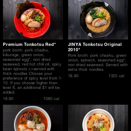
Premium Tonkotsu Red*
JINYA Tonkotsu Original
2010*
pork broth: pork chashu,
kikurage, green onion,
Pork broth: pork chashu, green
seasoned egg*, nori dried
onion, spinach, seasoned egg*,
seaweed, red hot chili oil, spicy
nori dried seaweed. Served with
bean sprouts >>served with
extra thick noodles.
thick noodles Choose your
$
18.90
1320 cal
preference of spicy level from 1-
10. If you choose higher than
level 6, an additional $1 will be
added.
$
18.90
1080 cal