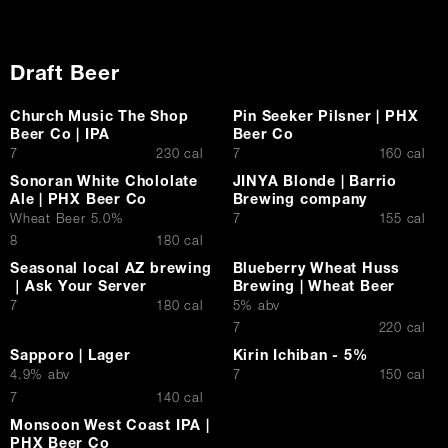
Draft Beer
Church Music The Shop
Pin Seeker Pilsner | PHX
Beer Co | IPA
Beer Co
$
$
7
230 cal
7
160 cal
Sonoran White Chololate
JINYA Blonde | Barrio
Ale | PHX Beer Co
Brewing company
$
Wheat Beer 5.0%
7
155 cal
$
8
180 cal
Seasonal local AZ brewing
Blueberry Wheat Huss
｜Ask Your Server
Brewing | Wheat Beer
$
7
180 cal
5% abv
$
7
220 cal
Sapporo | Lager
Kirin Ichiban - 5%
$
4.9% abv
7
150 cal
$
7
140 cal
Monsoon West Coast IPA |
PHX Beer Co