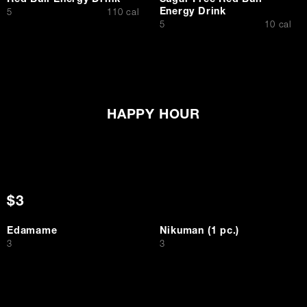
Red Bull Energy Drink
Sugar Free Red Bull
Energy Drink
$
5
110 cal
$
5
10 cal
HAPPY HOUR
$3
Edamame
Nikuman (1 pc.)
$
$
3
3