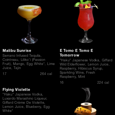
Contact Us
Malibu Sunrise
E Tomo E Tomo E
Tomorrow
Serrano Infused Tequila,
Cointreau, Liliko’i (Passion
"Haku" Japanese Vodka, Giffard
Fruit), Mango, Egg White*, Lime
Wild Elderflower, Lemon Juice,
Juice, Tajin
Raspberry, Hibiscus Syrup,
Sparkling Wine, Fresh
$
17
264 cal
Raspberry, Mint
$
16
224 cal
Flying Violette
"Haku" Japanese Vodka,
Luxardo Marashino Liqueur,
Giffard Crème De Violette,
Lemon Juice, Blueberry, Egg
White*