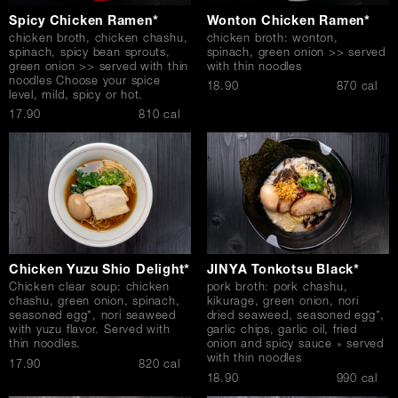
Spicy Chicken Ramen*
Wonton Chicken Ramen*
chicken broth, chicken chashu,
chicken broth: wonton,
spinach, spicy bean sprouts,
spinach, green onion >> served
green onion >> served with thin
with thin noodles
noodles Choose your spice
$
18.90
870 cal
level, mild, spicy or hot.
$
17.90
810 cal
Chicken Yuzu Shio Delight*
JINYA Tonkotsu Black*
Chicken clear soup: chicken
pork broth: pork chashu,
chashu, green onion, spinach,
kikurage, green onion, nori
seasoned egg*, nori seaweed
dried seaweed, seasoned egg*,
with yuzu flavor. Served with
garlic chips, garlic oil, fried
thin noodles.
onion and spicy sauce » served
with thin noodles
$
17.90
820 cal
$
18.90
990 cal