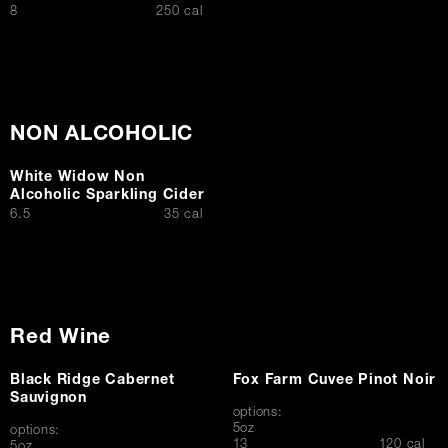
$
8
250 cal
NON ALCOHOLIC
White Widow Non
Alcoholic Sparkling Cider
$
6.5
35 cal
Red Wine
Black Ridge Cabernet
Fox Farm Cuvee Pinot Noir
Sauvignon
options:
5oz
options:
$
13
120 cal
5oz