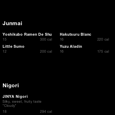
Junmai
Yoshikubo Ramen De Shu
Hakutsuru Blanc
$
$
15
300 cal
16
220 cal
Little Sumo
Yuzu Aladin
$
$
12
200 cal
16
175 cal
Nigori
JINYA Nigori
Silky, sweet, fruity taste
"Cloudy"
$
18
294 cal