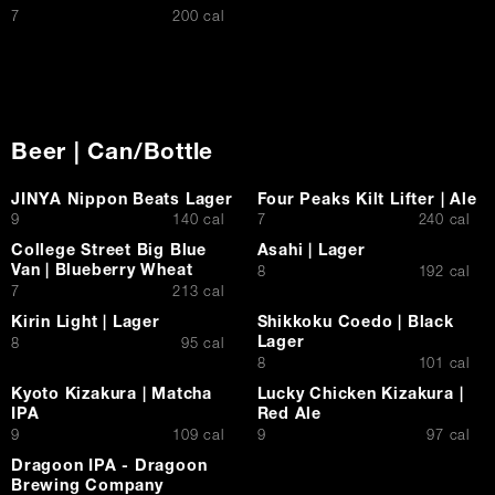
$
7
200 cal
Beer | Can/Bottle
JINYA Nippon Beats Lager
Four Peaks Kilt Lifter | Ale
$
$
9
140 cal
7
240 cal
College Street Big Blue
Asahi | Lager
Van | Blueberry Wheat
$
8
192 cal
$
7
213 cal
Kirin Light | Lager
Shikkoku Coedo | Black
Lager
$
8
95 cal
$
8
101 cal
Kyoto Kizakura | Matcha
Lucky Chicken Kizakura |
IPA
Red Ale
$
$
9
109 cal
9
97 cal
Dragoon IPA - Dragoon
Brewing Company