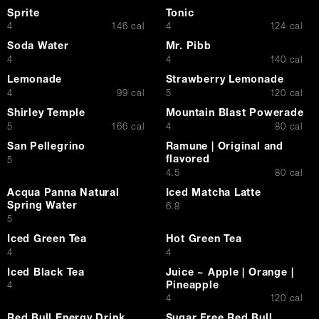
Sprite
Tonic
$
$
4
146 cal
4
124 cal
Soda Water
Mr. Pibb
$
$
4
4
140 cal
Lemonade
Strawberry Lemonade
$
$
4
99 cal
5
120 cal
Shirley Temple
Mountain Blast Powerade
$
$
5
166 cal
4
80 cal
San Pellegrino
Ramune | Original and
flavored
$
5
$
4.5
80 cal
Acqua Panna Natural
Iced Matcha Latte
Spring Water
$
6.8
$
5
Iced Green Tea
Hot Green Tea
$
$
4
4
Iced Black Tea
Juice ~ Apple | Orange |
Pineapple
$
4
$
4
120 cal