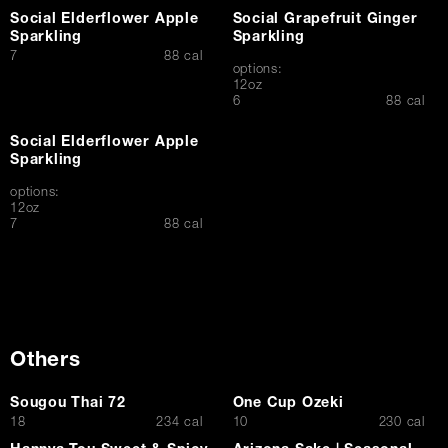
Social Elderflower Apple
Social Grapefruit Ginger
Sparkling
Sparkling
$
7
88 cal
options:
12oz
$
6
88 cal
Social Elderflower Apple
Sparkling
options:
12oz
$
7
88 cal
Others
Sougou Thai 72
One Cup Ozeki
$
$
18
234 cal
10
230 cal