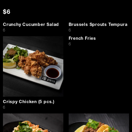
$6
Crunchy Cucumber Salad
Brussels Sprouts Tempura
$
$
6
6
French Fries
$
6
Crispy Chicken (5 pcs.)
$
6