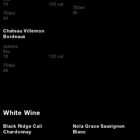
$
10
120 cal
750ml
$
45
750ml
$
40
Chateau Villemon
Bordeaux
options:
5oz
$
16
120 cal
750ml
$
49
White Wine
Black Ridge Cali
Nola Grace Sauvignon
Chardonnay
Blanc