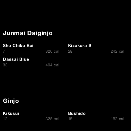
Junmai Daiginjo
Sho Chiku Bai
Kizakura S
$
$
7
320 cal
28
242 cal
Dassai Blue
$
33
494 cal
Ginjo
Kikusui
Bushido
$
$
12
325 cal
15
182 cal