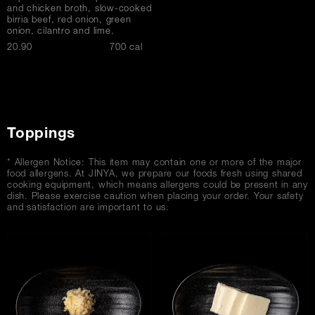
and chicken broth, slow-cooked
birria beef, red onion, green
onion, cilantro and lime.
$
20.90
700 cal
Toppings
* Allergen Notice: This item may contain one or more of the major
food allergens. At JINYA, we prepare our foods fresh using shared
cooking equipment, which means allergens could be present in any
dish. Please exercise caution when placing your order. Your safety
and satisfaction are important to us.