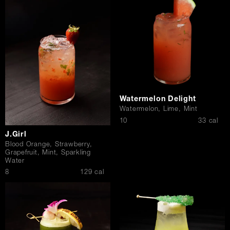
Watermelon Delight
Watermelon, Lime, Mint
$
10
33 cal
J.Girl
Blood Orange, Strawberry,
Grapefruit, Mint, Sparkling
Water
$
8
129 cal