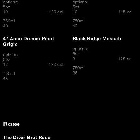
options:
options:
5oz
5oz
$
$
10
120 cal
10
115 cal
750ml
750ml
$
$
40
40
47 Anno Domini Pinot
Black Ridge Moscato
Grigio
options:
5oz
options:
$
9
125 cal
5oz
$
12
120 cal
750ml
$
36
750ml
$
48
Rose
The Diver Brut Rose