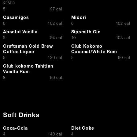
or Gin
$
5
97 cal
Casamigos
Midori
$
$
6
102 cal
6
102 cal
Absolut Vanilla
Sipsmith Gin
$
$
8
84 cal
10
108 cal
Craftsman Cold Brew
Club Kokomo
Coffee Liquor
Coconut/White Rum
$
$
5
130 cal
5
90 cal
Club kokomo Tahitian
Vanilla Rum
$
8
90 cal
Soft Drinks
Coca-Cola
Diet Coke
$
$
4
140 cal
4