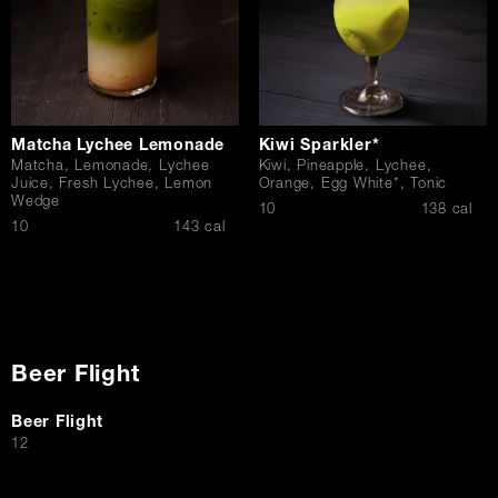
Matcha Lychee Lemonade
Kiwi Sparkler*
Matcha, Lemonade, Lychee
Kiwi, Pineapple, Lychee,
Juice, Fresh Lychee, Lemon
Orange, Egg White*, Tonic
Wedge
$
10
138 cal
$
10
143 cal
Beer Flight
Beer Flight
$
12