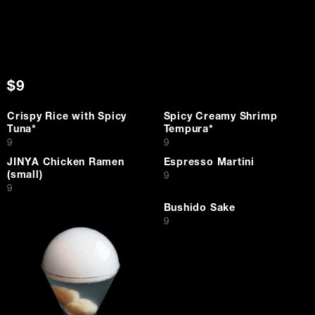
$9
Crispy Rice with Spicy
Spicy Creamy Shrimp
Tuna*
Tempura*
$
$
9
9
JINYA Chicken Ramen
Espresso Martini
(small)
$
9
$
9
Bushido Sake
$
9