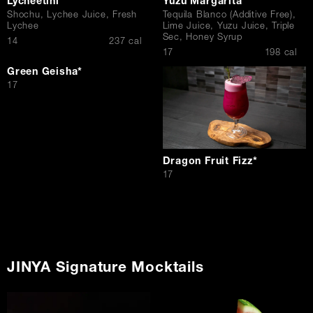
Lycheetini
Yuzu Margarita
Shochu, Lychee Juice, Fresh
Tequila Blanco (Additive Free),
Lychee
Lime Juice, Yuzu Juice, Triple
Sec, Honey Syrup
$
14
237 cal
$
17
198 cal
Green Geisha*
$
17
Dragon Fruit Fizz*
$
17
JINYA Signature Mocktails