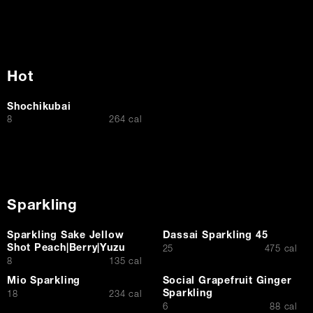
Hot
Shochikubai
$
8
264 cal
Sparkling
Sparkling Sake Jellow
Dassai Sparkling 45
Shot Peach|Berry|Yuzu
$
25
475 cal
$
8
135 cal
Mio Sparkling
Social Grapefruit Ginger
Sparkling
$
18
234 cal
$
6
88 cal