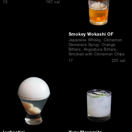
$
15
167 cal
Smokey Wokashi OF
Japanese Whisky, Cinnamon
Demerara Syrup, Orange
Bitters, Angostura Bitters,
Smoked with Cinnamon Chips
$
17
225 cal