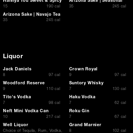
Hannya Tou Sweet & Spicy
Arizona Sake | Seasonal
$
$
15
190 cal
35
245 cal
Arizona Sake | Navajo Tea
$
35
245 cal
Liquor
Jack Daniels
Crown Royal
$
$
8
97 cal
9
97 cal
Woodford Reserve
Suntory Whisky
$
$
9
110 cal
7
130 cal
Tito's Vodka
Haku Vodka
$
$
7
98 cal
7
62 cal
Neft Mini Vodka Can
Roku Gin
$
$
10
217 cal
7
67 cal
Well Liquor
Grand Marnier
$
Choice of Tequila, Rum, Vodka,
8
102 cal