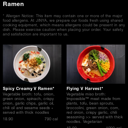
Ramen
* Allergen Notice: This item may contain one or more of the major
food allergens. At JINYA, we prepare our foods fresh using shared
cooking equipment, which means allergens could be present in any
dish. Please exercise caution when placing your order. Your safety
and satisfaction are important to us.
Spicy Creamy V Ramen*
Flying V Harvest*
Vegetable broth: tofu, onion,
Vegetable miso broth:
green onion, spinach, crispy
Impossible™ meat made from
onion, garlic chips, garlic oil,
plants, tofu, bean sprouts,
chili oil and sesame seeds »
broccolini, green onion, corn,
served with thick noodles
red onion, crispy garlic, chili
seasoning >> served with thick
$
18.90
790 cal
noodles. Vegetarian