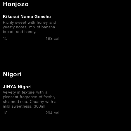
Honjozo
Kikusui Nama Genshu
Richly sweet with honey and
yeasty notes, mix of banana
bread, and honey.
$
15
193 cal
Nigori
JINYA Nigori
Velvety in texture with a
pleasant fragrance of freshly
steamed rice. Creamy with a
mild sweetness. 300ml
$
18
294 cal