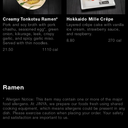
Creamy Tonkotsu Ramen*
Hokkaido Mille Crêpe
Pork and soy broth with pork
Layered crêpe cake with vanilla
chashu, seasoned egg*, green
ice cream, strawberry sauce,
onion, kikurage, leek, crispy
and raspberry.
garlic, and spicy garlic miso.
$
8.80
270 cal
Served with thin noodles.
$
21.50
1110 cal
Ramen
* Allergen Notice: This item may contain one or more of the major
food allergens. At JINYA, we prepare our foods fresh using shared
cooking equipment, which means allergens could be present in any
dish. Please exercise caution when placing your order. Your safety
and satisfaction are important to us.