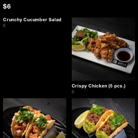
$6
Crunchy Cucumber Salad
$
6
Crispy Chicken (5 pcs.)
$
6