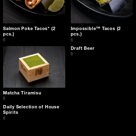
Salmon Poke Tacos* (2
Impossible™ Tacos (2
pcs.)
pcs.)
$
$
6
6
Draft Beer
$
6
Matcha Tiramisu
$
6
Daily Selection of House
Spirits
$
6