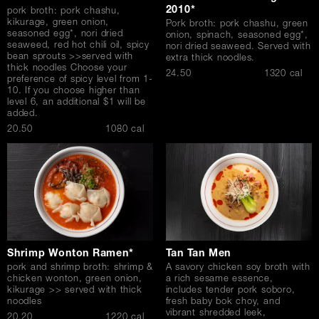
2010*
pork broth: pork chashu,
kikurage, green onion,
Pork broth: pork chashu, green
seasoned egg*, nori dried
onion, spinach, seasoned egg*,
seaweed, red hot chili oil, spicy
nori dried seaweed. Served with
bean sprouts >>served with
extra thick noodles.
thick noodles Choose your
$
24.50
1320 cal
preference of spicy level from 1-
10. If you choose higher than
level 6, an additional $1 will be
added.
$
20.50
1080 cal
Shrimp Wonton Ramen*
Tan Tan Men
pork and shrimp broth: shrimp &
A savory chicken soy broth with
chicken wonton, green onion,
a rich sesame essence,
kikurage >> served with thick
includes tender pork soboro,
noodles
fresh baby bok choy, and
vibrant shredded leek,
$
20.20
1220 cal