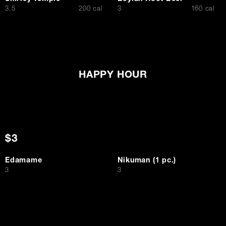
$
$
3.5
200 cal
3
160 cal
HAPPY HOUR
$3
Edamame
Nikuman (1 pc.)
$
$
3
3