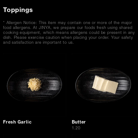
Toppings
* Allergen Notice: This item may contain one or more of the major
food allergens. At JINYA, we prepare our foods fresh using shared
cooking equipment, which means allergens could be present in any
dish. Please exercise caution when placing your order. Your safety
and satisfaction are important to us.
Fresh Garlic
Butter
$
1.20