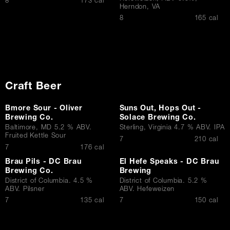
$
8
173 cal
Herndon, VA
$
8
165 cal
Craft Beer
Bmore Sour - Oliver
Suns Out, Hops Out -
Brewing Co.
Solace Brewing Co.
Baltimore, MD 5.2 % ABV.
Sterling, Virginia 4.7 % ABV. IPA
Fruited Kettle Sour
$
7
210 cal
$
7
176 cal
Brau Pils - DC Brau
El Hefe Speaks - DC Brau
Brewing Co.
Brewing
District of Columbia. 4.5 %
District of Columbia. 5.2 %
ABV. Pilsner
ABV. Hefeweizen
$
$
7
135 cal
7
150 cal