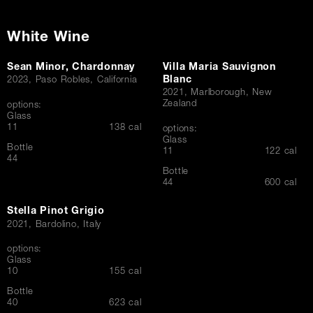
White Wine
Sean Minor, Chardonnay
Villa Maria Sauvignon
Blanc
2023, Paso Robles, California
2021, Marlborough, New
Zealand
options:
Glass
$
11
138 cal
options:
Glass
Bottle
$
11
122 cal
$
44
Bottle
$
44
600 cal
Stella Pinot Grigio
2021, Bardolino, Italy
options:
Glass
$
10
155 cal
Bottle
$
40
623 cal