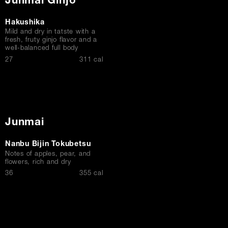
Junmai Ginjo
Hakushika
Mild and dry in tatste with a
fresh, fruty ginjo flavor and a
well-balanced full body
$
27
311 cal
Junmai
Nanbu Bijin Tokubetsu
Notes of apples, pear, and
flowers, rich and dry
$
36
355 cal