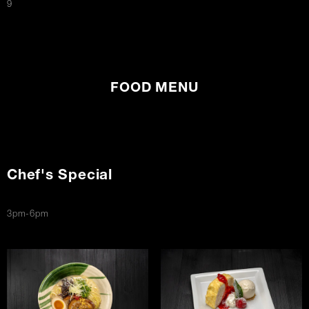
$
9
FOOD MENU
Chef's Special
3pm-6pm