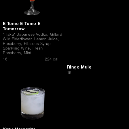
E Tomo E Tomo E
Tomorrow
"Haku" Japanese Vodka, Giffard
Wild Elderflower, Lemon Juice,
Raspberry, Hibiscus Syrup,
Sparkling Wine, Fresh
Raspberry, Mint
$
16
224 cal
Ringo Mule
$
16