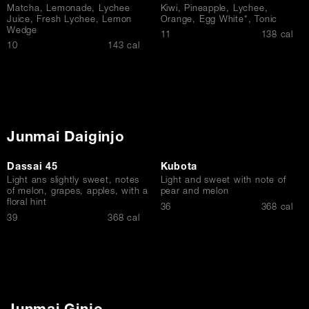
Matcha, Lemonade, Lychee
Kiwi, Pineapple, Lychee,
Juice, Fresh Lychee, Lemon
Orange, Egg White*, Tonic
Wedge
$
11
138 cal
$
10
143 cal
Junmai Daiginjo
Dassai 45
Kubota
Light ans slightly sweet, notes
Light and sweet with note of
of melon, grapes, apples, with a
pear and melon
floral hint
$
36
368 cal
$
39
368 cal