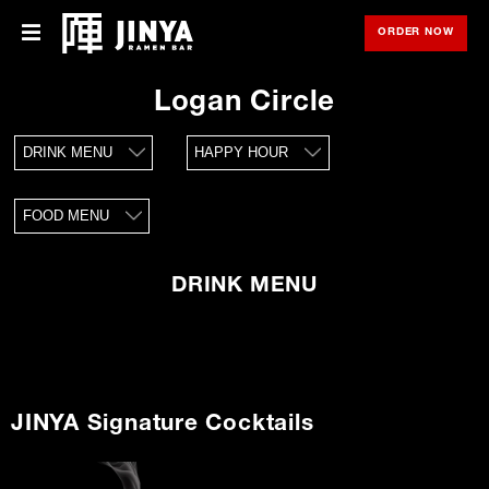
ORDER NOW
OPE
Menu
Menu
Logan Circle
Locations
DRINK MENU
HAPPY HOUR
About Us
FOOD MENU
Franchise
Gift Cards
DRINK MENU
opens
Merch
in
new
window
Rewards
JINYA Signature Cocktails
Careers
Press