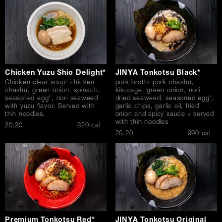
Chicken Yuzu Shio Delight*
JINYA Tonkotsu Black*
Chicken clear soup: chicken
pork broth: pork chashu,
chashu, green onion, spinach,
kikurage, green onion, nori
seasoned egg*, nori seaweed
dried seaweed, seasoned egg*,
with yuzu flavor. Served with
garlic chips, garlic oil, fried
thin noodles.
onion and spicy sauce » served
with thin noodles
$
20.20
820 cal
$
20.20
990 cal
Premium Tonkotsu Red*
JINYA Tonkotsu Original