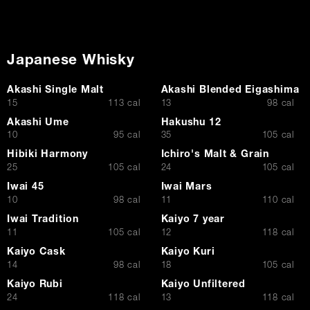
Japanese Whisky
Akashi Single Malt
Akashi Blended Eigashima
$
$
15
113 cal
13
98 cal
Akashi Ume
Hakushu 12
$
$
10
95 cal
35
105 cal
Hibiki Harmony
Ichiro's Malt & Grain
$
$
25
105 cal
24
105 cal
Iwai 45
Iwai Mars
$
$
10
98 cal
11
110 cal
Iwai Tradition
Kaiyo 7 year
$
$
11
105 cal
12
118 cal
Kaiyo Cask
Kaiyo Kuri
$
$
14
98 cal
18
105 cal
Kaiyo Rubi
Kaiyo Unfiltered
$
$
24
118 cal
13
118 cal