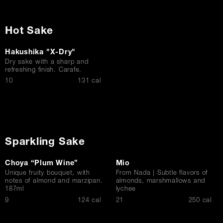
Hot Sake
Hakushika "X-Dry"
Dry sake with a sharp and
refreshing finish. Carafe.
$
10
131 cal
Sparkling Sake
Choya “Plum Wine”
Mio
Unique fruity bouquet, with
From Nada | Subtle flavors of
notes of almond and marzipan.
almonds, marshmallows and
187ml
lychee
$
$
9
124 cal
21
250 cal