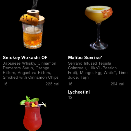
Contact Us
Smokey Wokashi OF
Malibu Sunrise*
Japanese Whisky, Cinnamon
Serrano Infused Tequila,
Demerara Syrup, Orange
Cointreau, Liliko’i (Passion
Bitters, Angostura Bitters,
Fruit), Mango, Egg White*, Lime
Smoked with Cinnamon Chips
Juice, Tajin
$
$
16
225 cal
16
264 cal
Lycheetini
$
12