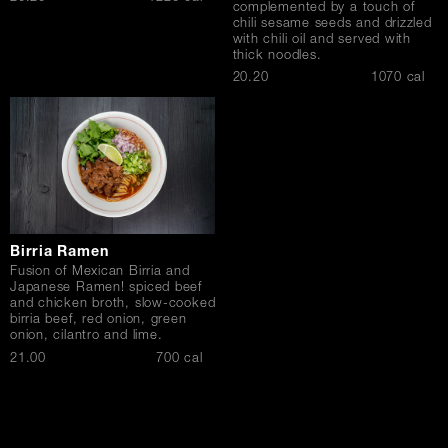
complemented by a touch of
chili sesame seeds and drizzled
with chili oil and served with
thick noodles.
$
20.20
1070 cal
Birria Ramen
Fusion of Mexican Birria and
Japanese Ramen! spiced beef
and chicken broth, slow-cooked
birria beef, red onion, green
onion, cilantro and lime.
$
21.00
700 cal