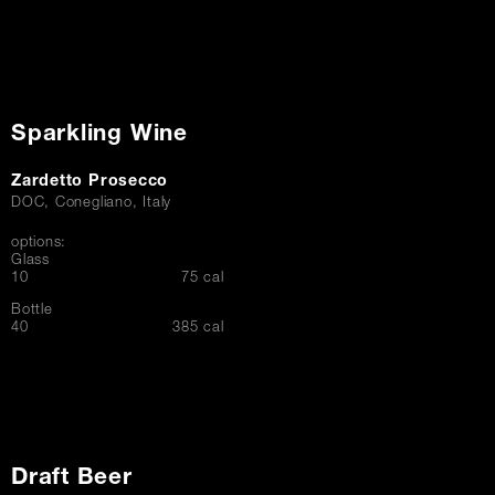
Sparkling Wine
Zardetto Prosecco
DOC, Conegliano, Italy
options:
Glass
$
10
75 cal
Bottle
$
40
385 cal
Draft Beer