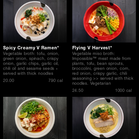
Spicy Creamy V Ramen*
Flying V Harvest*
Vegetable broth: tofu, onion,
Vegetable miso broth:
green onion, spinach, crispy
Impossible™ meat made from
onion, garlic chips, garlic oil,
plants, tofu, bean sprouts,
chili oil and sesame seeds »
broccolini, green onion, corn,
served with thick noodles
red onion, crispy garlic, chili
seasoning >> served with thick
$
20.00
790 cal
noodles. Vegetarian
$
24.50
1000 cal