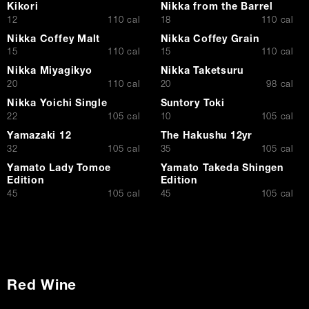
Kikori
Nikka from the Barrel
$
$
12
110 cal
18
110 cal
Nikka Coffey Malt
Nikka Coffey Grain
$
$
15
110 cal
15
110 cal
Nikka Miyagikyo
Nikka Taketsuru
$
$
20
110 cal
20
98 cal
Nikka Yoichi Single
Suntory Toki
$
$
22
105 cal
10
105 cal
Yamazaki 12
The Hakushu 12yr
$
$
32
105 cal
35
105 cal
Yamato Lady Tomoe
Yamato Takeda Shingen
Edition
Edition
$
$
45
105 cal
45
105 cal
Red Wine