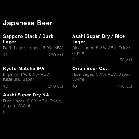
Japanese Beer
Sapporo Black / Dark
Asahi Super Dry / Rice
Lager
Lager
Dark Lager, Japan, 5.0% ABV
Rice Lager, 5.2% ABV, Tokyo,
Japan
$
12
220 cal
$
8
150 cal
Kyoto Matcha IPA
Orion Beer Co.
Imperial IPA, 8.5% ABV,
Rice Lager, 5.0% ABV, Japan
Kizakura, Japan
334ml
$
$
12
210 cal
10
140 cal
Asahi Super Dry NA
Rice Lager, 0.0% ABV, Tokyo,
Japan. 330ml
$
8