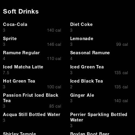
Soft Drinks
Coca-Cola
Diet Coke
$
$
3
140 cal
3
Sprite
Lemonade
$
$
3
146 cal
3
99 cal
Ramune Regular
Seasonal Ramune
$
$
4
110 cal
4
Iced Matcha Latte
Iced Green Tea
$
$
7.5
3
135 cal
Hot Green Tea
Iced Black Tea
$
$
3
100 cal
2
135 cal
Passion Friut Iced Black
Ginger Ale
Tea
$
3
140 cal
$
3
85 cal
Acqua Still Bottled Water
Perrier Sparkling Bottled
Water
$
3
$
3
Shirley Temple
Boylan Root Beer