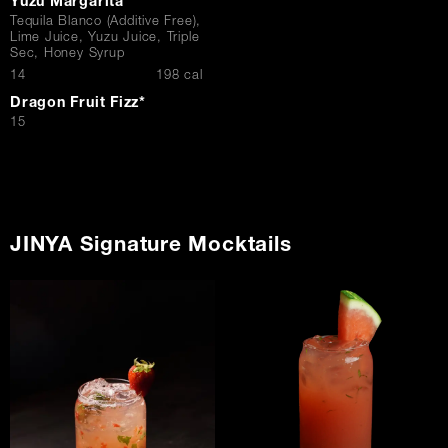
Yuzu Margarita
Tequila Blanco (Additive Free),
Lime Juice, Yuzu Juice, Triple
Sec, Honey Syrup
$
14
198 cal
Dragon Fruit Fizz*
$
15
JINYA Signature Mocktails