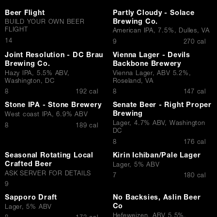
Beer Flight
Partly Cloudy - Solace
Brewing Co.
BUILD YOUR OWN BEER
FLIGHT
American IPA, 7.5%, Dulles, VA
$
14
$
9
270 cal
Joint Resolution - DC Brau
Vienna Lager - Devils
Brewing Co.
Backbone Brewery
Hazy IPA, 5.5% ABV,
Vienna Lager, ABV 5.2%,
Washington, DC
Roseland, VA
$
$
8
192 cal
8
147 cal
Stone IPA - Stone Brewery
Senate Beer - Right Proper
Brewing
West coast IPA, 6.9% ABV
Lager, 4.7% ABV, Washington
$
8
189 cal
DC
$
8
176 cal
Seasonal Rotating Local
Kirin Ichiban/Pale Lager
Crafted Beer
Lager, 5% ABV
ASK SERVER FOR DETAILS
$
7
180 cal
$
9
Sapporo Draft
No Backsies, Aslin Beer
Co
Lager, 5% ABV
Hefeweizen, ABV 5.5%,