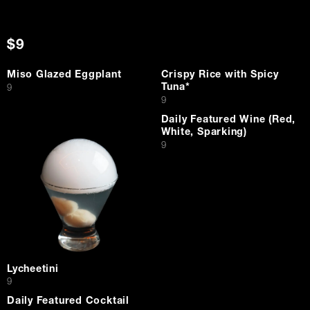
$9
Miso Glazed Eggplant
Crispy Rice with Spicy
Tuna*
$
9
$
9
Daily Featured Wine (Red,
White, Sparking)
$
9
Lycheetini
$
9
Daily Featured Cocktail