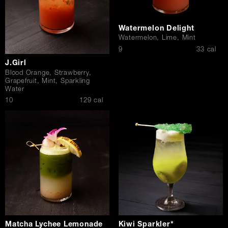
Watermelon Delight
Watermelon, Lime, Mint
$
9
33 cal
J.Girl
Blood Orange, Strawberry,
Grapefruit, Mint, Sparkling
Water
$
10
129 cal
Matcha Lychee Lemonade
Kiwi Sparkler*