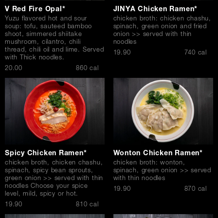
V Red Fire Opal*
JINYA Chicken Ramen*
Yuzu flavored hot and sour
chicken broth: chicken chashu,
soup: tofu, sauteed bamboo
spinach, green onion and fried
shoot, simmered shiitake
onion >> served with thin
mushroom, cilantro, chili
noodles
thread, chili oil and lime. Served
$
19.90
740 cal
with Thick noodles.
$
20.00
860 cal
Spicy Chicken Ramen*
Wonton Chicken Ramen*
chicken broth, chicken chashu,
chicken broth: wonton,
spinach, spicy bean sprouts,
spinach, green onion >> served
green onion >> served with thin
with thin noodles
noodles Choose your spice
$
19.90
870 cal
level, mild, spicy or hot.
$
19.90
810 cal