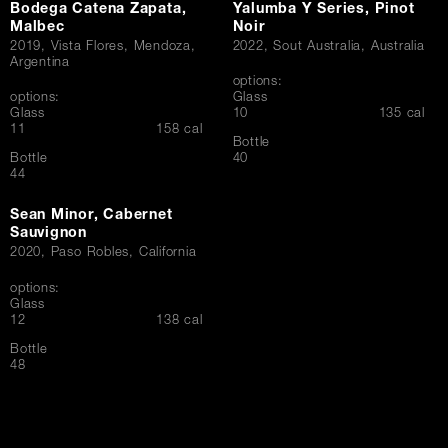
Bodega Catena Zapata,
Yalumba Y Series, Pinot
Malbec
Noir
2019, Vista Flores, Mendoza,
2022, Sout Australia, Australia
Argentina
options:
options:
Glass
$
Glass
10
135 cal
$
11
158 cal
Bottle
$
Bottle
40
$
44
Sean Minor, Cabernet
Sauvignon
2020, Paso Robles, California
options:
Glass
$
12
138 cal
Bottle
$
48