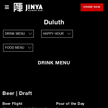
ORDER NOW
OPE
Menu
Menu
Duluth
Locations
DRINK MENU
HAPPY HOUR
About Us
FOOD MENU
Franchise
Gift Cards
DRINK MENU
opens
Merch
in
new
window
Rewards
Beer | Draft
Careers
Beer Flight
Pour of the Day
Press