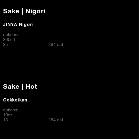
Sake | Nigori
JINYA Nigori
options:
300ml
$
25
294 cal
Sake | Hot
Gekkeikan
options:
10oz
$
18
264 cal