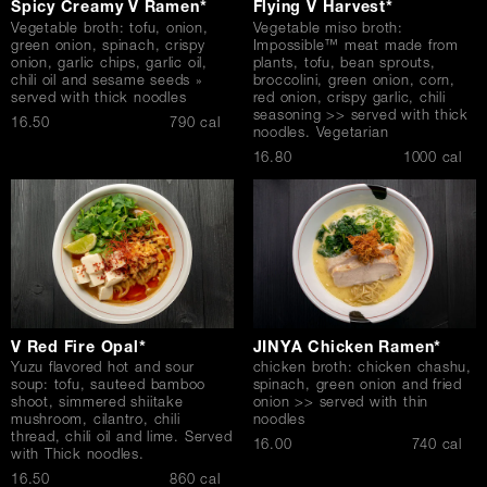
Spicy Creamy V Ramen*
Flying V Harvest*
Vegetable broth: tofu, onion,
Vegetable miso broth:
green onion, spinach, crispy
Impossible™ meat made from
onion, garlic chips, garlic oil,
plants, tofu, bean sprouts,
chili oil and sesame seeds »
broccolini, green onion, corn,
served with thick noodles
red onion, crispy garlic, chili
seasoning >> served with thick
$
16.50
790 cal
noodles. Vegetarian
$
16.80
1000 cal
V Red Fire Opal*
JINYA Chicken Ramen*
Yuzu flavored hot and sour
chicken broth: chicken chashu,
soup: tofu, sauteed bamboo
spinach, green onion and fried
shoot, simmered shiitake
onion >> served with thin
mushroom, cilantro, chili
noodles
thread, chili oil and lime. Served
$
16.00
740 cal
with Thick noodles.
$
16.50
860 cal