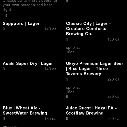
$
Choose up to 4 draft beers for
8
your own personalized beer
Contact Us
flight.
$
14
Sappporo | Lager
Classic City | Lager -
Creature Comforts
$
9
140 cal
Brewing Co.
$
9
150 cal
options:
16oz
Asahi Super Dry | Lager
Ukiyo Premium Lager Beer
| Rice Lager - Three
$
9
140 cal
Taverns Brewery
$
9
220 cal
options:
16oz
$
9
220 cal
Blue | Wheat Ale -
Juice Quest | Hazy IPA -
SweetWater Brewing
Scofflaw Brewing
$
$
9
185 cal
9
220 cal