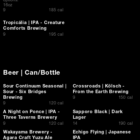
options:
16oz
$
9
185 cal
Tropicália | IPA - Creature
Comforts Brewing
$
9
195 cal
Beer | Can/Bottle
Sour Continuum Seasonal |
Crossroads | Kölsch -
Sour - Six Bridges
From the Earth Brewing
Brewing
$
9
150 cal
$
9
120 cal
A Night on Ponce | IPA -
Sapporo Black | Dark
Three Taverns Brewery
Lager
$
$
9
120 cal
14
190 cal
Wakayama Brewery -
Echigo Flying | Japanese
Agara Craft Yuzu Ale
IPA