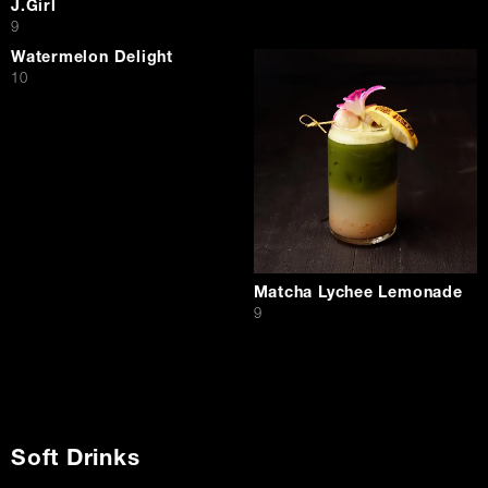
J.Girl
$
9
Watermelon Delight
$
10
Matcha Lychee Lemonade
$
9
Soft Drinks