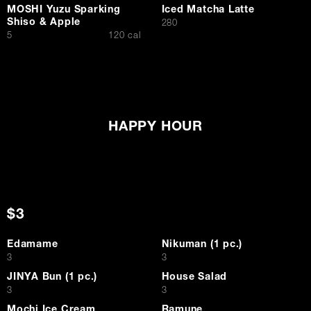
MOSHI Yuzu Sparking
Iced Matcha Latte
Shiso & Apple
$
280
$
5
120 cal
HAPPY HOUR
$3
Edamame
Nikuman (1 pc.)
$
$
3
3
JINYA Bun (1 pc.)
House Salad
$
$
3
3
Mochi Ice Cream
Ramune