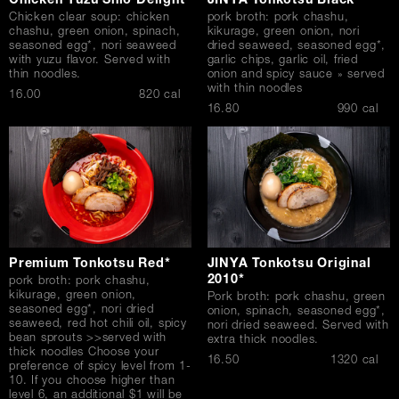
Chicken Yuzu Shio Delight*
JINYA Tonkotsu Black*
Chicken clear soup: chicken
pork broth: pork chashu,
chashu, green onion, spinach,
kikurage, green onion, nori
seasoned egg*, nori seaweed
dried seaweed, seasoned egg*,
with yuzu flavor. Served with
garlic chips, garlic oil, fried
thin noodles.
onion and spicy sauce » served
with thin noodles
$
16.00
820 cal
$
16.80
990 cal
Premium Tonkotsu Red*
JINYA Tonkotsu Original
2010*
pork broth: pork chashu,
kikurage, green onion,
Pork broth: pork chashu, green
seasoned egg*, nori dried
onion, spinach, seasoned egg*,
seaweed, red hot chili oil, spicy
nori dried seaweed. Served with
bean sprouts >>served with
extra thick noodles.
thick noodles Choose your
$
16.50
1320 cal
preference of spicy level from 1-
10. If you choose higher than
level 6, an additional $1 will be