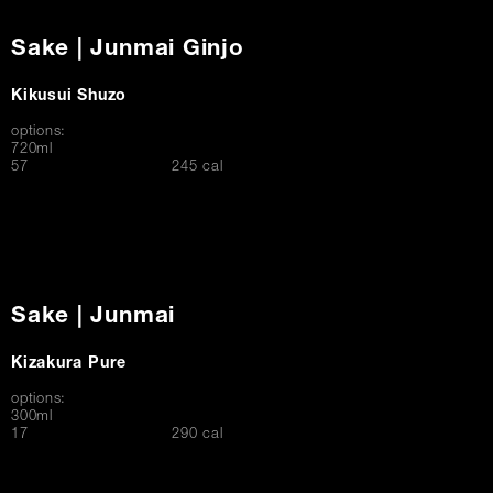
Sake | Junmai Ginjo
Kikusui Shuzo
options:
720ml
$
57
245 cal
Sake | Junmai
Kizakura Pure
options:
300ml
$
17
290 cal