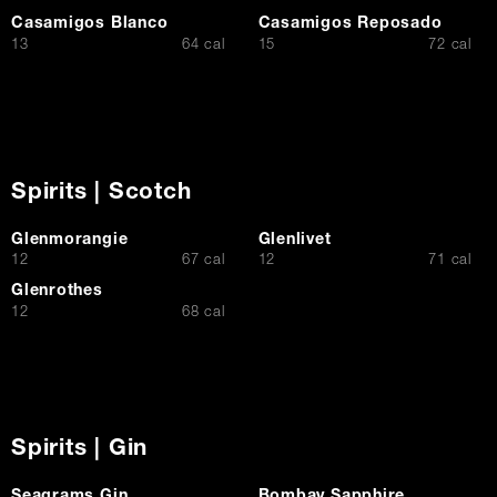
Casamigos Blanco
Casamigos Reposado
$
$
13
64 cal
15
72 cal
Spirits | Scotch
Glenmorangie
Glenlivet
$
$
12
67 cal
12
71 cal
Glenrothes
$
12
68 cal
Spirits | Gin