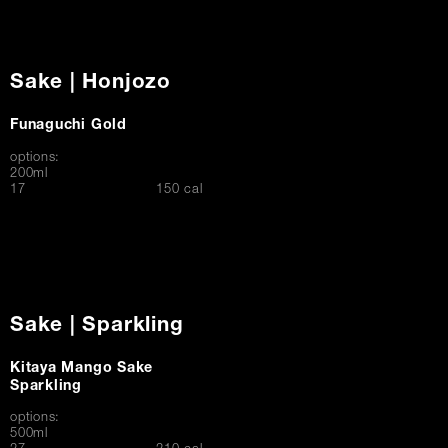
Sake | Honjozo
Funaguchi Gold
options:
200ml
$
17
150 cal
Sake | Sparkling
Kitaya Mango Sake
Sparkling
options:
500ml