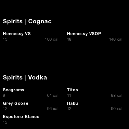
Spirits | Cognac
Hennessy VS
Hennessy VSOP
$
$
15
100 cal
18
140 cal
Spirits | Vodka
Seagrams
Titos
$
$
9
64 cal
11
98 cal
Grey Goose
Haku
$
$
12
96 cal
12
90 cal
Espolono Blanco
$
12