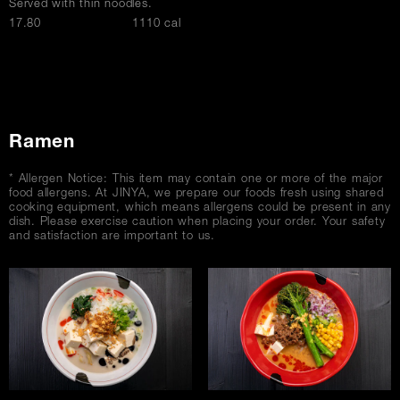
Served with thin noodles.
$
17.80
1110 cal
Ramen
* Allergen Notice: This item may contain one or more of the major
food allergens. At JINYA, we prepare our foods fresh using shared
cooking equipment, which means allergens could be present in any
dish. Please exercise caution when placing your order. Your safety
and satisfaction are important to us.