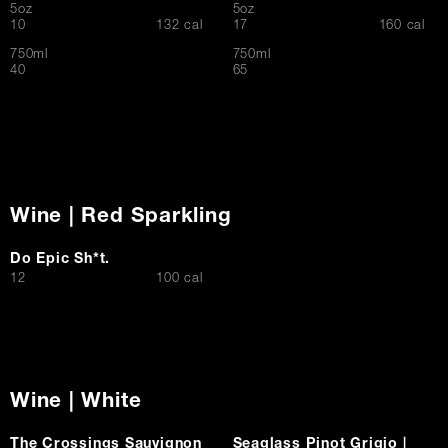
5oz
5oz
$
$
10
132 cal
17
160 cal
750ml
750ml
$
$
40
65
Wine | Red Sparkling
Do Epic Sh*t.
$
12
100 cal
Wine | White
The Crossings Sauvignon
Seaglass Pinot Grigio |