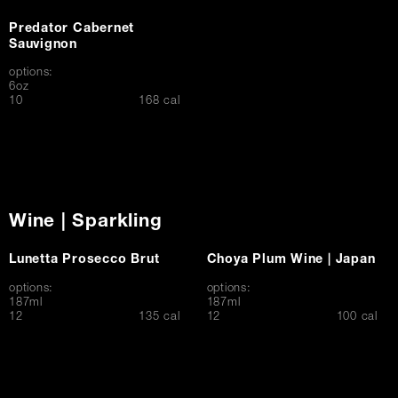
Predator Cabernet
Sauvignon
options:
6oz
$
10
168 cal
Wine | Sparkling
Lunetta Prosecco Brut
Choya Plum Wine | Japan
options:
options:
187ml
187ml
$
$
12
135 cal
12
100 cal