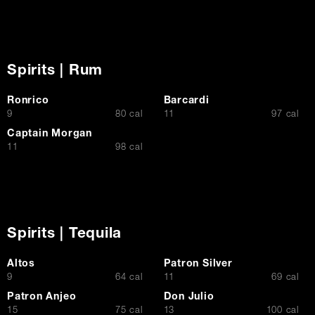
Spirits | Rum
Ronrico
Barcardi
$
$
9
80 cal
11
97 cal
Captain Morgan
$
11
98 cal
Spirits | Tequila
Altos
Patron Silver
$
$
9
64 cal
11
69 cal
Patron Anjeo
Don Julio
$
$
15
75 cal
13
100 cal