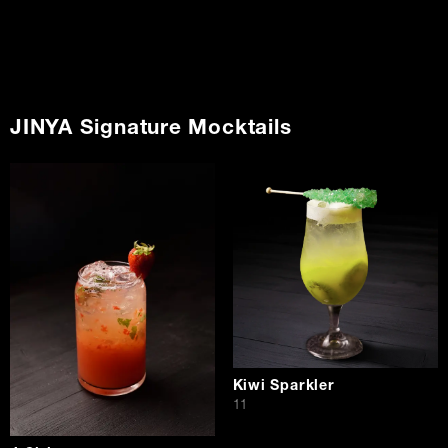
JINYA Signature Mocktails
Kiwi Sparkler
$
11