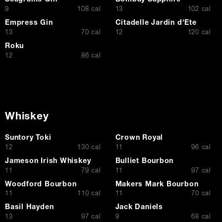
Seagrams Gin
Bombay Sapphire
$
$
9
108 cal
13
102 cal
Empress Gin
Citadelle Jardin d'Ete
$
$
13
70 cal
12
120 cal
Roku
$
12
86 cal
Whiskey
Suntory Toki
Crown Royal
$
$
12
130 cal
11
96 cal
Jameson Irish Whiskey
Bulliet Bourbon
$
$
11
79 cal
11
97 cal
Woodford Bourbon
Makers Mark Bourbon
$
$
11
110 cal
11
70 cal
Basil Hayden
Jack Daniels
$
$
13
97 cal
9
68 cal