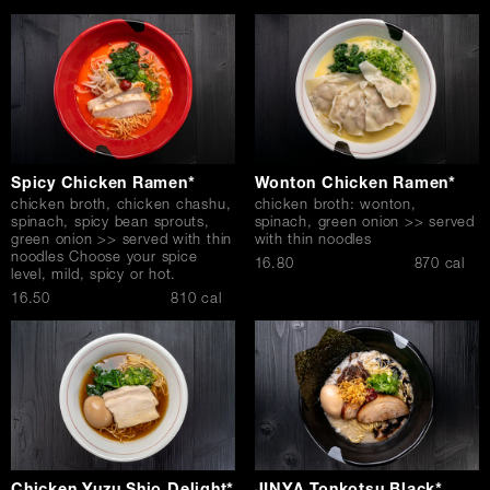
Spicy Chicken Ramen*
Wonton Chicken Ramen*
chicken broth, chicken chashu,
chicken broth: wonton,
spinach, spicy bean sprouts,
spinach, green onion >> served
green onion >> served with thin
with thin noodles
noodles Choose your spice
$
16.80
870 cal
level, mild, spicy or hot.
$
16.50
810 cal