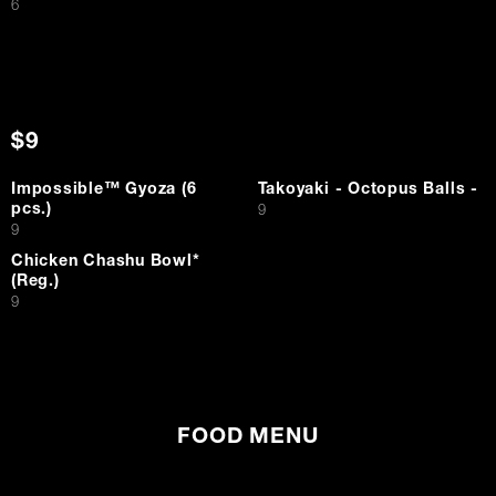
$
6
$9
Impossible™ Gyoza (6
Takoyaki - Octopus Balls -
pcs.)
$
9
$
9
Chicken Chashu Bowl*
(Reg.)
$
9
FOOD MENU