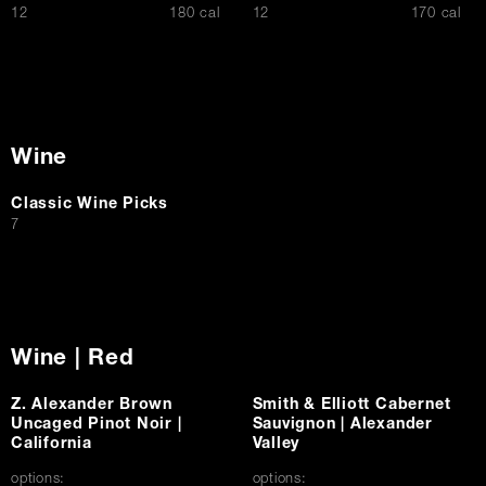
$
$
12
180 cal
12
170 cal
Wine
Classic Wine Picks
$
7
Wine | Red
Z. Alexander Brown
Smith & Elliott Cabernet
Uncaged Pinot Noir |
Sauvignon | Alexander
California
Valley
options:
options: