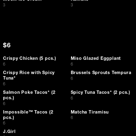
$
$
3
3
$6
Crispy Chicken (5 pcs.)
Miso Glazed Eggplant
$
$
6
6
Crispy Rice with Spicy
Brussels Sprouts Tempura
Tuna*
$
6
$
6
Salmon Poke Tacos* (2
Spicy Tuna Tacos* (2 pcs.)
pcs.)
$
6
$
6
Impossible™ Tacos (2
Matcha Tiramisu
pcs.)
$
6
$
6
J.Girl