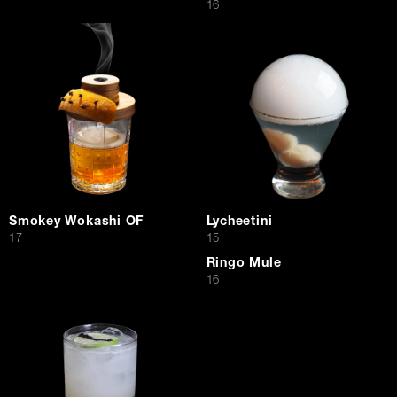
$
16
Smokey Wokashi OF
Lycheetini
$
$
17
15
Ringo Mule
$
16