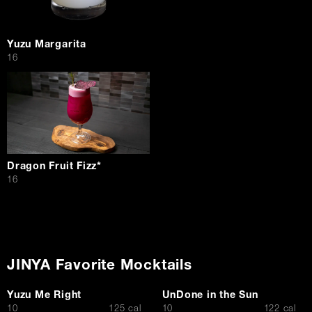
Yuzu Margarita
$
16
Dragon Fruit Fizz*
$
16
JINYA Favorite Mocktails
Yuzu Me Right
UnDone in the Sun
$
$
10
125 cal
10
122 cal