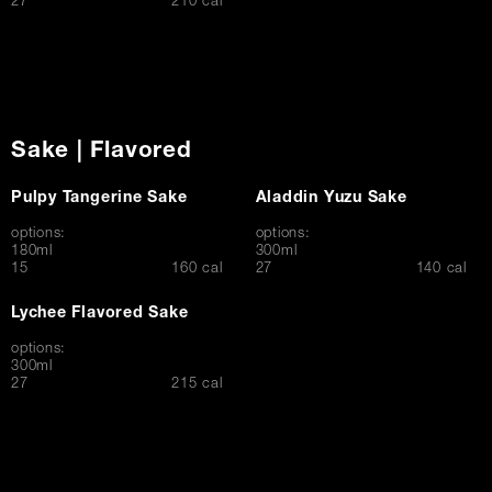
$
27
210 cal
Sake | Flavored
Pulpy Tangerine Sake
Aladdin Yuzu Sake
options:
options:
180ml
300ml
$
$
15
160 cal
27
140 cal
Lychee Flavored Sake
options:
300ml
$
27
215 cal