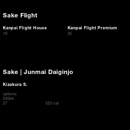
Sake Flight
Kanpai Flight House
Kanpai Flight Premium
$
$
16
25
Sake | Junmai Daiginjo
Kizakura S.
options:
500ml
$
27
320 cal