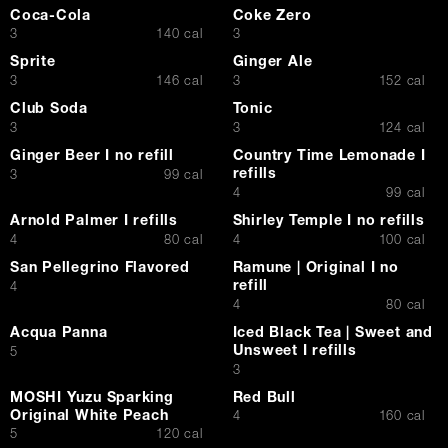
Coca-Cola
Coke Zero
$
$
3
140 cal
3
Sprite
Ginger Ale
$
$
3
146 cal
3
152 cal
Club Soda
Tonic
$
$
3
3
124 cal
Ginger Beer I no refill
Country Time Lemonade I
refills
$
3
99 cal
$
4
99 cal
Arnold Palmer I refills
Shirley Temple I no refills
$
$
4
80 cal
4
100 cal
San Pellegrino Flavored
Ramune | Original I no
refill
$
4
$
4
80 cal
Acqua Panna
Iced Black Tea | Sweet and
Unsweet I refills
$
5
$
3
MOSHI Yuzu Sparking
Red Bull
Original White Peach
$
4
160 cal
$
5
120 cal