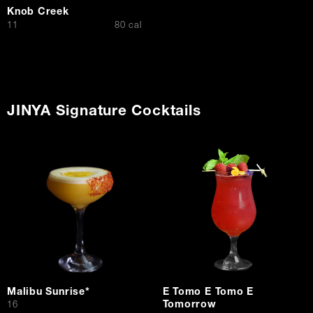
Knob Creek
$
11
80 cal
JINYA Signature Cocktails
Malibu Sunrise*
E Tomo E Tomo E
Tomorrow
$
16