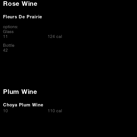
Rose Wine
Fleurs De Prairie
options:
Glass
$
11
124 cal
Bottle
$
42
Plum Wine
Choya Plum Wine
$
10
110 cal