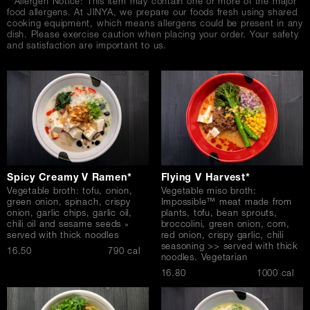
* Allergen Notice: This item may contain one or more of the major
food allergens. At JINYA, we prepare our foods fresh using shared
cooking equipment, which means allergens could be present in any
dish. Please exercise caution when placing your order. Your safety
and satisfaction are important to us.
Spicy Creamy V Ramen*
Flying V Harvest*
Vegetable broth: tofu, onion,
Vegetable miso broth:
green onion, spinach, crispy
Impossible™ meat made from
onion, garlic chips, garlic oil,
plants, tofu, bean sprouts,
chili oil and sesame seeds »
broccolini, green onion, corn,
served with thick noodles
red onion, crispy garlic, chili
seasoning >> served with thick
$
16.50
790 cal
noodles. Vegetarian
$
16.80
1000 cal