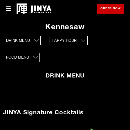
ORDER NOW
OPE
Menu
Menu
Kennesaw
Locations
DRINK MENU
HAPPY HOUR
About Us
FOOD MENU
Franchise
Gift Cards
DRINK MENU
opens
Merch
in
new
window
Rewards
JINYA Signature Cocktails
Careers
Press