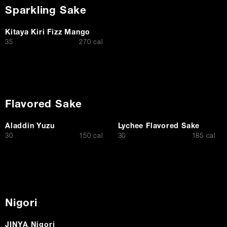
Sparkling Sake
Kitaya Kiri Fizz Mango
$
35
270 cal
Flavored Sake
Aladdin Yuzu
Lychee Flavored Sake
$
$
30
150 cal
30
185 cal
Nigori
JINYA Nigori