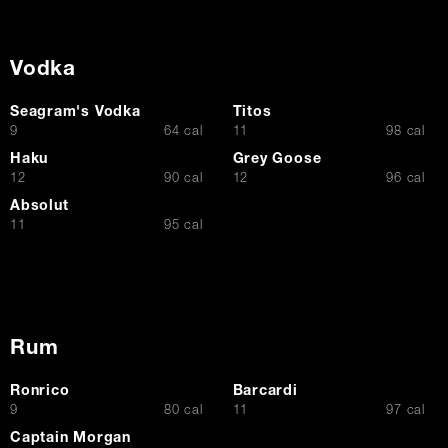
Vodka
Seagram's Vodka
Titos
$
$
9
64 cal
11
98 cal
Haku
Grey Goose
$
$
12
90 cal
12
96 cal
Absolut
$
11
95 cal
Rum
Ronrico
Barcardi
$
$
9
80 cal
11
97 cal
Captain Morgan