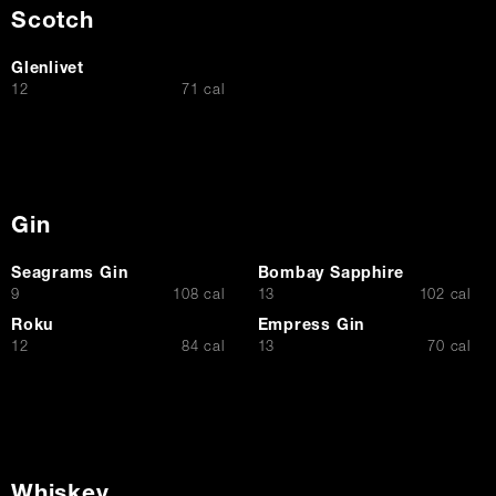
Scotch
Glenlivet
$
12
71 cal
Gin
Seagrams Gin
Bombay Sapphire
$
$
9
108 cal
13
102 cal
Roku
Empress Gin
$
$
12
84 cal
13
70 cal
Whiskey