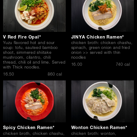
V Red Fire Opal*
JINYA Chicken Ramen*
Yuzu flavored hot and sour
chicken broth: chicken chashu,
soup: tofu, sauteed bamboo
spinach, green onion and fried
shoot, simmered shiitake
onion >> served with thin
mushroom, cilantro, chili
noodles
thread, chili oil and lime. Served
$
16.00
740 cal
with Thick noodles.
$
16.50
860 cal
Spicy Chicken Ramen*
Wonton Chicken Ramen*
chicken broth, chicken chashu,
chicken broth: wonton,