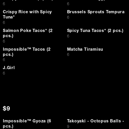
$
$
6
6
Crispy Rice with Spicy
Brussels Sprouts Tempura
Tuna*
$
6
$
6
Salmon Poke Tacos* (2
Spicy Tuna Tacos* (2 pcs.)
pcs.)
$
6
$
6
Impossible™ Tacos (2
Matcha Tiramisu
pcs.)
$
6
$
6
J.Girl
$
6
$9
Impossible™ Gyoza (6
Takoyaki - Octopus Balls -
pcs.)
$
9