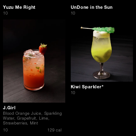
Yuzu Me Right
UnDone in the Sun
$
$
10
10
Kiwi Sparkler*
$
10
J.Girl
Blood Orange Juice, Sparkling
Water, Grapefruit, Lime,
Strawberries, Mint
$
10
129 cal