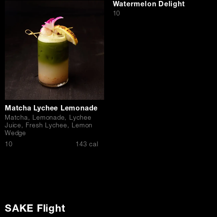
Watermelon Delight
$
10
Matcha Lychee Lemonade
Matcha, Lemonade, Lychee
Juice, Fresh Lychee, Lemon
Wedge
$
10
143 cal
SAKE Flight