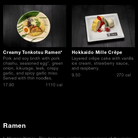
Creamy Tonkotsu Ramen*
Hokkaido Mille Crêpe
Pork and soy broth with pork
Layered crêpe cake with vanilla
chashu, seasoned egg*, green
ice cream, strawberry sauce,
onion, kikurage, leek, crispy
and raspberry.
garlic, and spicy garlic miso.
$
9.50
270 cal
Served with thin noodles.
$
17.80
1110 cal
Ramen