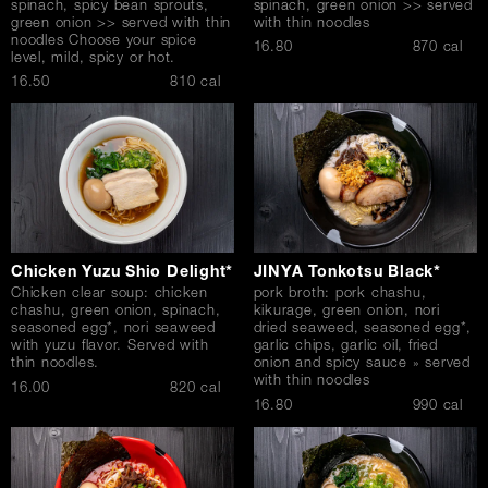
spinach, spicy bean sprouts,
spinach, green onion >> served
green onion >> served with thin
with thin noodles
noodles Choose your spice
$
16.80
870 cal
level, mild, spicy or hot.
$
16.50
810 cal
Chicken Yuzu Shio Delight*
JINYA Tonkotsu Black*
Chicken clear soup: chicken
pork broth: pork chashu,
chashu, green onion, spinach,
kikurage, green onion, nori
seasoned egg*, nori seaweed
dried seaweed, seasoned egg*,
with yuzu flavor. Served with
garlic chips, garlic oil, fried
thin noodles.
onion and spicy sauce » served
with thin noodles
$
16.00
820 cal
$
16.80
990 cal