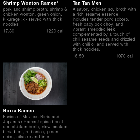
Shrimp Wonton Ramen*
Tan Tan Men
pork and shrimp broth: shrimp &
A savory chicken soy broth with
chicken wonton, green onion,
a rich sesame essence,
kikurage >> served with thick
includes tender pork soboro,
noodles
fresh baby bok choy, and
vibrant shredded leek,
$
17.80
1220 cal
complemented by a touch of
chili sesame seeds and drizzled
with chili oil and served with
thick noodles.
$
16.50
1070 cal
Birria Ramen
Fusion of Mexican Birria and
Japanese Ramen! spiced beef
and chicken broth, slow-cooked
birria beef, red onion, green
onion, cilantro and lime.