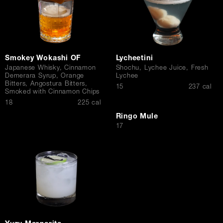
Smokey Wokashi OF
Lycheetini
Japanese Whisky, Cinnamon
Shochu, Lychee Juice, Fresh
Demerara Syrup, Orange
Lychee
Bitters, Angostura Bitters,
$
15
237 cal
Smoked with Cinnamon Chips
$
18
225 cal
Ringo Mule
$
17