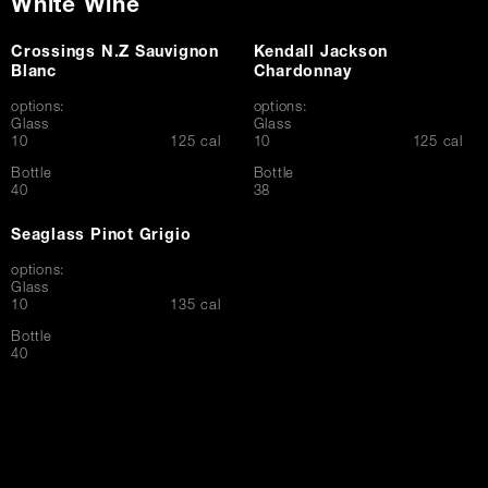
White Wine
Crossings N.Z Sauvignon
Kendall Jackson
Blanc
Chardonnay
options:
options:
Glass
Glass
$
$
10
125 cal
10
125 cal
Bottle
Bottle
$
$
40
38
Seaglass Pinot Grigio
options:
Glass
$
10
135 cal
Bottle
$
40