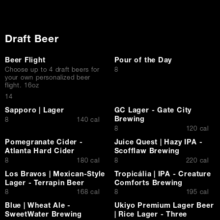
Draft Beer
Beer Flight
Pour of the Day
$
Choose up to 4 draft beers for
8
your own personalized beer
flight. 16oz
$
14
Sapporo | Lager
GC Lager - Gate City
Brewing
$
8
140 cal
$
8
120 cal
Pomegranate Cider -
Juice Quest | Hazy IPA -
Atlanta Hard Cider
Scofflaw Brewing
$
$
8
180 cal
8
220 cal
Los Bravos | Mexican-Style
Tropicália | IPA - Creature
Lager - Terrapin Beer
Comforts Brewing
$
$
8
168 cal
8
195 cal
Blue | Wheat Ale -
Ukiyo Premium Lager Beer
SweetWater Brewing
| Rice Lager - Three