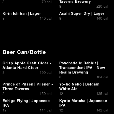
Taverns Brewery
$
8
79 cal
$
8
220 cal
Kirin Ichiban | Lager
Asahi Super Dry | Lager
$
$
8
140 cal
8
140 cal
Beer Can/Bottle
Crisp Apple Craft Cider -
Psychedelic Rabbit |
Atlanta Hard Cider
Transcendent IPA - New
Realm Brewing
$
8
190 cal
$
8
164 cal
Prince of Pilsen | Pilsner -
Yo-ho Neko | Belgian
Three Taverns
White Ale
$
$
8
150 cal
12
135 cal
Echigo Flying | Japanese
Kyoto Matcha | Japanese
IPA
IPA
$
$
12
114 cal
12
142 cal