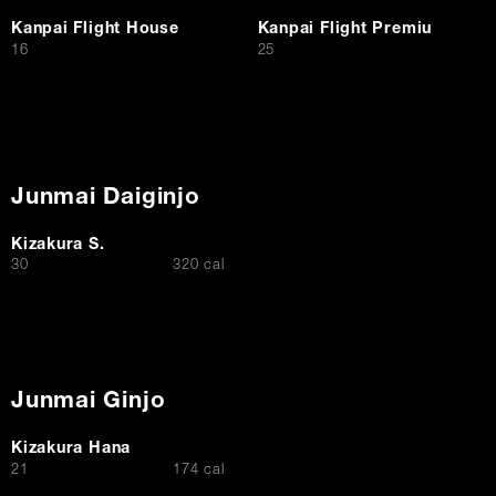
Kanpai Flight House
Kanpai Flight Premiu
$
$
16
25
Junmai Daiginjo
Kizakura S.
$
30
320 cal
Junmai Ginjo
Kizakura Hana
$
21
174 cal