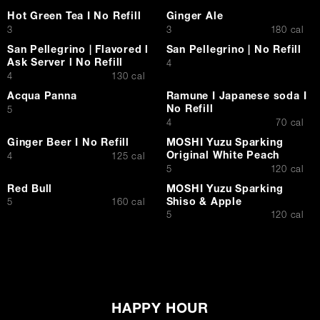
Hot Green Tea I No Refill
Ginger Ale
$
$
3
3
180 cal
San Pellegrino | Flavored l
San Pellegrino | No Refill
Ask Server l No Refill
$
4
$
4
130 cal
Acqua Panna
Ramune I Japanese soda I
No Refill
$
5
$
4
70 cal
Ginger Beer I No Refill
MOSHI Yuzu Sparking
Original White Peach
$
4
125 cal
$
5
120 cal
Red Bull
MOSHI Yuzu Sparking
Shiso & Apple
$
5
160 cal
$
5
120 cal
HAPPY HOUR