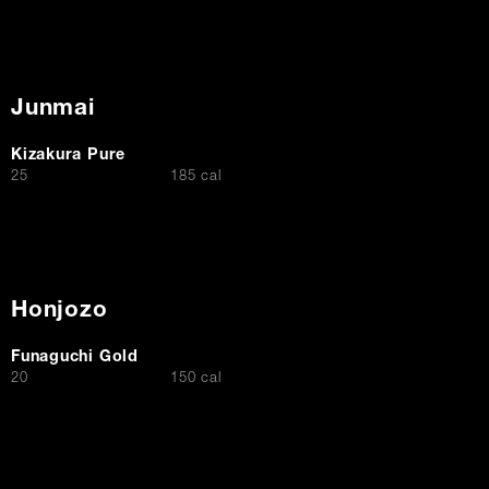
Junmai
Kizakura Pure
$
25
185 cal
Honjozo
Funaguchi Gold
$
20
150 cal