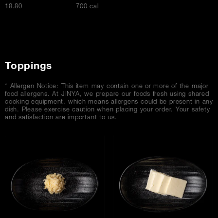
$
18.80
700 cal
Toppings
* Allergen Notice: This item may contain one or more of the major
food allergens. At JINYA, we prepare our foods fresh using shared
cooking equipment, which means allergens could be present in any
dish. Please exercise caution when placing your order. Your safety
and satisfaction are important to us.