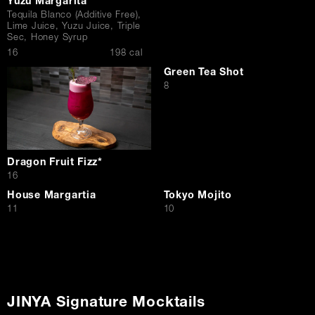
Yuzu Margarita
Tequila Blanco (Additive Free),
Lime Juice, Yuzu Juice, Triple
Sec, Honey Syrup
$
16
198 cal
Green Tea Shot
$
8
Dragon Fruit Fizz*
$
16
House Margartia
Tokyo Mojito
$
$
11
10
JINYA Signature Mocktails