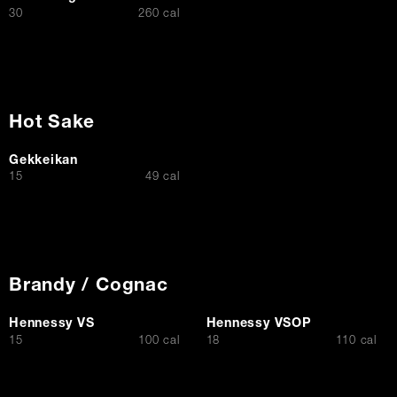
$
30
260 cal
Hot Sake
Gekkeikan
$
15
49 cal
Brandy / Cognac
Hennessy VS
Hennessy VSOP
$
$
15
100 cal
18
110 cal