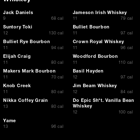
Jack Daniels
Jameson Irish Whiskey
$
$
9
68 cal
11
79 cal
Suntory Toki
Bulliet Bourbon
$
$
12
130 cal
11
97 cal
Bulliet Rye Bourbon
Crown Royal Whiskey
$
$
11
94 cal
11
96 cal
Elijah Craig
Woodford Bourbon
$
$
11
80 cal
11
110 cal
Makers Mark Bourbon
Basil Hayden
$
$
11
70 cal
12
97 cal
Knob Creek
Jim Beam Whiskey
$
$
11
80 cal
12
84 cal
Nikka Coffey Grain
Do Epic Sh*t. Vanilla Bean
Whiskey
$
13
80 cal
$
12
100 cal
Yame
$
13
96 cal