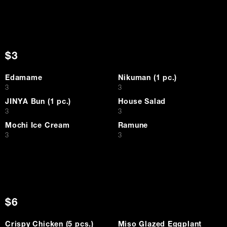
$3
Edamame
Nikuman (1 pc.)
$
$
3
3
JINYA Bun (1 pc.)
House Salad
$
$
3
3
Mochi Ice Cream
Ramune
$
$
3
3
$6
Crispy Chicken (5 pcs.)
Miso Glazed Eggplant