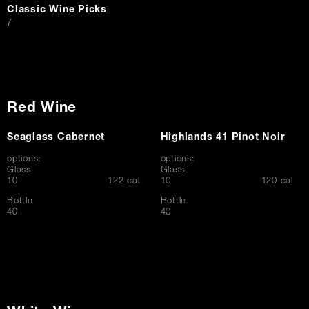
Classic Wine Picks
$
7
Red Wine
Seaglass Cabernet
Highlands 41 Pinot Noir
options:
options:
Glass
Glass
$
$
10
122 cal
10
120 cal
Bottle
Bottle
$
$
40
40