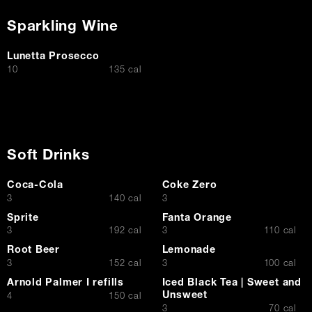
Sparkling Wine
Lunetta Prosecco
$
10
135 cal
Soft Drinks
Coca-Cola
Coke Zero
$
$
3
140 cal
3
Sprite
Fanta Orange
$
$
3
192 cal
3
110 cal
Root Beer
Lemonade
$
$
3
152 cal
3
100 cal
Arnold Palmer I refills
Iced Black Tea | Sweet and
Unsweet
$
4
150 cal
$
3
70 cal