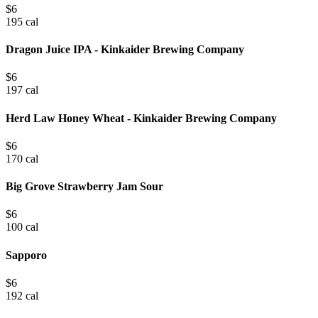
$
6
195 cal
Dragon Juice IPA - Kinkaider Brewing Company
$
6
197 cal
Herd Law Honey Wheat - Kinkaider Brewing Company
$
6
170 cal
Big Grove Strawberry Jam Sour
$
6
100 cal
Sapporo
$
6
192 cal