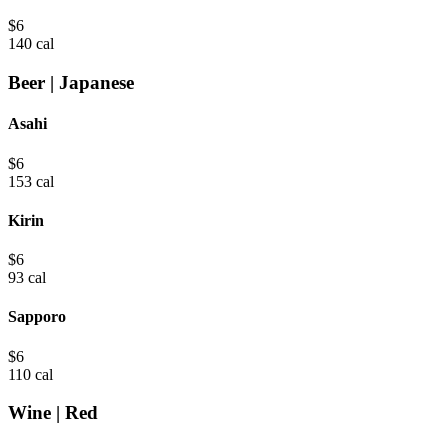
$
6
140 cal
Beer | Japanese
Asahi
$
6
153 cal
Kirin
$
6
93 cal
Sapporo
$
6
110 cal
Wine | Red