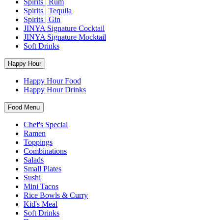
Spirits | Rum
Spirits | Tequila
Spirits | Gin
JINYA Signature Cocktail
JINYA Signature Mocktail
Soft Drinks
Happy Hour
Happy Hour Food
Happy Hour Drinks
Food Menu
Chef's Special
Ramen
Toppings
Combinations
Salads
Small Plates
Sushi
Mini Tacos
Rice Bowls & Curry
Kid's Meal
Soft Drinks