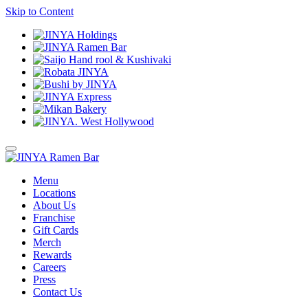
Skip to Content
Menu
Locations
About Us
Franchise
Gift Cards
Merch
Rewards
Careers
Press
Contact Us