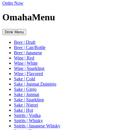
Order Now
Omaha
Menu
Drink Menu
Beer | Draft
Beer | Can/Bottle
Beer | Japanese
Wine | Red
Wine | White
Wine | Sparkling
Wine | Flavored
Sake | Cold
Sake | Junmai Daiginjo
Sake | Ginjo
Sake | Junmai
Sake | Sparkling
Sake | Nigori
Sake | Hot
Spirits | Vodka
Spirits | Whisky
Spirits | Japanese Whisky