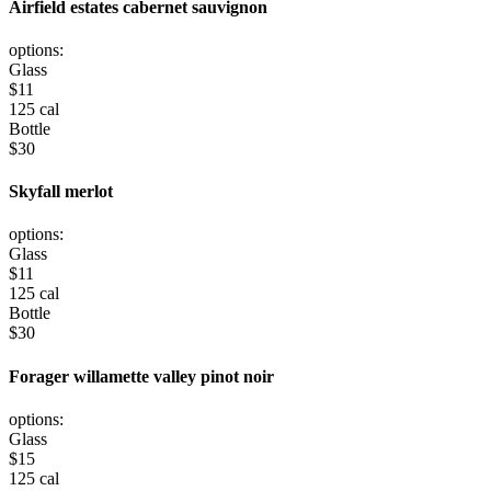
Airfield estates cabernet sauvignon
options:
Glass
$
11
125 cal
Bottle
$
30
Skyfall merlot
options:
Glass
$
11
125 cal
Bottle
$
30
Forager willamette valley pinot noir
options:
Glass
$
15
125 cal