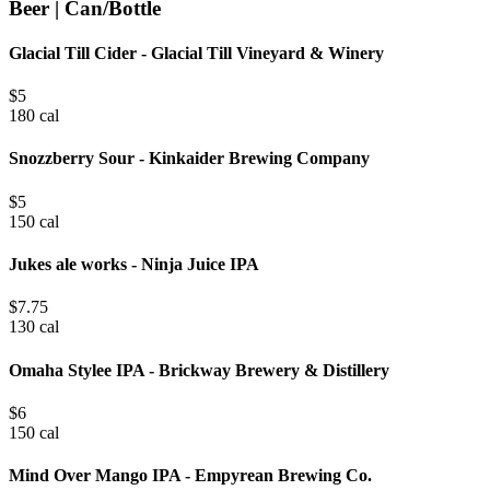
Beer | Can/Bottle
Glacial Till Cider - Glacial Till Vineyard & Winery
$
5
180 cal
Snozzberry Sour - Kinkaider Brewing Company
$
5
150 cal
Jukes ale works - Ninja Juice IPA
$
7.75
130 cal
Omaha Stylee IPA - Brickway Brewery & Distillery
$
6
150 cal
Mind Over Mango IPA - Empyrean Brewing Co.