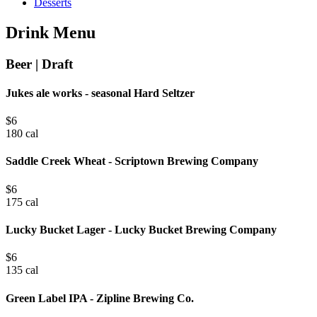
Desserts
Drink Menu
Beer | Draft
Jukes ale works - seasonal Hard Seltzer
$
6
180 cal
Saddle Creek Wheat - Scriptown Brewing Company
$
6
175 cal
Lucky Bucket Lager - Lucky Bucket Brewing Company
$
6
135 cal
Green Label IPA - Zipline Brewing Co.