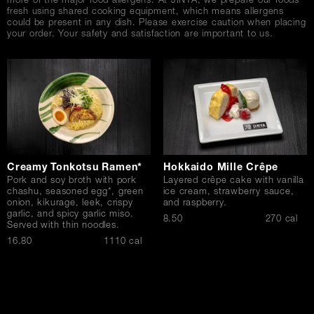
more of the major food allergens. At JINYA, we prepare our foods
fresh using shared cooking equipment, which means allergens
could be present in any dish. Please exercise caution when placing
your order. Your safety and satisfaction are important to us.
Creamy Tonkotsu Ramen*
Hokkaido Mille Crêpe
Pork and soy broth with pork
Layered crêpe cake with vanilla
chashu, seasoned egg*, green
ice cream, strawberry sauce,
onion, kikurage, leek, crispy
and raspberry.
garlic, and spicy garlic miso.
$
8.50
270 cal
Served with thin noodles.
$
16.80
1110 cal