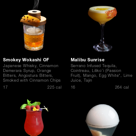
Contact Us
Smokey Wokashi OF
Malibu Sunrise
Japanese Whisky, Cinnamon
Serrano Infused Tequila,
Demerara Syrup, Orange
Cointreau, Liliko’i (Passion
Bitters, Angostura Bitters,
Fruit), Mango, Egg White*, Lime
Smoked with Cinnamon Chips
Juice, Tajin
$
$
17
225 cal
16
264 cal