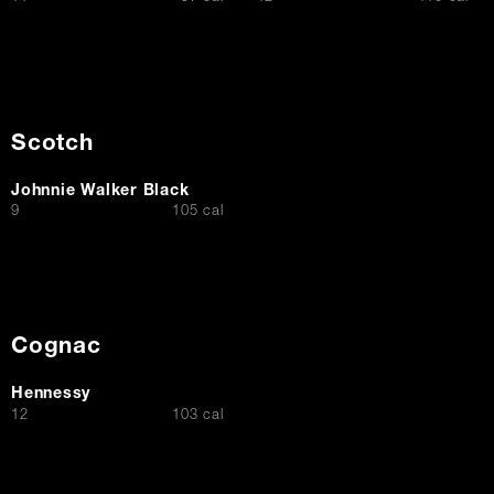
Scotch
Johnnie Walker Black
$
9
105 cal
Cognac
Hennessy
$
12
103 cal