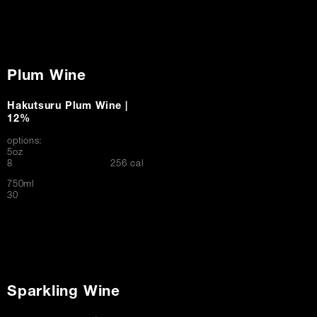
Plum Wine
Hakutsuru Plum Wine |
12%
options:
5oz
$
8
256 cal
750ml
$
30
Sparkling Wine