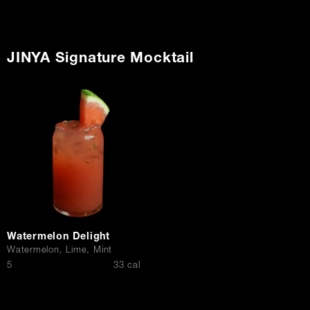
JINYA Signature Mocktail
Watermelon Delight
Watermelon, Lime, Mint
$
5
33 cal