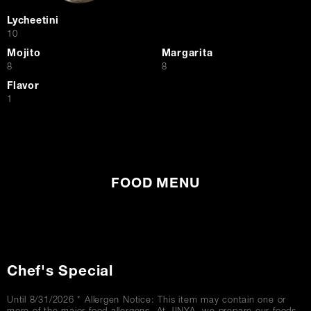
Lycheetini
$
10
Mojito
Margarita
$
$
8
8
Flavor
$
1
FOOD MENU
Chef's Special
Until 8/31/2026 * Allergen Notice: This item may contain one or