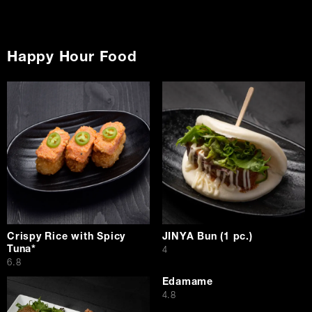
Happy Hour Food
Crispy Rice with Spicy
JINYA Bun (1 pc.)
Tuna*
$
4
$
6.8
Edamame
$
4.8