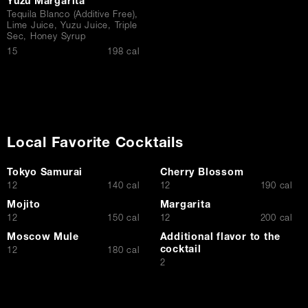
Yuzu Margarita
Tequila Blanco (Additive Free),
Lime Juice, Yuzu Juice, Triple
Sec, Honey Syrup
$
15
198 cal
Local Favorite Cocktails
Tokyo Samurai
Cherry Blossom
$
$
12
140 cal
12
190 cal
Mojito
Margarita
$
$
12
150 cal
12
200 cal
Moscow Mule
Additional flavor to the
cocktail
$
12
180 cal
$
2