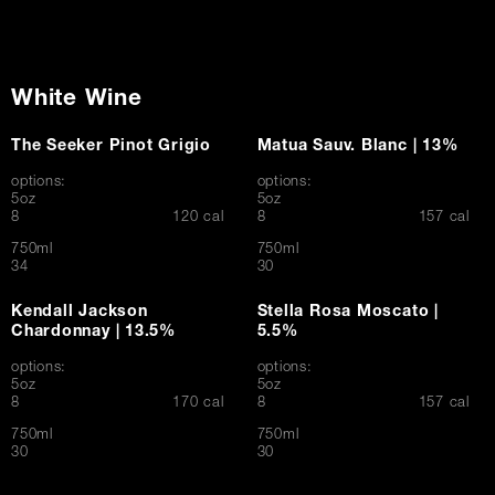
White Wine
The Seeker Pinot Grigio
Matua Sauv. Blanc | 13%
options:
options:
5oz
5oz
$
$
8
120 cal
8
157 cal
750ml
750ml
$
$
34
30
Kendall Jackson
Stella Rosa Moscato |
Chardonnay | 13.5%
5.5%
options:
options:
5oz
5oz
$
$
8
170 cal
8
157 cal
750ml
750ml
$
$
30
30