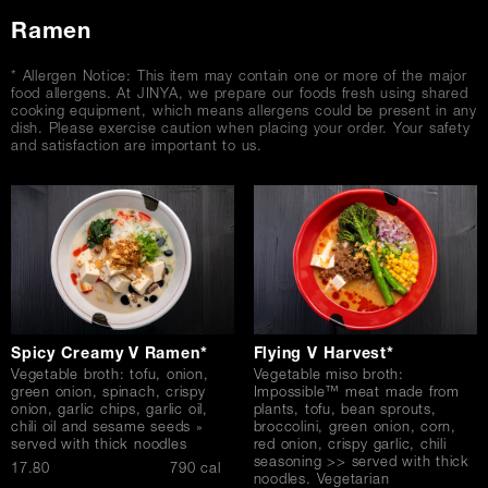
Ramen
* Allergen Notice: This item may contain one or more of the major
food allergens. At JINYA, we prepare our foods fresh using shared
cooking equipment, which means allergens could be present in any
dish. Please exercise caution when placing your order. Your safety
and satisfaction are important to us.
Spicy Creamy V Ramen*
Flying V Harvest*
Vegetable broth: tofu, onion,
Vegetable miso broth:
green onion, spinach, crispy
Impossible™ meat made from
onion, garlic chips, garlic oil,
plants, tofu, bean sprouts,
chili oil and sesame seeds »
broccolini, green onion, corn,
served with thick noodles
red onion, crispy garlic, chili
seasoning >> served with thick
$
17.80
790 cal
noodles. Vegetarian