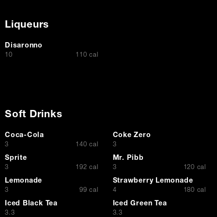
Liqueurs
Disaronno
$
10
110 cal
Soft Drinks
Coca-Cola
Coke Zero
$
$
3
140 cal
3
Sprite
Mr. Pibb
$
$
3
192 cal
3
120 cal
Lemonade
Strawberry Lemonade
$
$
3
99 cal
4
180 cal
Iced Black Tea
Iced Green Tea
$
$
3.3
3.3