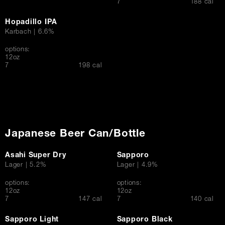
$
7
188 cal
Hopadillo IPA
Karbach | 6.6%
options:
12oz
$
7
198 cal
Japanese Beer Can/Bottle
Asahi Super Dry
Sapporo
Lager | 5.2%
Lager | 4.9%
options:
options:
12oz
12oz
$
$
7
147 cal
7
140 cal
Sapporo Light
Sapporo Black