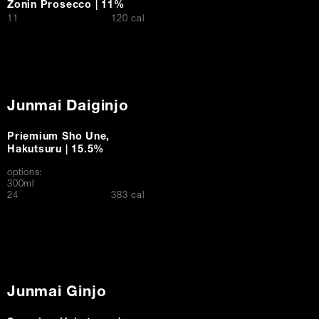
Zonin Prosecco | 11%
$
11
120 cal
Junmai Daiginjo
Priemium Sho Une,
Hakutsuru | 15.5%
options:
300ml
$
24
383 cal
Junmai Ginjo