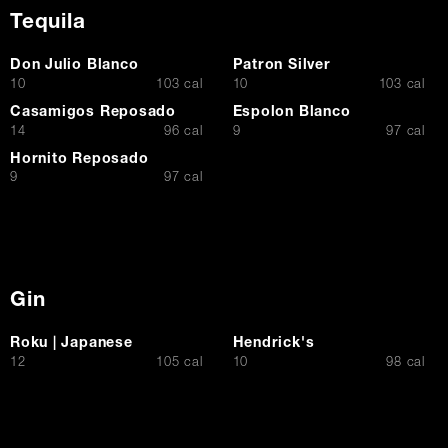
Tequila
Don Julio Blanco
Patron Silver
$
$
10
103 cal
10
103 cal
Casamigos Reposado
Espolon Blanco
$
$
14
96 cal
9
97 cal
Hornito Reposado
$
9
97 cal
Gin
Roku | Japanese
Hendrick's
$
$
12
105 cal
10
98 cal