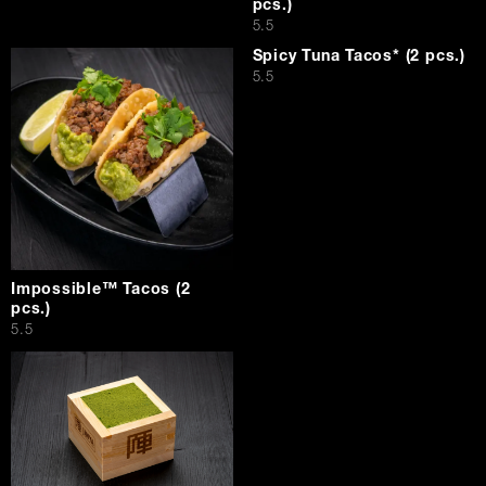
pcs.)
$
5.5
Spicy Tuna Tacos* (2 pcs.)
$
5.5
Impossible™ Tacos (2
pcs.)
$
5.5