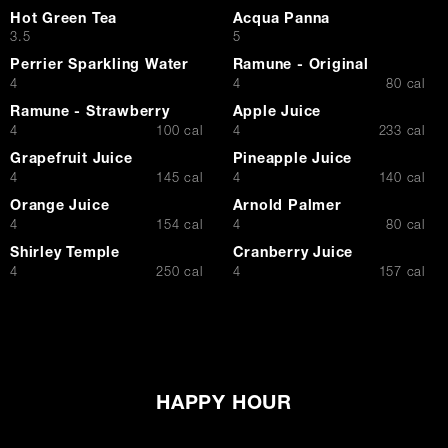
Hot Green Tea
Acqua Panna
$
$
3.5
5
Perrier Sparkling Water
Ramune - Original
$
$
4
4
80 cal
Ramune - Strawberry
Apple Juice
$
$
4
100 cal
4
233 cal
Grapefruit Juice
Pineapple Juice
$
$
4
145 cal
4
140 cal
Orange Juice
Arnold Palmer
$
$
4
154 cal
4
80 cal
Shirley Temple
Cranberry Juice
$
$
4
250 cal
4
157 cal
HAPPY HOUR