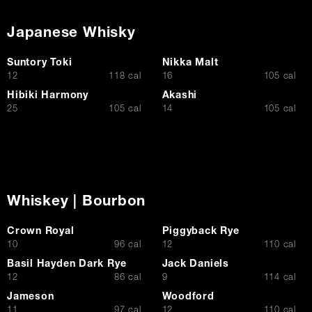
Japanese Whisky
Suntory Toki
Nikka Malt
$
$
12
118 cal
16
105 cal
Hibiki Harmony
Akashi
$
$
25
105 cal
14
105 cal
Whiskey | Bourbon
Crown Royal
Piggyback Rye
$
$
10
96 cal
12
110 cal
Basil Hayden Dark Rye
Jack Daniels
$
$
12
86 cal
9
114 cal
Jameson
Woodford
$
$
11
97 cal
12
110 cal