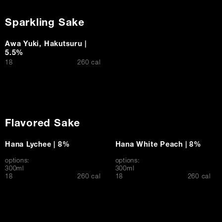
Sparkling Sake
Awa Yuki, Hakutsuru |
5.5%
$
18
260 cal
Flavored Sake
Hana Lychee | 8%
Hana White Peach | 8%
options:
options:
300ml
300ml
$
$
18
260 cal
18
260 cal