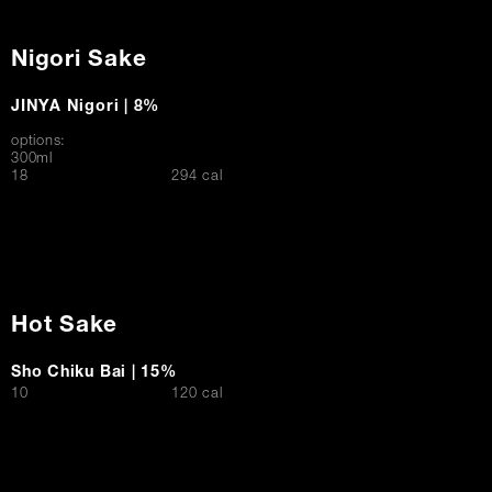
Nigori Sake
JINYA Nigori | 8%
options:
300ml
$
18
294 cal
Hot Sake
Sho Chiku Bai | 15%
$
10
120 cal