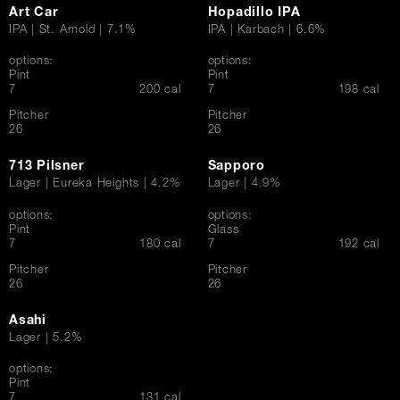
Art Car
Hopadillo IPA
IPA | St. Arnold | 7.1%
IPA | Karbach | 6.6%
options:
options:
Pint
Pint
$
$
7
200 cal
7
198 cal
Pitcher
Pitcher
$
$
26
26
713 Pilsner
Sapporo
Lager | Eureka Heights | 4.2%
Lager | 4.9%
options:
options:
Pint
Glass
$
$
7
180 cal
7
192 cal
Pitcher
Pitcher
$
$
26
26
Asahi
Lager | 5.2%
options:
Pint
$
7
131 cal