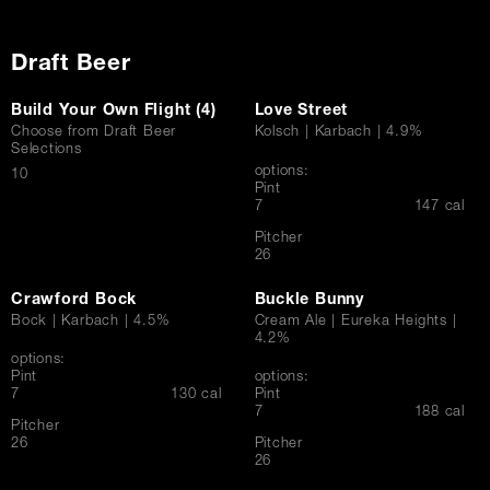
Draft Beer
Build Your Own Flight (4)
Love Street
Choose from Draft Beer
Kolsch | Karbach | 4.9%
Selections
options:
$
10
Pint
$
7
147 cal
Pitcher
$
26
Crawford Bock
Buckle Bunny
Bock | Karbach | 4.5%
Cream Ale | Eureka Heights |
4.2%
options:
Pint
options:
$
7
130 cal
Pint
$
7
188 cal
Pitcher
$
26
Pitcher
$
26