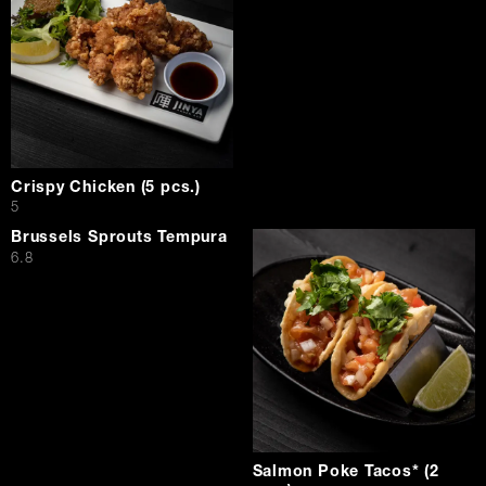
Crispy Chicken (5 pcs.)
$
5
Brussels Sprouts Tempura
$
6.8
Salmon Poke Tacos* (2