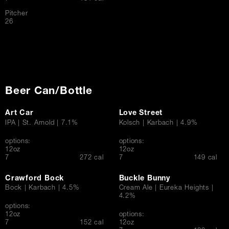
Pitcher
$
26
Beer Can/Bottle
Art Car
Love Street
IPA | St. Arnold | 7.1%
Kolsch | Karbach | 4.9%
options:
options:
12oz
12oz
$
$
7
272 cal
7
149 cal
Crawford Bock
Buckle Bunny
Bock | Karbach | 4.5%
Cream Ale | Eureka Heights |
4.2%
options:
12oz
options:
$
7
152 cal
12oz