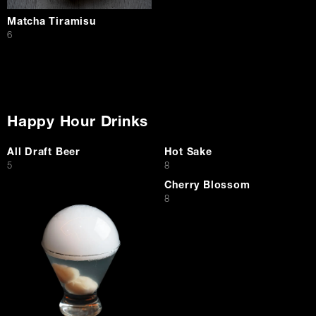
Matcha Tiramisu
$
6
Happy Hour Drinks
All Draft Beer
Hot Sake
$
$
5
8
Cherry Blossom
$
8