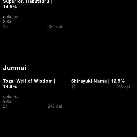
Superior, Hakutsuru |
14.5%
options:
300ml
$
15
234 cal
Junmai
Tozai Well of Wisdom |
Shirayuki Nama | 12.5%
14.9%
$
12
195 cal
options:
300ml
$
21
247 cal