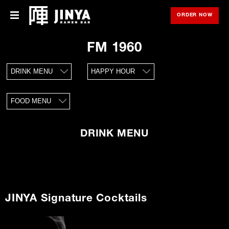
ORDER NOW
OPE
Menu
Menu
FM 1960
Locations
DRINK MENU
HAPPY HOUR
About Us
FOOD MENU
Franchise
Gift Cards
DRINK MENU
opens
Merch
in
new
window
Rewards
JINYA Signature Cocktails
Careers
Press