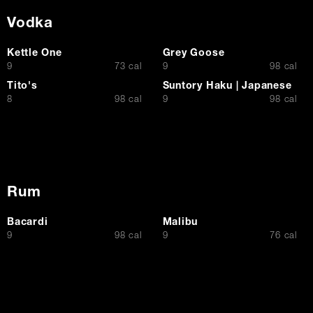
Vodka
Kettle One
Grey Goose
$
$
9
73 cal
9
98 cal
Tito's
Suntory Haku | Japanese
$
$
8
98 cal
9
98 cal
Rum
Bacardi
Malibu
$
$
9
98 cal
9
76 cal