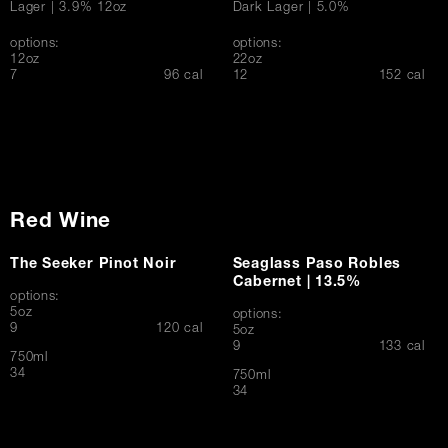
Lager | 3.9% 12oz
Dark Lager | 5.0%
options:
options:
12oz
22oz
$
$
7
96 cal
12
152 cal
Red Wine
The Seeker Pinot Noir
Seaglass Paso Robles
Cabernet | 13.5%
options:
5oz
options:
$
9
120 cal
5oz
$
9
133 cal
750ml
$
34
750ml
$
34