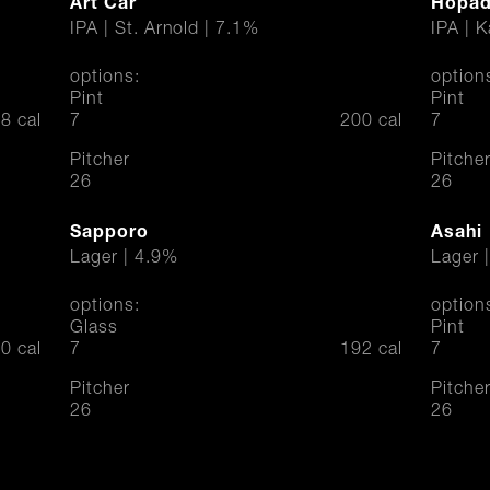
Art Car
Hopadi
IPA | St. Arnold | 7.1%
IPA | 
options:
option
Pint
Pint
$
$
8 cal
7
200 cal
7
Pitcher
Pitche
$
$
26
26
Sapporo
Asahi
Lager | 4.9%
Lager 
options:
option
Glass
Pint
$
$
0 cal
7
192 cal
7
Pitcher
Pitche
$
$
26
26