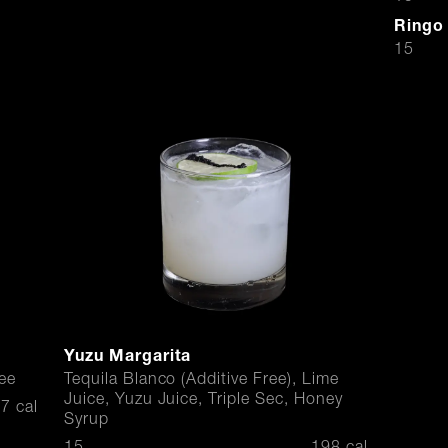
Ringo
$
15
Yuzu Margarita
ee
Tequila Blanco (Additive Free), Lime
Juice, Yuzu Juice, Triple Sec, Honey
7 cal
Syrup
$