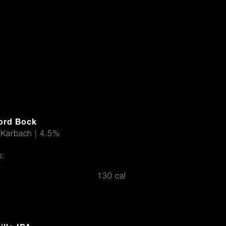
ord Bock
 Karbach | 4.5%
s:
130 cal
r