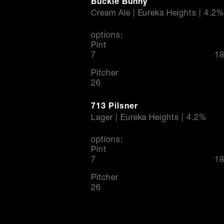
Buckle Bunny
Cream Ale | Eureka Heights | 4.2%
options:
Pint
$
7
18
Pitcher
$
26
713 Pilsner
Lager | Eureka Heights | 4.2%
options:
Pint
$
7
18
Pitcher
$
26