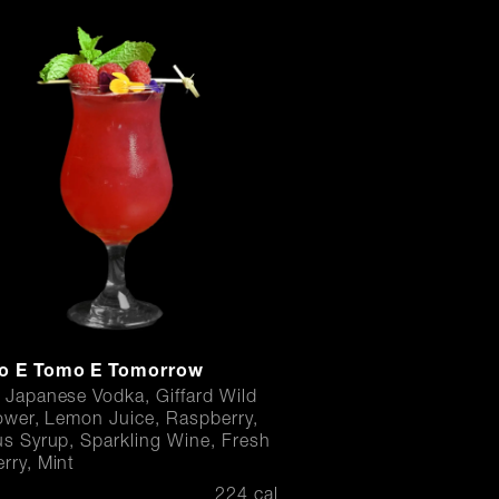
o E Tomo E Tomorrow
 Japanese Vodka, Giffard Wild
lower, Lemon Juice, Raspberry,
us Syrup, Sparkling Wine, Fresh
rry, Mint
224 cal