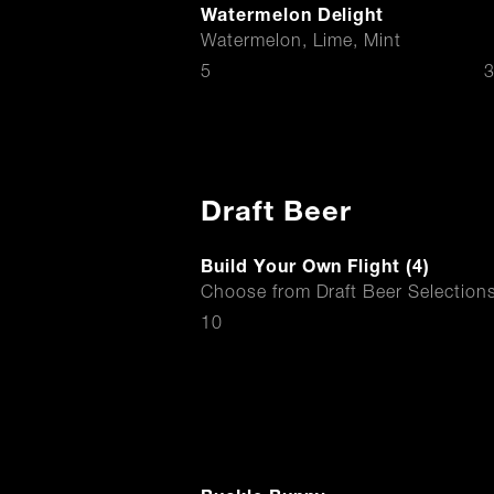
Watermelon Delight
Watermelon, Lime, Mint
$
5
3
Draft Beer
Build Your Own Flight (4)
Choose from Draft Beer Selection
$
10