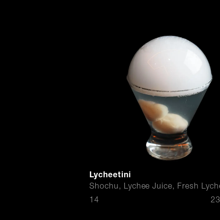
Lycheetini
Shochu, Lychee Juice, Fresh Lych
$
14
23