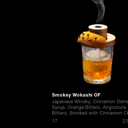
Smokey Wokashi OF
Japanese Whisky, Cinnamon Deme
Syrup, Orange Bitters, Angostura
Bitters, Smoked with Cinnamon C
$
17
22