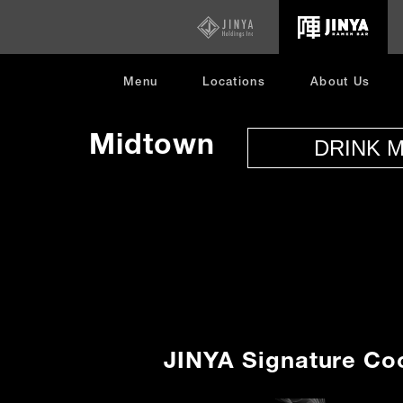
opens
in
new
window
Menu
Locations
About Us
Menu
Midtown
DRINK 
JINYA Signature Coc