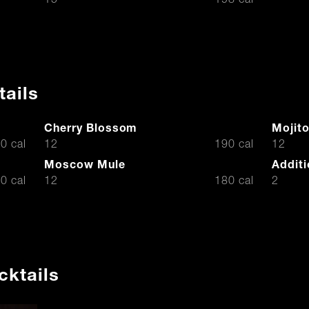
15
198 cal
tails
Cherry Blossom
Mojit
$
$
0 cal
12
190 cal
12
Moscow Mule
Additi
$
$
0 cal
12
180 cal
2
cktails