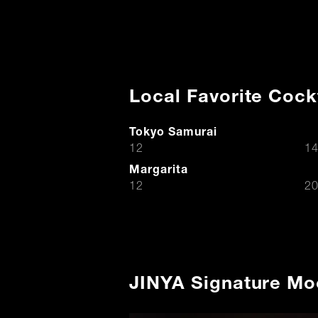
Local Favorite Cock
Tokyo Samurai
$
12
14
Margarita
$
12
20
JINYA Signature Mo