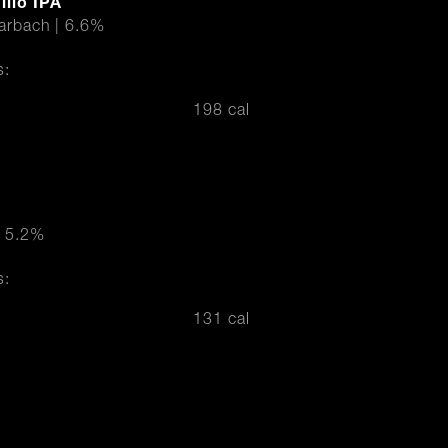
llo IPA
Karbach | 6.6%
s:
198 cal
r
| 5.2%
s:
131 cal
r