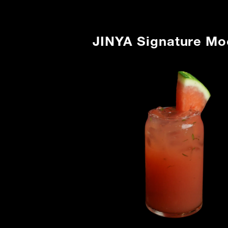
JINYA Signature Mo