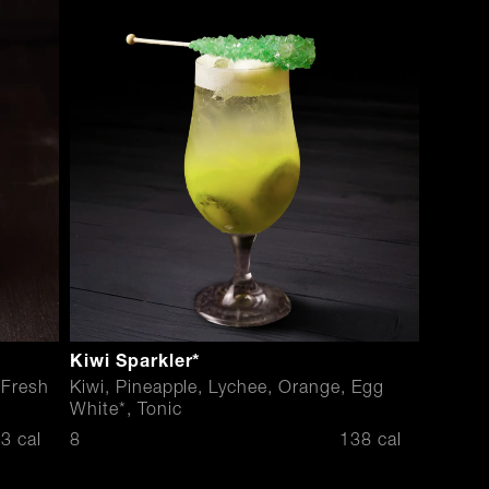
Kiwi Sparkler*
 Fresh
Kiwi, Pineapple, Lychee, Orange, Egg
White*, Tonic
$
3 cal
8
138 cal