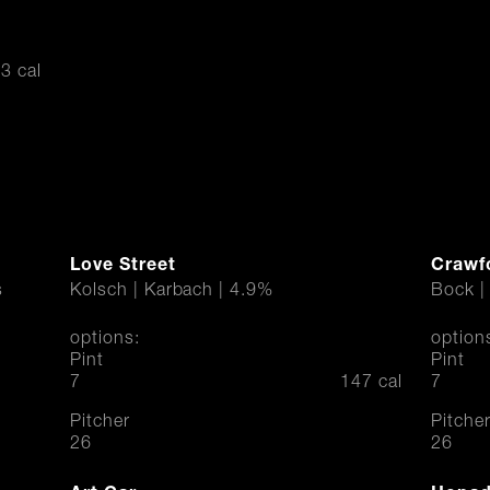
3 cal
Love Street
Crawf
s
Kolsch | Karbach | 4.9%
Bock |
options:
option
Pint
Pint
$
$
7
147 cal
7
Pitcher
Pitche
$
$
26
26