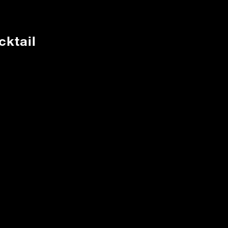
cktail