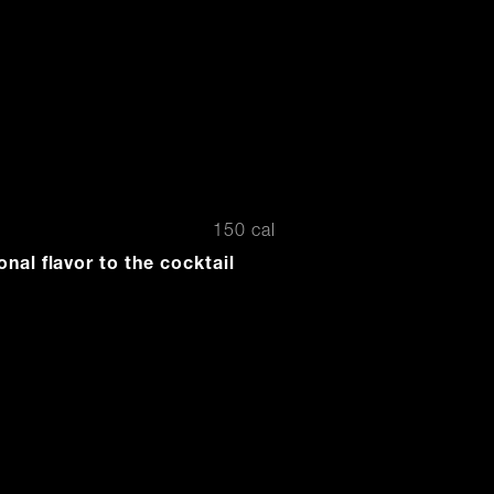
o
150 cal
onal flavor to the cocktail