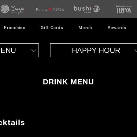
opens
opens
opens
in
in
in
new
new
new
window
window
window
opens
Franchise
Gift Cards
Merch
Rewards
in
new
window
MENU
HAPPY HOUR
DRINK MENU
ktails