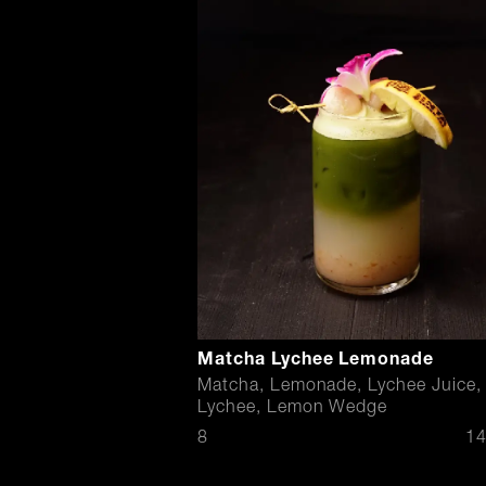
Matcha Lychee Lemonade
Matcha, Lemonade, Lychee Juice,
Lychee, Lemon Wedge
$
8
14