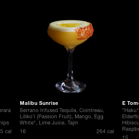
Malibu Sunrise
E Tom
rara
Serrano Infused Tequila, Cointreau,
"Haku"
Liliko’i (Passion Fruit), Mango, Egg
Elderf
hips
White*, Lime Juice, Tajin
Hibisc
Raspbe
$
5 cal
16
264 cal
$
15