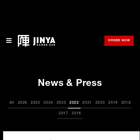
ORDER NOW
OPE
Menu
Locations
News & Press
About Us
Franchise
All
2026
2025
2024
2023
2022
2021
2020
2019
2018
Gift Cards
2017
2016
opens
Merch
in
new
window
Rewards