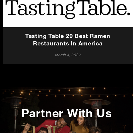
Careers
Press
Tasting Table 29 Best Ramen
Contact Us
Restaurants In America
March 4, 2022
Promotions
Partner With Us