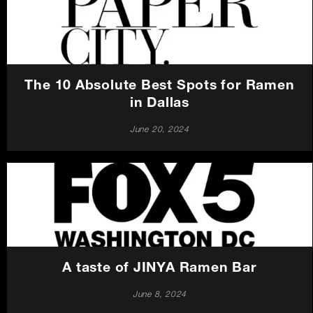
Careers
Press
The 10 Absolute Best Spots for Ramen
Contact Us
in Dallas
June 20, 2024
A taste of JINYA Ramen Bar
June 8, 2024