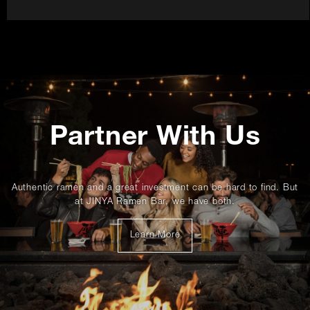
Promotions
Partner With Us
Authentic ramen and a great investment can be hard to find. But
at JINYA Ramen Bar, we have both.
about
Learn More
franchising