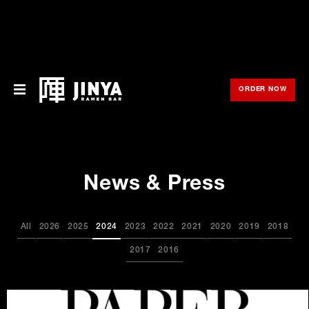
ORDER NOW
OPE
Menu
Locations
News & Press
About Us
Franchise
All
2026
2025
2024
2023
2022
2021
2020
2019
2018
Gift Cards
2017
2016
opens
Merch
in
new
window
Rewards