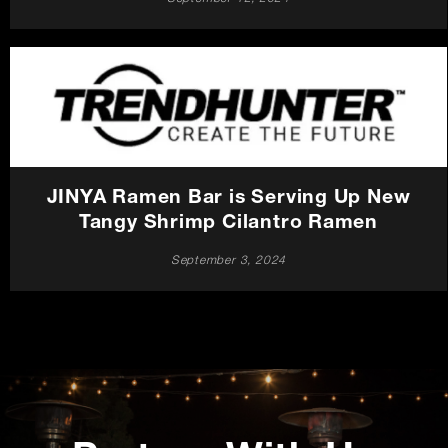
JINYA Ramen Bar is Serving Up New
Tangy Shrimp Cilantro Ramen
September 3, 2024
Promotions