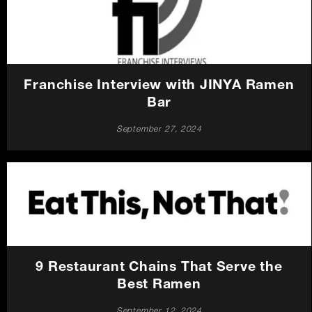
Careers
Press
Franchise Interview with JINYA Ramen
Contact Us
Bar
September 27, 2024
9 Restaurant Chains That Serve the
Best Ramen
September 12, 2024