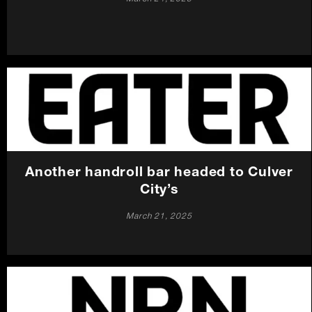
Another handroll bar headed to Culver
City’s
March 21, 2025