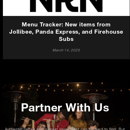
Menu Tracker: New items from
Jollibee, Panda Express, and Firehouse
Subs
March 14, 2025
Promotions
Partner With Us
Authentic ramen and a great investment can be hard to find. But