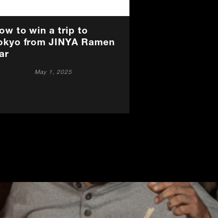
ow to win a trip to
okyo from JINYA Ramen
ar
May 1, 2025