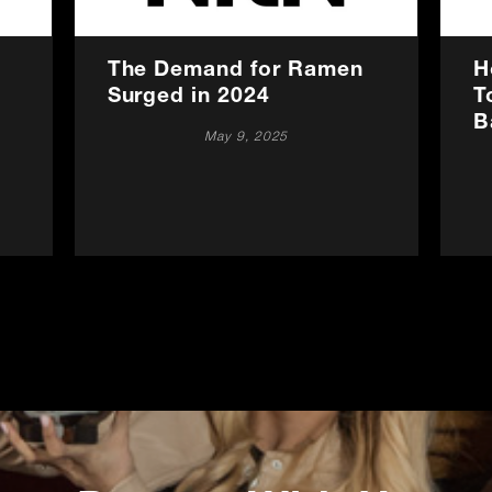
The Demand for Ramen
H
Surged in 2024
T
B
May 9, 2025