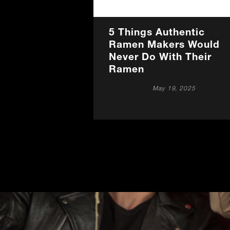
5 Things Authentic
Ramen Makers Would
Never Do With Their
Ramen
May 19, 2025
Promotions