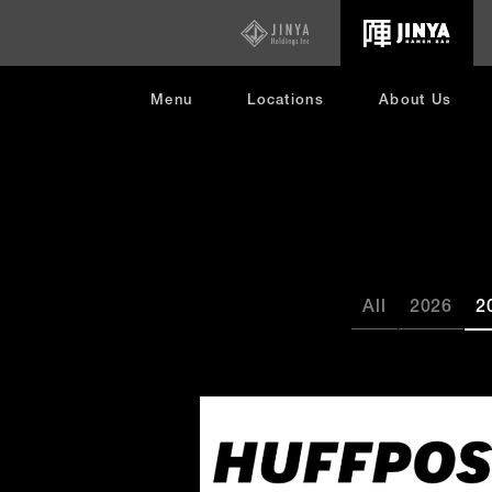
opens
in
new
window
Menu
Locations
About Us
All
2026
2