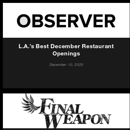
L.A.’s Best December Restaurant
Openings
December 10, 2025