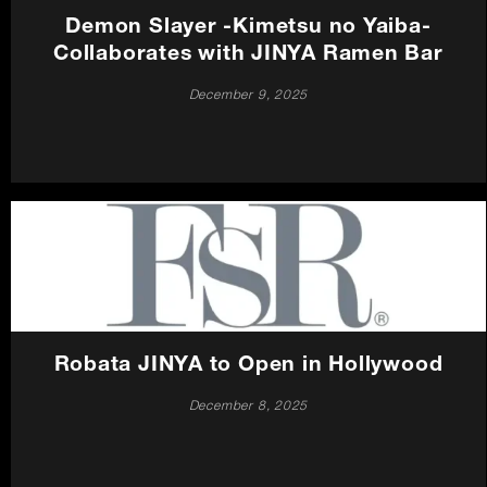
Demon Slayer -Kimetsu no Yaiba-
Collaborates with JINYA Ramen Bar
December 9, 2025
Robata JINYA to Open in Hollywood
December 8, 2025