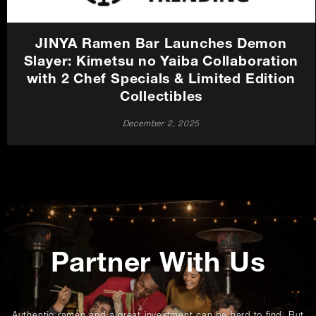
JINYA Ramen Bar Launches Demon
Slayer: Kimetsu no Yaiba Collaboration
with 2 Chef Specials & Limited Edition
Collectibles
December 2, 2025
Promotions
Partner With Us