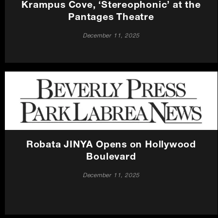
Krampus Cove, ‘Stereophonic’ at the
Pantages Theatre
December 11, 2025
Robata JINYA Opens on Hollywood
Boulevard
December 11, 2025