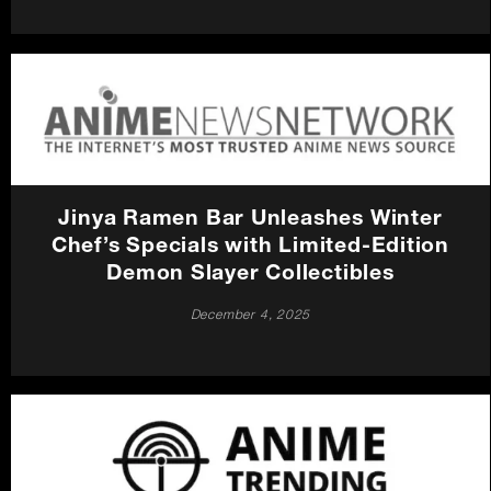
Jinya Ramen Bar Unleashes Winter
Chef’s Specials with Limited-Edition
Demon Slayer Collectibles
December 4, 2025