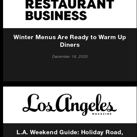
Careers
Press
Winter Menus Are Ready to Warm Up
Contact Us
Diners
December 16, 2025
L.A. Weekend Guide: Holiday Road,