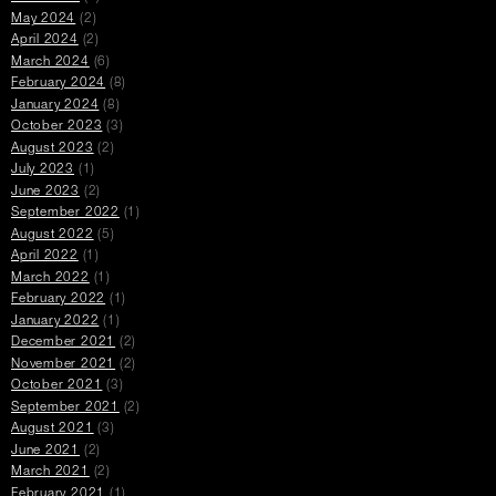
May 2024
(2)
April 2024
(2)
March 2024
(6)
February 2024
(8)
January 2024
(8)
October 2023
(3)
August 2023
(2)
July 2023
(1)
June 2023
(2)
September 2022
(1)
August 2022
(5)
April 2022
(1)
March 2022
(1)
February 2022
(1)
January 2022
(1)
December 2021
(2)
November 2021
(2)
October 2021
(3)
September 2021
(2)
August 2021
(3)
June 2021
(2)
March 2021
(2)
February 2021
(1)