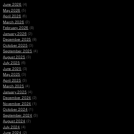
June 2026
(4)
May 2026
(5)
April 2026
(6)
March 2026
(2)
February 2026
(8)
January 2026
(2)
December 2025
(8)
October 2025
(3)
September 2025
(4)
August 2025
(3)
July 2025
(6)
June 2025
(3)
May 2025
(3)
April 2025
(3)
March 2025
(4)
January 2025
(4)
December 2024
(2)
November 2024
(1)
October 2024
(1)
September 2024
(3)
August 2024
(2)
July 2024
(4)
June 2024
(2)