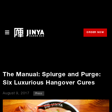
ORDER NOW
OPE
Menu
Locations
About Us
The Manual: Splurge and Purge:
Franchise
Six Luxurious Hangover Cures
Gift Cards
August 9, 2017
Press
opens
Merch
o
in
new
in
window
Rewards
n