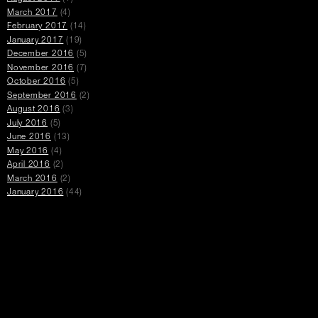
March 2017
(4)
February 2017
(14)
January 2017
(19)
December 2016
(5)
November 2016
(7)
October 2016
(5)
September 2016
(2)
August 2016
(3)
July 2016
(5)
June 2016
(13)
May 2016
(4)
April 2016
(2)
March 2016
(2)
January 2016
(44)
Promotions
opens
open