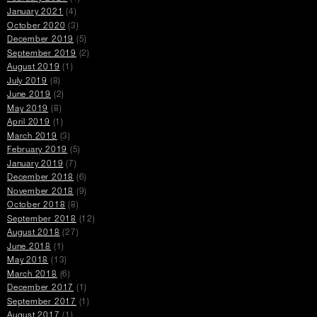
January 2021
(4)
October 2020
(3)
December 2019
(5)
September 2019
(2)
August 2019
(1)
July 2019
(8)
June 2019
(2)
May 2019
(8)
April 2019
(1)
March 2019
(3)
February 2019
(5)
January 2019
(7)
December 2018
(6)
November 2018
(9)
October 2018
(8)
September 2018
(12)
August 2018
(27)
June 2018
(1)
May 2018
(13)
March 2018
(6)
December 2017
(1)
September 2017
(1)
August 2017
(1)