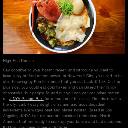
w
Careers
Press
Contact Us
High-End Ramen
Say goodbye to your instant ramen and introduce yourself to
luxuriously crafted ramen bowls. In New York City, you used to be
able to swing by Koa for ramen that you set back $ 150. On the
plus side, you could eat gold flakes and can Based their fancy
chopsticks, but people figured out you can get get prime ramen
at
JINYA Ramen Bar
for a fraction of the cost. The chain takes
the oily, carb-heavy delight of ramen and adds decadent
ingredients like wagyu beef and Maine lobster. Based in Los
Angeles, JINYA has restaurants sprinkled throughout North
America that are ready to soak up your booze and bad decisions.
Kidding, you have to live with those.