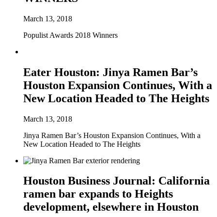
March 13, 2018
Populist Awards 2018 Winners
Eater Houston: Jinya Ramen Bar’s
Houston Expansion Continues, With a
New Location Headed to The Heights
March 13, 2018
Jinya Ramen Bar’s Houston Expansion Continues, With a
New Location Headed to The Heights
Houston Business Journal: California
ramen bar expands to Heights
development, elsewhere in Houston