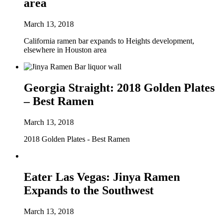
area
March 13, 2018
California ramen bar expands to Heights development,
elsewhere in Houston area
Georgia Straight: 2018 Golden Plates
– Best Ramen
March 13, 2018
2018 Golden Plates - Best Ramen
Eater Las Vegas: Jinya Ramen
Expands to the Southwest
March 13, 2018