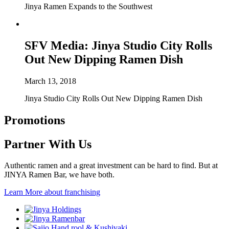
Jinya Ramen Expands to the Southwest
SFV Media: Jinya Studio City Rolls
Out New Dipping Ramen Dish
March 13, 2018
Jinya Studio City Rolls Out New Dipping Ramen Dish
Promotions
Partner With Us
Authentic ramen and a great investment can be hard to find. But at
JINYA Ramen Bar, we have both.
Learn More
about franchising