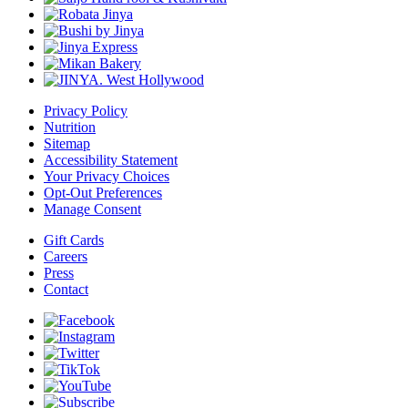
Privacy Policy
Nutrition
Sitemap
Accessibility Statement
Your Privacy Choices
Opt-Out Preferences
Manage Consent
Gift Cards
Careers
Press
Contact