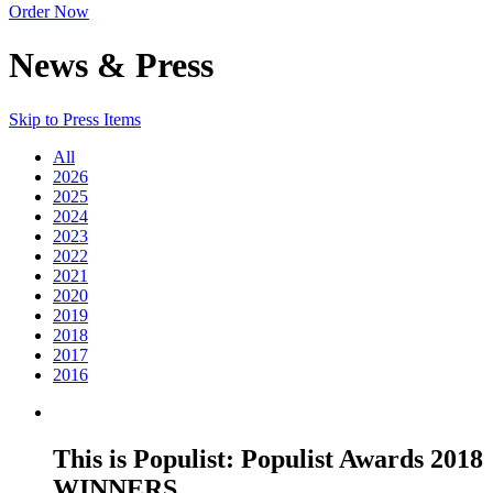
Order Now
News & Press
Skip to Press Items
All
2026
2025
2024
2023
2022
2021
2020
2019
2018
2017
2016
This is Populist: Populist Awards 2018
WINNERS