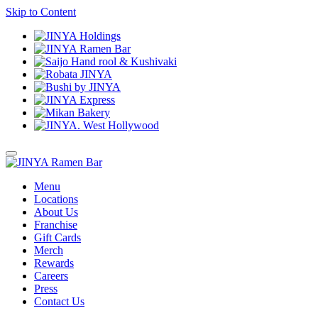
Skip to Content
Menu
Locations
About Us
Franchise
Gift Cards
Merch
Rewards
Careers
Press
Contact Us