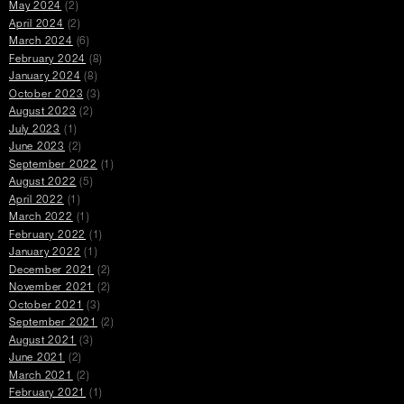
May 2024
(2)
April 2024
(2)
March 2024
(6)
February 2024
(8)
January 2024
(8)
October 2023
(3)
August 2023
(2)
July 2023
(1)
June 2023
(2)
September 2022
(1)
August 2022
(5)
April 2022
(1)
March 2022
(1)
February 2022
(1)
January 2022
(1)
December 2021
(2)
November 2021
(2)
October 2021
(3)
September 2021
(2)
August 2021
(3)
June 2021
(2)
March 2021
(2)
February 2021
(1)