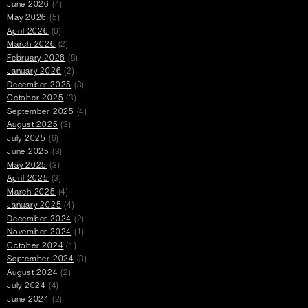
June 2026
(4)
May 2026
(5)
April 2026
(6)
March 2026
(2)
February 2026
(8)
January 2026
(2)
December 2025
(8)
October 2025
(3)
September 2025
(4)
August 2025
(3)
July 2025
(6)
June 2025
(3)
May 2025
(3)
April 2025
(3)
March 2025
(4)
January 2025
(4)
December 2024
(2)
November 2024
(1)
October 2024
(1)
September 2024
(3)
August 2024
(2)
July 2024
(4)
June 2024
(2)