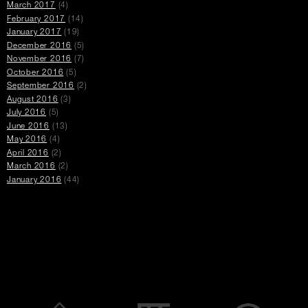
March 2017
(4)
February 2017
(14)
January 2017
(19)
December 2016
(5)
November 2016
(7)
October 2016
(5)
September 2016
(2)
August 2016
(3)
July 2016
(5)
June 2016
(13)
May 2016
(4)
April 2016
(2)
March 2016
(2)
January 2016
(44)
Promotions
opens
open