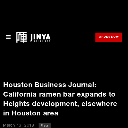
ORDER NOW
OPE
Menu
Locations
About Us
Houston Business Journal:
Franchise
California ramen bar expands to
Gift Cards
Heights development, elsewhere
in Houston area
opens
Merch
in
new
window
March 13, 2018
Press
Rewards