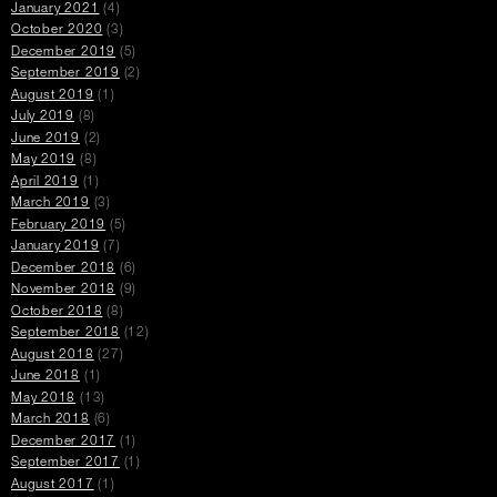
January 2021
(4)
October 2020
(3)
December 2019
(5)
September 2019
(2)
August 2019
(1)
July 2019
(8)
June 2019
(2)
May 2019
(8)
April 2019
(1)
March 2019
(3)
February 2019
(5)
January 2019
(7)
December 2018
(6)
November 2018
(9)
October 2018
(8)
September 2018
(12)
August 2018
(27)
June 2018
(1)
May 2018
(13)
March 2018
(6)
December 2017
(1)
September 2017
(1)
August 2017
(1)