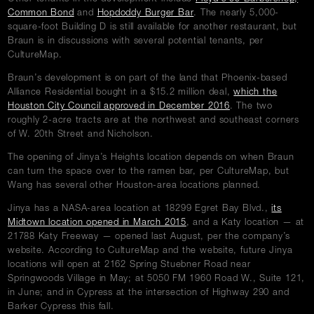
opens
opens
Common Bond
and
Hopdoddy Burger Bar
. The nearly 5,000-
in
in
square-foot Building D is still available for another restaurant, but
new
new
Braun is in discussions with several potential tenants, per
window
window
CultureMap.
Braun’s development is on part of the land that Phoenix-based
Alliance Residential bought in a $15.2 million deal,
which the
opens
Houston City Council approved in December 2016
. The two
in
roughly 2-acre tracts are at the northwest and southeast corners
new
of W. 20th Street and Nicholson.
window
The opening of Jinya’s Heights location depends on when Braun
can turn the space over to the ramen bar, per CultureMap, but
Wang has several other Houston-area locations planned.
Jinya has a NASA-area location at 18299 Egret Bay Blvd.,
its
opens
Midtown location opened in March 2015
, and a Katy location — at
in
21788 Katy Freeway — opened last August, per the company’s
new
website. According to CultureMap and the website, future Jinya
window
locations will open at 2162 Spring Stuebner Road near
Springwoods Village in May; at 5050 FM 1960 Road W., Suite 121,
in June; and in Cypress at the intersection of Highway 290 and
Barker Cypress this fall.