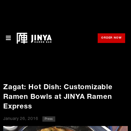
ORDER NOW
OPE
Menu
Locations
About Us
Zagat: Hot Dish: Customizable
Franchise
Ramen Bowls at JINYA Ramen
Gift Cards
Express
opens
Merch
January 26, 2016
Press
in
new
window
Rewards