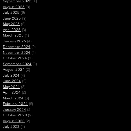
September 2025
(4)
August 2025
(3)
July 2025
(6)
June 2025
(3)
May 2025
(3)
April 2025
(3)
March 2025
(4)
January 2025
(4)
December 2024
(2)
November 2024
(1)
October 2024
(1)
September 2024
(3)
August 2024
(2)
July 2024
(4)
June 2024
(2)
May 2024
(2)
April 2024
(2)
March 2024
(6)
February 2024
(8)
January 2024
(8)
October 2023
(3)
August 2023
(2)
July 2023
(1)