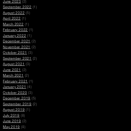
June 2023
(2)
September 2022
(1)
August 2022
(5)
April 2022
(1)
March 2022
(1)
February 2022
(1)
January 2022
(1)
December 2021
(2)
November 2021
(2)
October 2021
(3)
September 2021
(2)
August 2021
(3)
June 2021
(2)
March 2021
(2)
February 2021
(1)
January 2021
(4)
October 2020
(3)
December 2019
(5)
September 2019
(2)
August 2019
(1)
July 2019
(8)
June 2019
(2)
May 2019
(8)