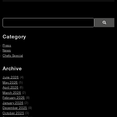
Article
Links
Search
Search
Search
Press
Press
Articles
Category
Press
News
Chefs Special
Archive
June 2026
(4)
May 2026
(5)
April 2026
(6)
March 2026
(2)
February 2026
(8)
January 2026
(2)
December 2025
(8)
October 2025
(3)