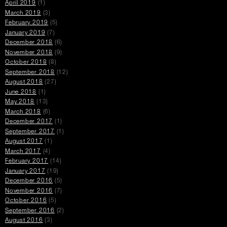
April 2019
(1)
March 2019
(3)
February 2019
(5)
January 2019
(7)
December 2018
(6)
November 2018
(9)
October 2018
(8)
September 2018
(12)
August 2018
(27)
June 2018
(1)
May 2018
(13)
March 2018
(6)
December 2017
(1)
September 2017
(1)
August 2017
(1)
March 2017
(4)
February 2017
(14)
January 2017
(19)
December 2016
(5)
November 2016
(7)
October 2016
(5)
September 2016
(2)
August 2016
(3)