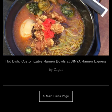
Careers
Press
Contact Us
ope
Hot Dish: Customizable Ramen Bowls at JINYA Ramen Express
in
by Zagat
ne
wi
Main Press Page