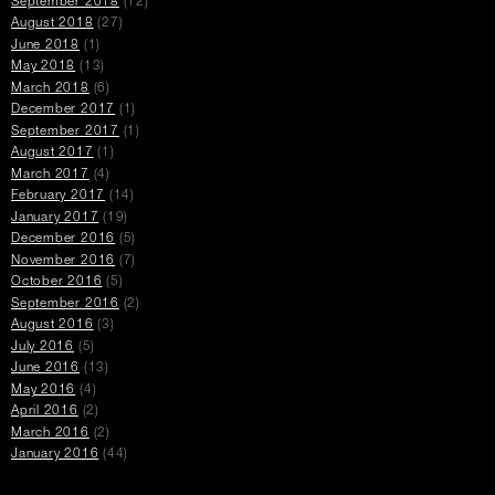
September 2018
(12)
August 2018
(27)
June 2018
(1)
May 2018
(13)
March 2018
(6)
December 2017
(1)
September 2017
(1)
August 2017
(1)
March 2017
(4)
February 2017
(14)
January 2017
(19)
December 2016
(5)
November 2016
(7)
October 2016
(5)
September 2016
(2)
August 2016
(3)
July 2016
(5)
June 2016
(13)
May 2016
(4)
April 2016
(2)
March 2016
(2)
January 2016
(44)