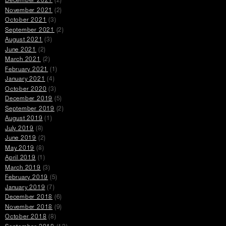
December 2021
(2)
November 2021
(2)
October 2021
(3)
September 2021
(2)
August 2021
(3)
June 2021
(2)
March 2021
(2)
February 2021
(1)
January 2021
(4)
October 2020
(3)
December 2019
(5)
September 2019
(2)
August 2019
(1)
July 2019
(8)
June 2019
(2)
May 2019
(8)
April 2019
(1)
March 2019
(3)
February 2019
(5)
January 2019
(7)
December 2018
(6)
November 2018
(9)
October 2018
(8)