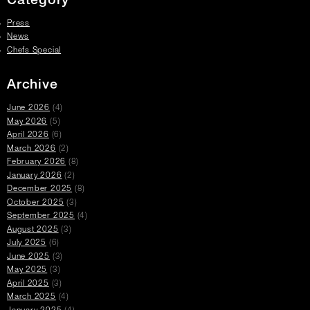
Category
Press
News
Chefs Special
Archive
June 2026
(4)
May 2026
(5)
April 2026
(6)
March 2026
(2)
February 2026
(8)
January 2026
(2)
December 2025
(8)
October 2025
(3)
September 2025
(4)
August 2025
(3)
July 2025
(6)
June 2025
(3)
May 2025
(3)
April 2025
(3)
March 2025
(4)