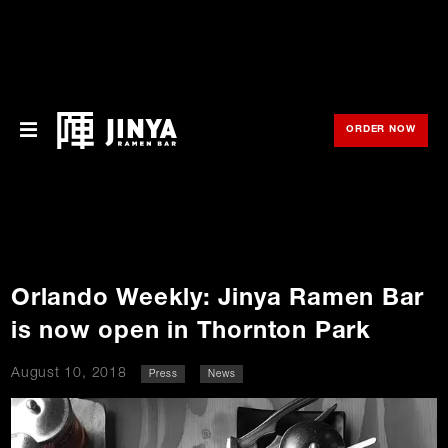
ORDER NOW
OPE
Menu
Locations
About Us
Orlando Weekly: Jinya Ramen Bar
Franchise
is now open in Thornton Park
Gift Cards
August 10, 2018
Press
News
opens
Merch
o
in
new
in
window
Rewards
n