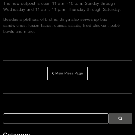
The new outpost is open 11 a.m.-10 p.m. Sunday through
Wednesday and 11 a.m.-11 p.m. Thursday through Saturday.
Besides a plethora of broths, Jinya also serves up bao
sandwiches, fusion tacos, quinoa salads, fried chicken, poké
bowls and more.
Main Press Page
Article
Links
Search
Search
Search
Press
Press
Articles