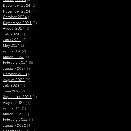
January 2025
(4)
December 2024
(2)
November 2024
(1)
October 2024
(1)
September 2024
(3)
August 2024
(2)
July 2024
(4)
June 2024
(2)
May 2024
(2)
April 2024
(2)
March 2024
(6)
February 2024
(8)
January 2024
(8)
October 2023
(3)
August 2023
(2)
July 2023
(1)
June 2023
(2)
September 2022
(1)
August 2022
(5)
April 2022
(1)
March 2022
(1)
February 2022
(1)
January 2022
(1)