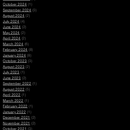
October 2024
(1)
September 2024
(3)
August 2024
(2)
July 2024
(4)
June 2024
(2)
May 2024
(2)
April 2024
(2)
March 2024
(6)
February 2024
(8)
January 2024
(8)
October 2023
(3)
August 2023
(2)
July 2023
(1)
June 2023
(2)
September 2022
(1)
August 2022
(5)
April 2022
(1)
March 2022
(1)
February 2022
(1)
January 2022
(1)
December 2021
(2)
November 2021
(2)
October 2021
(3)