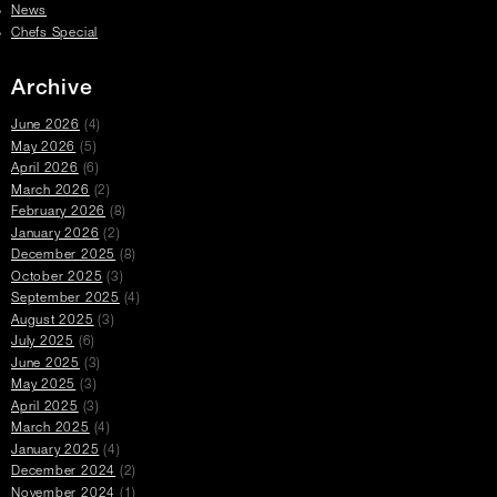
News
Chefs Special
Archive
June 2026
(4)
May 2026
(5)
April 2026
(6)
March 2026
(2)
February 2026
(8)
January 2026
(2)
December 2025
(8)
October 2025
(3)
September 2025
(4)
August 2025
(3)
July 2025
(6)
June 2025
(3)
May 2025
(3)
April 2025
(3)
March 2025
(4)
January 2025
(4)
December 2024
(2)
November 2024
(1)