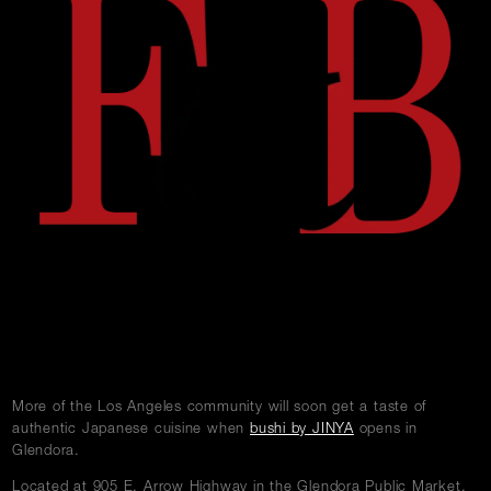
w
Careers
Press
Contact Us
More of the Los Angeles community will soon get a taste of
authentic Japanese cuisine when
bushi by JINYA
opens in
Glendora.
Located at 905 E. Arrow Highway in the Glendora Public Market,