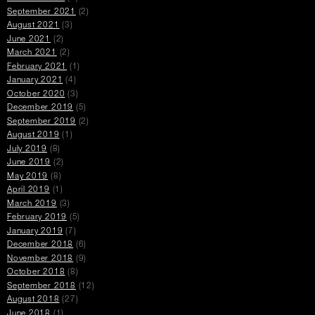
September 2021
(2)
August 2021
(3)
June 2021
(2)
March 2021
(2)
February 2021
(1)
January 2021
(4)
October 2020
(3)
December 2019
(5)
September 2019
(2)
August 2019
(1)
July 2019
(8)
June 2019
(2)
May 2019
(8)
April 2019
(1)
March 2019
(3)
February 2019
(5)
January 2019
(7)
December 2018
(6)
November 2018
(9)
October 2018
(8)
September 2018
(12)
August 2018
(27)
June 2018
(1)