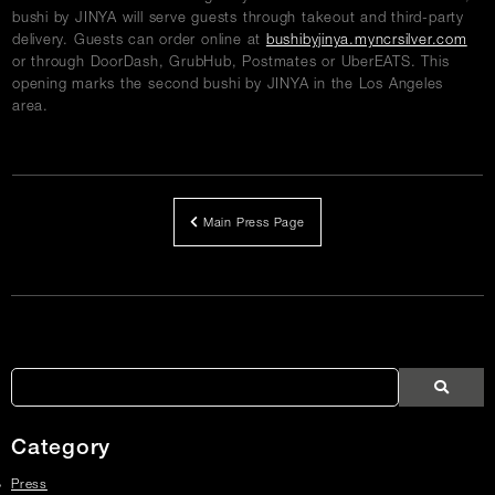
bushi by JINYA will serve guests through takeout and third-party
delivery. Guests can order online at
bushibyjinya.myncrsilver.com
or through DoorDash, GrubHub, Postmates or UberEATS. This
opening marks the second bushi by JINYA in the Los Angeles
area.
Main Press Page
Article
Links
Search
Search
Search
Press
Press
Articles
Category
Press