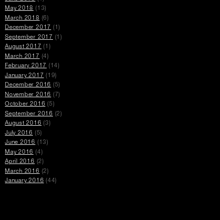
May 2018
(13)
March 2018
(6)
December 2017
(1)
September 2017
(1)
August 2017
(1)
March 2017
(4)
February 2017
(14)
January 2017
(19)
December 2016
(5)
November 2016
(7)
October 2016
(5)
September 2016
(2)
August 2016
(3)
July 2016
(5)
June 2016
(13)
May 2016
(4)
April 2016
(2)
March 2016
(2)
January 2016
(44)