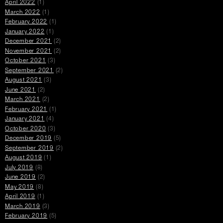
April 2022
(1)
March 2022
(1)
February 2022
(1)
January 2022
(1)
December 2021
(2)
November 2021
(2)
October 2021
(3)
September 2021
(2)
August 2021
(3)
June 2021
(2)
March 2021
(2)
February 2021
(1)
January 2021
(4)
October 2020
(3)
December 2019
(5)
September 2019
(2)
August 2019
(1)
July 2019
(8)
June 2019
(2)
May 2019
(8)
April 2019
(1)
March 2019
(3)
February 2019
(5)