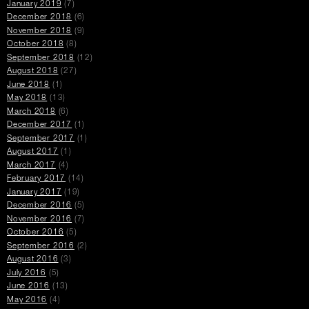
January 2019
(7)
December 2018
(6)
November 2018
(9)
October 2018
(8)
September 2018
(12)
August 2018
(27)
June 2018
(1)
May 2018
(13)
March 2018
(6)
December 2017
(1)
September 2017
(1)
August 2017
(1)
March 2017
(4)
February 2017
(14)
January 2017
(19)
December 2016
(5)
November 2016
(7)
October 2016
(5)
September 2016
(2)
August 2016
(3)
July 2016
(5)
June 2016
(13)
May 2016
(4)