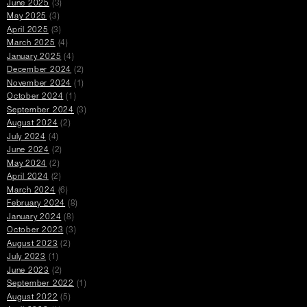
June 2025
(3)
May 2025
(3)
April 2025
(3)
March 2025
(4)
January 2025
(4)
December 2024
(2)
November 2024
(1)
October 2024
(1)
September 2024
(3)
August 2024
(2)
July 2024
(4)
June 2024
(2)
May 2024
(2)
April 2024
(2)
March 2024
(6)
February 2024
(8)
January 2024
(8)
October 2023
(3)
August 2023
(2)
July 2023
(1)
June 2023
(2)
September 2022
(1)
August 2022
(5)