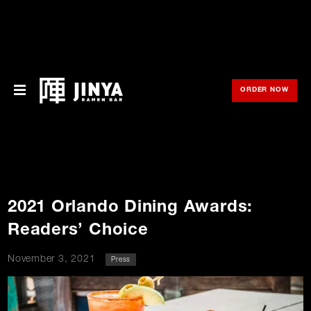
ORDER NOW
OPE
Menu
Locations
About Us
2021 Orlando Dining Awards:
Franchise
Readers’ Choice
Gift Cards
November 3, 2021
Press
opens
Merch
o
in
new
in
window
Rewards
n