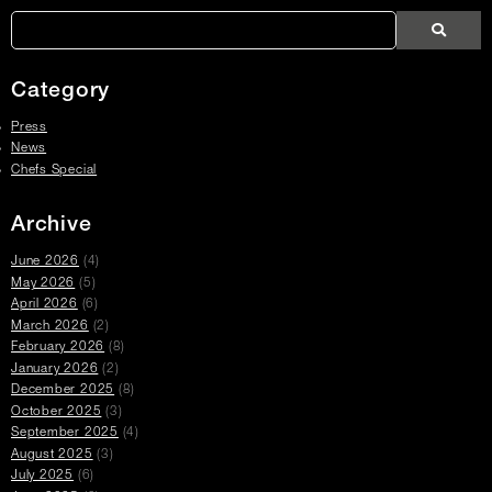
Article
Links
Search
Search
Search
Press
Press
Articles
Category
Press
News
Chefs Special
Archive
June 2026
(4)
May 2026
(5)
April 2026
(6)
March 2026
(2)
February 2026
(8)
January 2026
(2)
December 2025
(8)
October 2025
(3)
September 2025
(4)
August 2025
(3)
July 2025
(6)