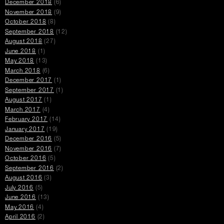
December 2018
(6)
November 2018
(9)
October 2018
(8)
September 2018
(12)
August 2018
(27)
June 2018
(1)
May 2018
(13)
March 2018
(6)
December 2017
(1)
September 2017
(1)
August 2017
(1)
March 2017
(4)
February 2017
(14)
January 2017
(19)
December 2016
(5)
November 2016
(7)
October 2016
(5)
September 2016
(2)
August 2016
(3)
July 2016
(5)
June 2016
(13)
May 2016
(4)
April 2016
(2)