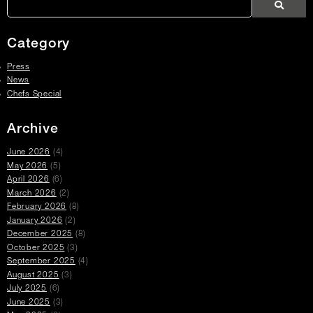
Search
Press
Press
Articles
Category
Press
News
Chefs Special
Archive
June 2026
(4)
May 2026
(5)
April 2026
(6)
March 2026
(2)
February 2026
(8)
January 2026
(2)
December 2025
(8)
October 2025
(3)
September 2025
(4)
August 2025
(3)
July 2025
(6)
June 2025
(3)