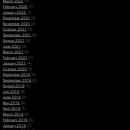
March 2022
(1)
February 2022
(1)
January 2022
(1)
December 2021
(2)
November 2021
(2)
October 2021
(3)
September 2021
(2)
August 2021
(3)
June 2021
(2)
March 2021
(2)
February 2021
(1)
January 2021
(4)
October 2020
(3)
December 2019
(5)
September 2019
(2)
August 2019
(1)
July 2019
(8)
June 2019
(2)
May 2019
(8)
April 2019
(1)
March 2019
(3)
February 2019
(5)
January 2019
(7)