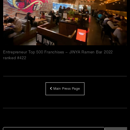
Careers
Press
Contact Us
Entrepreneur Top 500 Franchises – JINYA Ramen Bar 2022
ranked #422
Main Press Page
Article
Links
Search
Search