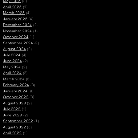
May 2025
(3)
April 2025
(3)
March 2025
(4)
January 2025
(4)
December 2024
(2)
November 2024
(1)
October 2024
(1)
September 2024
(3)
August 2024
(2)
July 2024
(4)
June 2024
(2)
May 2024
(2)
April 2024
(2)
March 2024
(6)
February 2024
(8)
January 2024
(8)
October 2023
(3)
August 2023
(2)
July 2023
(1)
June 2023
(2)
September 2022
(1)
August 2022
(5)
April 2022
(1)