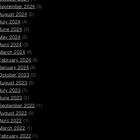
September 2024
(3)
August 2024
(2)
July 2024
(4)
June 2024
(2)
May 2024
(2)
April 2024
(2)
March 2024
(6)
February 2024
(8)
January 2024
(8)
October 2023
(3)
August 2023
(2)
July 2023
(1)
June 2023
(2)
September 2022
(1)
August 2022
(5)
April 2022
(1)
March 2022
(1)
February 2022
(1)