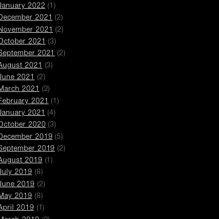
January 2022
(1)
December 2021
(2)
November 2021
(2)
October 2021
(3)
September 2021
(2)
August 2021
(3)
June 2021
(2)
March 2021
(2)
February 2021
(1)
January 2021
(4)
October 2020
(3)
December 2019
(5)
September 2019
(2)
August 2019
(1)
July 2019
(8)
June 2019
(2)
May 2019
(8)
April 2019
(1)