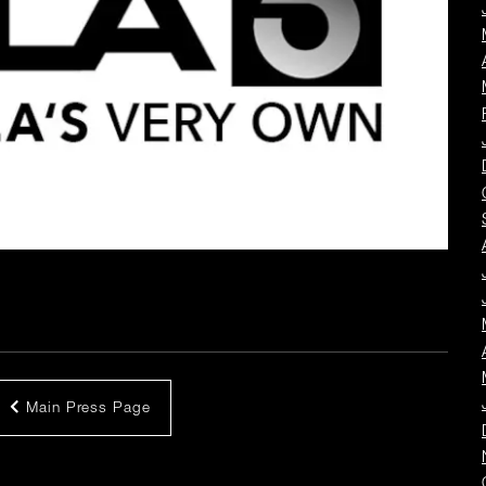
Main Press Page