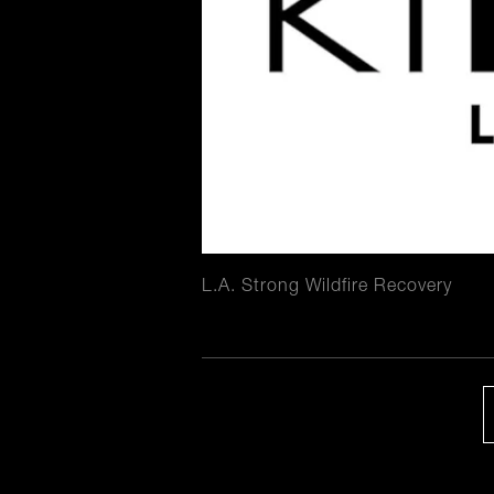
L.A. Strong Wildfire Recovery