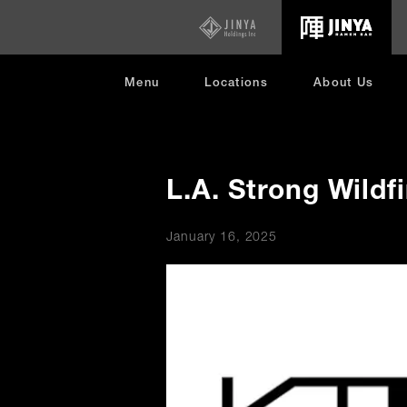
opens
in
new
window
Menu
Locations
About Us
L.A. Strong Wildf
January 16, 2025