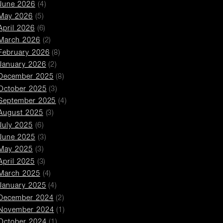
June 2026
(4)
May 2026
(5)
April 2026
(6)
March 2026
(2)
February 2026
(8)
January 2026
(2)
December 2025
(8)
October 2025
(3)
September 2025
(4)
August 2025
(3)
July 2025
(6)
June 2025
(3)
May 2025
(3)
April 2025
(3)
March 2025
(4)
January 2025
(4)
December 2024
(2)
November 2024
(1)
October 2024
(1)