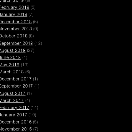
March 2019
(3)
February 2019
(5)
January 2019
(7)
December 2018
(6)
November 2018
(9)
October 2018
(8)
September 2018
(12)
August 2018
(27)
June 2018
(1)
May 2018
(13)
March 2018
(6)
December 2017
(1)
September 2017
(1)
August 2017
(1)
March 2017
(4)
February 2017
(14)
January 2017
(19)
December 2016
(5)
November 2016
(7)