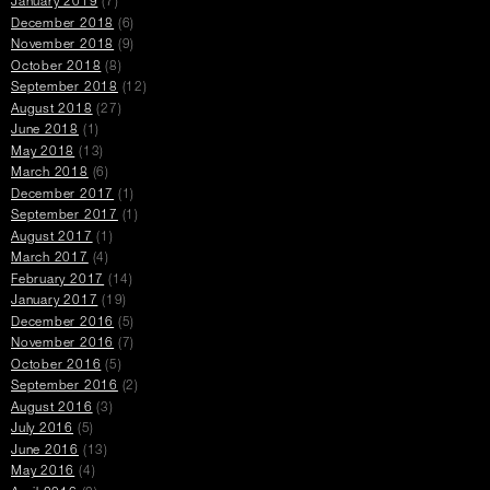
January 2019
(7)
December 2018
(6)
November 2018
(9)
October 2018
(8)
September 2018
(12)
August 2018
(27)
June 2018
(1)
May 2018
(13)
March 2018
(6)
December 2017
(1)
September 2017
(1)
August 2017
(1)
March 2017
(4)
February 2017
(14)
January 2017
(19)
December 2016
(5)
November 2016
(7)
October 2016
(5)
September 2016
(2)
August 2016
(3)
July 2016
(5)
June 2016
(13)
May 2016
(4)