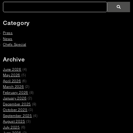
Links
Search
Search
Search
Press
Press
Articles
Category
Press
News
Chefs Special
Archive
June 2026
(4)
May 2026
(5)
April 2026
(6)
March 2026
(2)
February 2026
(8)
January 2026
(2)
December 2025
(8)
October 2025
(3)
September 2025
(4)
August 2025
(3)
July 2025
(6)