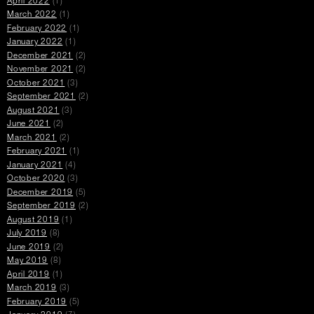
April 2022
(1)
March 2022
(1)
February 2022
(1)
January 2022
(1)
December 2021
(2)
November 2021
(2)
October 2021
(3)
September 2021
(2)
August 2021
(3)
June 2021
(2)
March 2021
(2)
February 2021
(1)
January 2021
(4)
October 2020
(3)
December 2019
(5)
September 2019
(2)
August 2019
(1)
July 2019
(8)
June 2019
(2)
May 2019
(8)
April 2019
(1)
March 2019
(3)
February 2019
(5)