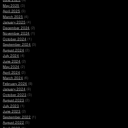
June 2025
(3)
May 2025
(3)
April 2025
(3)
March 2025
(4)
January 2025
(4)
December 2024
(2)
November 2024
(1)
October 2024
(1)
September 2024
(3)
August 2024
(2)
July 2024
(4)
June 2024
(2)
May 2024
(2)
April 2024
(2)
March 2024
(6)
February 2024
(8)
January 2024
(8)
October 2023
(3)
August 2023
(2)
July 2023
(1)
June 2023
(2)
September 2022
(1)
August 2022
(5)